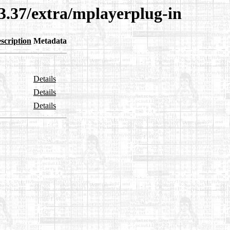
3.37/extra/mplayerplug-in
scription
Metadata
Details
Details
Details