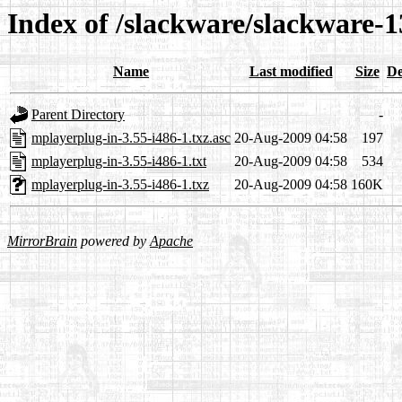
Index of /slackware/slackware-1
Name
Last modified
Size
De
Parent Directory
-
mplayerplug-in-3.55-i486-1.txz.asc
20-Aug-2009 04:58
197
mplayerplug-in-3.55-i486-1.txt
20-Aug-2009 04:58
534
mplayerplug-in-3.55-i486-1.txz
20-Aug-2009 04:58
160K
MirrorBrain
powered by
Apache