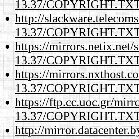
13.37/COPYRIGHT.TX
http://slackware.telecom
13.37/COPYRIGHT.TX
https://mirrors.netix.net
13.37/COPYRIGHT.TX
https://mirrors.nxthost.
13.37/COPYRIGHT.TX
https://ftp.cc.uoc.gr/mir
13.37/COPYRIGHT.TX
http://mirror.datacenter.