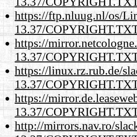
13.37/COPYRIGHT.TX
https://ftp.nluug.nl/os/L
13.37/COPYRIGHT.TX
https://mirror.netcologne
13.37/COPYRIGHT.TX
https://linux.rz.rub.de/s
13.37/COPYRIGHT.TX
https://mirror.de.leasewe
13.37/COPYRIGHT.TX
http://mirrors.nav.ro/sla