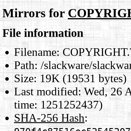
Mirrors for
COPYRIG
File information
Filename:
COPYRIGHT.
Path:
/slackware/slack
Size:
19K (19531 bytes)
Last modified:
Wed, 26 A
time: 1251252437)
SHA-256 Hash
: