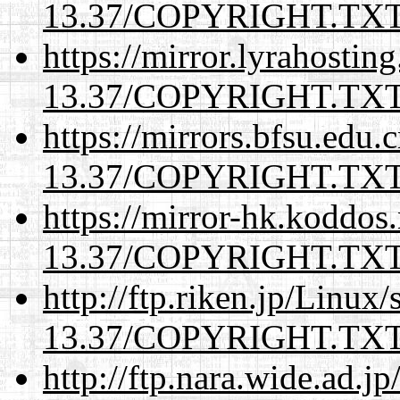
13.37/COPYRIGHT.TX
https://mirror.lyrahosti
13.37/COPYRIGHT.TX
https://mirrors.bfsu.edu.
13.37/COPYRIGHT.TX
https://mirror-hk.koddos
13.37/COPYRIGHT.TX
http://ftp.riken.jp/Linux
13.37/COPYRIGHT.TX
http://ftp.nara.wide.ad.j