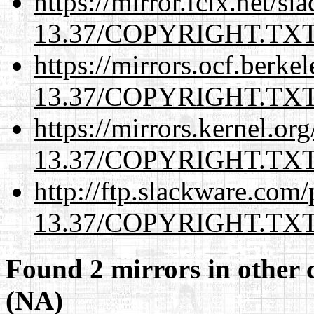
https://mirror.fcix.net/s
13.37/COPYRIGHT.TX
https://mirrors.ocf.berke
13.37/COPYRIGHT.TX
https://mirrors.kernel.or
13.37/COPYRIGHT.TX
http://ftp.slackware.com
13.37/COPYRIGHT.TX
Found 2 mirrors in other 
(NA)