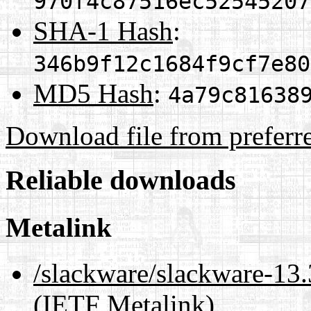
970f4c87516ec52545207
SHA-1 Hash
:
346b9f12c1684f9cf7e80
MD5 Hash
:
4a79c81638
Download file from preferr
Reliable downloads
Metalink
/slackware/slackware-
(IETF Metalink)