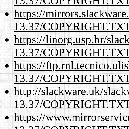
13.37/COPYRIGHT.TX
https://mirrors.slackware
13.37/COPYRIGHT.TX
https://linorg.usp.br/sla
13.37/COPYRIGHT.TX
https://ftp.rnl.tecnico.u
13.37/COPYRIGHT.TX
http://slackware.uk/slac
13.37/COPYRIGHT.TX
https://www.mirrorservic