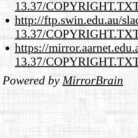
13.37/COPYRIGHT.TX
http://ftp.swin.edu.au/sl
13.37/COPYRIGHT.TX
https://mirror.aarnet.edu
13.37/COPYRIGHT.TX
Powered by
MirrorBrain