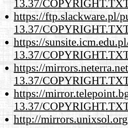
13.37/COPYRIGHT.TX
https://ftp.slackware.pl/
13.37/COPYRIGHT.TX
https://sunsite.icm.edu.
13.37/COPYRIGHT.TX
https://mirrors.neterra.n
13.37/COPYRIGHT.TX
https://mirror.telepoint.
13.37/COPYRIGHT.TX
http://mirrors.unixsol.or