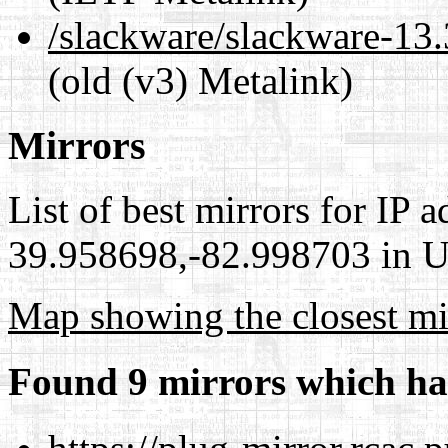
/slackware/slackware-
(old (v3) Metalink)
Mirrors
List of best mirrors for IP 
39.958698,-82.998703 in Un
Map showing the closest mi
Found 9 mirrors which ha