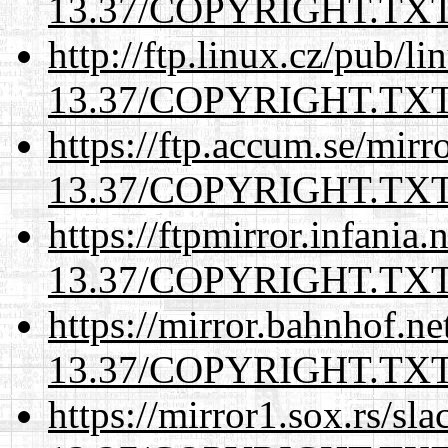
13.37/COPYRIGHT.TX
http://ftp.linux.cz/pub/l
13.37/COPYRIGHT.TX
https://ftp.accum.se/mir
13.37/COPYRIGHT.TX
https://ftpmirror.infania
13.37/COPYRIGHT.TX
https://mirror.bahnhof.ne
13.37/COPYRIGHT.TX
https://mirror1.sox.rs/sl