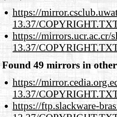
https://mirror.csclub.uwa
13.37/COPYRIGHT.TX
https://mirrors.ucr.ac.cr
13.37/COPYRIGHT.TX
Found 49 mirrors in other
https://mirror.cedia.org.
13.37/COPYRIGHT.TX
https://ftp.slackware-bra