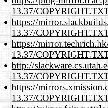
https://plug-mirror.rcac
13.37/COPYRIGHT.TX
https://mirror.slackbuild
13.37/COPYRIGHT.TX
https://mirror.techrich.h
13.37/COPYRIGHT.TX
http://slackware.cs.utah
13.37/COPYRIGHT.TX
https://mirrors.xmission
13.37/COPYRIGHT.TX