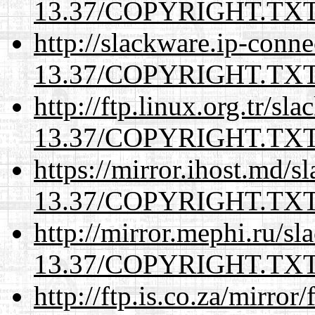
13.37/COPYRIGHT.TX
http://slackware.ip-conne
13.37/COPYRIGHT.TX
http://ftp.linux.org.tr/sl
13.37/COPYRIGHT.TX
https://mirror.ihost.md/s
13.37/COPYRIGHT.TX
http://mirror.mephi.ru/s
13.37/COPYRIGHT.TX
http://ftp.is.co.za/mirro