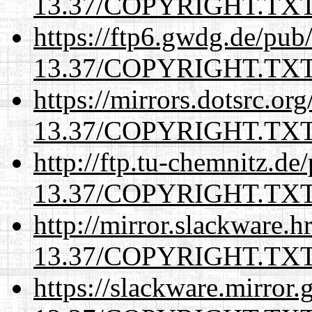
13.37/COPYRIGHT.TX
https://ftp6.gwdg.de/pub
13.37/COPYRIGHT.TX
https://mirrors.dotsrc.or
13.37/COPYRIGHT.TX
http://ftp.tu-chemnitz.de
13.37/COPYRIGHT.TX
http://mirror.slackware.h
13.37/COPYRIGHT.TX
https://slackware.mirror.