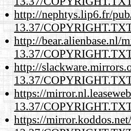
13.37/COPYRIGHT.TX
http://nephtys.lip6.fr/pu
13.37/COPYRIGHT.TX
http://bear.alienbase.nl/
13.37/COPYRIGHT.TX
http://slackware.mirrors
13.37/COPYRIGHT.TX
https://mirror.nl.leasewe
13.37/COPYRIGHT.TX
https://mirror.koddos.net