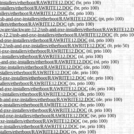
pxe-installers/etherboot/RAWRITE12.DOC
(br, prio 100)
e-installers/etherboot/RAWRITE12.DOC
(br, prio 100)
installers/etherboot/RAWRITE12.DOC
(br, prio 100)
2.2/usb-and-pxe-installers/etherboot/RAWRITE12.DOC
(pt, prio 100)
nstallers/etherboot/RAWRITE12.DOC
(gb, prio 100)
lackware/slackware-12.2/usb-and-pxe-installers/etherboot/RAWRITE12
ckware-12.2/usb-and-pxe-installers/etherboot/RAWRITE12.DOC
(fr, prio 10
b-and-pxe-installers/etherboot/RAWRITE12.DOC
(nl, prio 100)
e-12.2/usb-and-pxe-installers/etherboot/RAWRITE12.DOC
(fr, prio 50)
-and-pxe-installers/etherboot/RAWRITE12.DOC
(nl, prio 100)
pxe-installers/etherboot/RAWRITE12.DOC
(nl, prio 100)
/usb-and-pxe-installers/etherboot/RAWRITE12.DOC
(nl, prio 100)
nd-pxe-installers/etherboot/RAWRITE12.DOC
(de, prio 100)
e-installers/etherboot/RAWRITE12.DOC
(de, prio 100)
-and-pxe-installers/etherboot/RAWRITE12.DOC
(de, prio 100)
installers/etherboot/RAWRITE12.DOC
(ro, prio 100)
b-and-pxe-installers/etherboot/RAWRITE12.DOC
(de, prio 100)
-pxe-installers/etherboot/RAWRITE12.DOC
(dk, prio 100)
2/usb-and-pxe-installers/etherboot/RAWRITE12.DOC
(de, prio 100)
-pxe-installers/etherboot/RAWRITE12.DOC
(hr, prio 100)
b-and-pxe-installers/etherboot/RAWRITE12.DOC
(it, prio 100)
sb-and-pxe-installers/etherboot/RAWRITE12.DOC
(se, prio 100)
nd-pxe-installers/etherboot/RAWRITE12.DOC
(se, prio 100)
-pxe-installers/etherboot/RAWRITE12.DOC
(se, prio 100)
-installers/etherboot/RAWRITE12.DOC
(rs, prio 100)