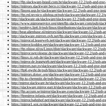
https://ftp.slackware-brasil.com.br/slackware-12.2/usb-and-
https://mirrors.slackware.beco.cc/slackware-12.2/usb-and-px
https://linorg.usp.br/slackware/slackware-12.2/usb-and-pxe-
https://ftp.rnl.tecnico.ulisboa.pt/pub/slackware/slackware-1
http://slackware.uk/slackware/slackware-12.2/usb-and-pxe-i
https://www.mirrorservice.org/sites/ftp.slackware.com/pub/s
http://nephtys.lip6.fr/pub/linux/distributions/slackware/sla
http://bear.alienbase.nl/mirrors/slackware/slackware-12.2/us
http://slackware.mirrors.ovh.net/ftp.slackware.com/slackwar
https://mirror.nl.leaseweb.net/slackware/slackware-12.2/usb
https://mirror.koddos.net/slackware/slackware-12.2/usb-and-
https://ftp.nluug.nl/os/Linux/distr/slackware/slackware-12.2
https://mirror.netcologne.de/slackware/slackware-12.2/usb-a
https://linux.rz.rub.de/slackware/slackware-12.2/usb-and-px
https://mirror.de.leaseweb.net/slackware/slackware-12.2/usb
http://mirrors.nav.ro/slackware/slackware-12.2/usb-and-pxe-
https://ftp6.gwdg.de/pub/linux/slackware/slackware-12.2/us
https://mirrors.dotsrc.org/slackware/slackware-12.2/usb-and
http://ftp.tu-chemnitz.de/pub/linux/slackware/slackware-12.
http://mirror.slackware.hr/slackware/slackware-12.2/usb-and
https://slackware.mirror.garr.it/slackware/slackware-12.2/us
https://ftp.accum.se/mirror/slackware.com/slackware-12.2/u
https://ftpmirror.infania.net/slackware/slackware-12.2/usb-a
https://mirror.bahnhof.net/slackware/slackware-12.2/usb-and
https://mirror1.sox.rs/slackware/slackware-12.2/usb-and-pxe