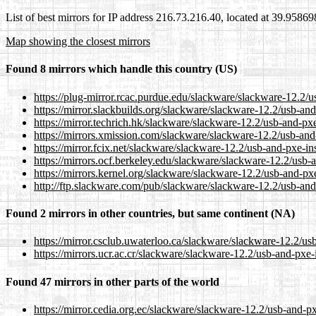
List of best mirrors for IP address 216.73.216.40, located at 39.9586
Map showing the closest mirrors
Found 8 mirrors which handle this country (US)
https://plug-mirror.rcac.purdue.edu/slackware/slackware-12.
https://mirror.slackbuilds.org/slackware/slackware-12.2/usb
https://mirror.techrich.hk/slackware/slackware-12.2/usb-and
https://mirrors.xmission.com/slackware/slackware-12.2/usb-
https://mirror.fcix.net/slackware/slackware-12.2/usb-and-px
https://mirrors.ocf.berkeley.edu/slackware/slackware-12.2/u
https://mirrors.kernel.org/slackware/slackware-12.2/usb-and
http://ftp.slackware.com/pub/slackware/slackware-12.2/usb-
Found 2 mirrors in other countries, but same continent (NA)
https://mirror.csclub.uwaterloo.ca/slackware/slackware-12.2
https://mirrors.ucr.ac.cr/slackware/slackware-12.2/usb-and-
Found 47 mirrors in other parts of the world
https://mirror.cedia.org.ec/slackware/slackware-12.2/usb-an