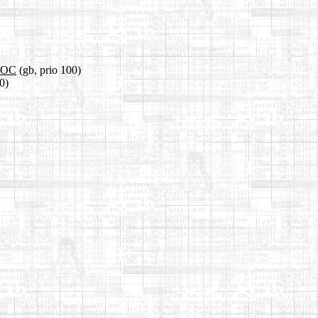
.DOC
(gb, prio 100)
0)