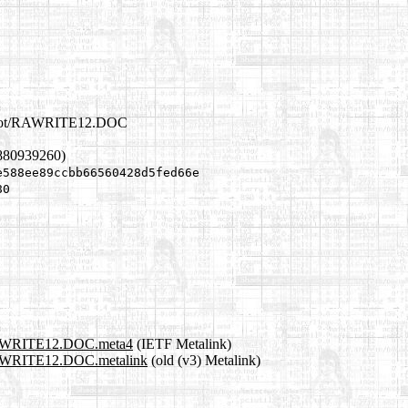
erboot/RAWRITE12.DOC
880939260)
e588ee89ccbb66560428d5fed66e
80
t/RAWRITE12.DOC.meta4
(IETF Metalink)
t/RAWRITE12.DOC.metalink
(old (v3) Metalink)