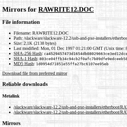
Mirrors for
RAWRITE12.DOC
File information
Filename:
RAWRITE12.DOC
Path:
/slackware/slackware-12.2/usb-and-pxe-installers/eth
Size:
2.1K (2138 bytes)
Last modified:
Mon, 01 Dec 1997 01:21:00 GMT (Unix time: 
SHA-256 Hash
:
ca4529457473d1654db08029663ce3ed12dc
SHA-1 Hash
:
803ce04ffb34c94cb2f0afc7b89dfe9edceeb5
MD5 Hash
:
1d0954d71851e55ffa27bc6107ee95eb
Download file from preferred mirror
Reliable downloads
Metalink
/slackware/slackware-12.2/usb-and-pxe-installers/etherboo
/slackware/slackware-12.2/usb-and-pxe-installers/etherboo
Mirrors