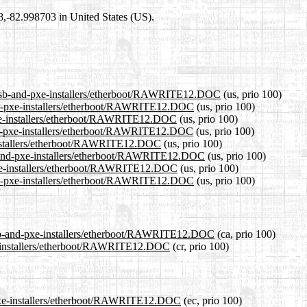
98,-82.998703 in United States (US).
2/usb-and-pxe-installers/etherboot/RAWRITE12.DOC
(us, prio 100)
-and-pxe-installers/etherboot/RAWRITE12.DOC
(us, prio 100)
-pxe-installers/etherboot/RAWRITE12.DOC
(us, prio 100)
and-pxe-installers/etherboot/RAWRITE12.DOC
(us, prio 100)
e-installers/etherboot/RAWRITE12.DOC
(us, prio 100)
sb-and-pxe-installers/etherboot/RAWRITE12.DOC
(us, prio 100)
-pxe-installers/etherboot/RAWRITE12.DOC
(us, prio 100)
and-pxe-installers/etherboot/RAWRITE12.DOC
(us, prio 100)
/usb-and-pxe-installers/etherboot/RAWRITE12.DOC
(ca, prio 100)
pxe-installers/etherboot/RAWRITE12.DOC
(cr, prio 100)
d-pxe-installers/etherboot/RAWRITE12.DOC
(ec, prio 100)