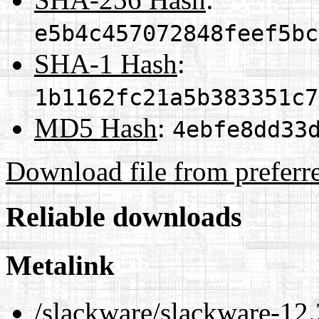
e5b4c457072848feef5bc
SHA-1 Hash
:
1b1162fc21a5b383351c7
MD5 Hash
:
4ebfe8dd33
Download file from preferr
Reliable downloads
Metalink
/slackware/slackware-12