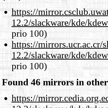
https://mirror.csclub.uwa
12.2/slackware/kde/kdew
prio 100)
https://mirrors.ucr.ac.cr
12.2/slackware/kde/kdew
prio 100)
Found 46 mirrors in other
https://mirror.cedia.org.