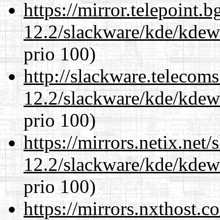
https://mirror.telepoint.
12.2/slackware/kde/kdew
prio 100)
http://slackware.telecom
12.2/slackware/kde/kdew
prio 100)
https://mirrors.netix.net
12.2/slackware/kde/kdew
prio 100)
https://mirrors.nxthost.