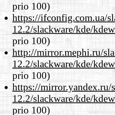
prio 100)
https://ifconfig.com.ua/s
12.2/slackware/kde/kdew
prio 100)
http://mirror.mephi.ru/s
12.2/slackware/kde/kdew
prio 100)
https://mirror.yandex.ru/
12.2/slackware/kde/kdew
prio 100)