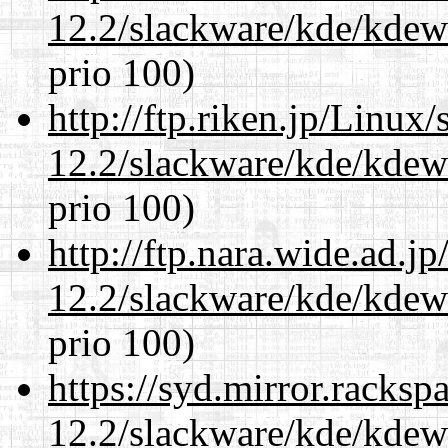
12.2/slackware/kde/kdew
prio 100)
http://ftp.riken.jp/Linux
12.2/slackware/kde/kdew
prio 100)
http://ftp.nara.wide.ad.j
12.2/slackware/kde/kdew
prio 100)
https://syd.mirror.racks
12.2/slackware/kde/kdew