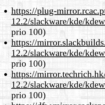
https://plug-mirror.rcac
12.2/slackware/kde/kdew
prio 100)
https://mirror.slackbuild
12.2/slackware/kde/kdew
prio 100)
https://mirror.techrich.h
12.2/slackware/kde/kdew
prio 100)