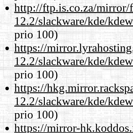
http://ftp.is.co.za/mirro
12.2/slackware/kde/kdew
prio 100)
https://mirror.lyrahosti
12.2/slackware/kde/kdew
prio 100)
https://hkg.mirror.racks
12.2/slackware/kde/kdew
prio 100)
https://mirror-hk.koddos