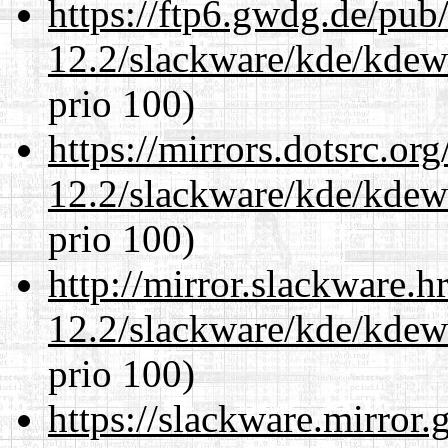
https://ftp6.gwdg.de/pub
12.2/slackware/kde/kdew
prio 100)
https://mirrors.dotsrc.or
12.2/slackware/kde/kdew
prio 100)
http://mirror.slackware.h
12.2/slackware/kde/kdew
prio 100)
https://slackware.mirror.