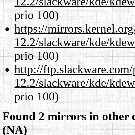
12.2/slackware/kde/kdew
prio 100)
https://mirrors.kernel.or
12.2/slackware/kde/kdew
prio 100)
http://ftp.slackware.com
12.2/slackware/kde/kdew
prio 100)
Found 2 mirrors in other 
(NA)