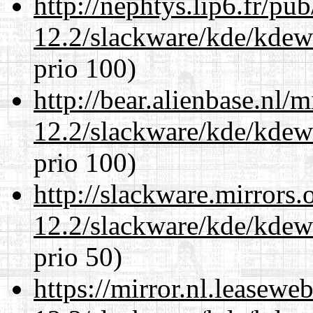
http://nephtys.lip6.fr/pu
12.2/slackware/kde/kdew
prio 100)
http://bear.alienbase.nl/
12.2/slackware/kde/kdew
prio 100)
http://slackware.mirrors
12.2/slackware/kde/kdew
prio 50)
https://mirror.nl.leasewe