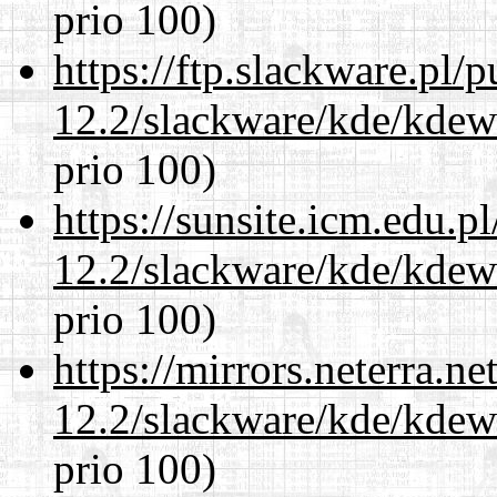
prio 100)
https://ftp.slackware.pl/
12.2/slackware/kde/kdew
prio 100)
https://sunsite.icm.edu.
12.2/slackware/kde/kdew
prio 100)
https://mirrors.neterra.n
12.2/slackware/kde/kdew
prio 100)