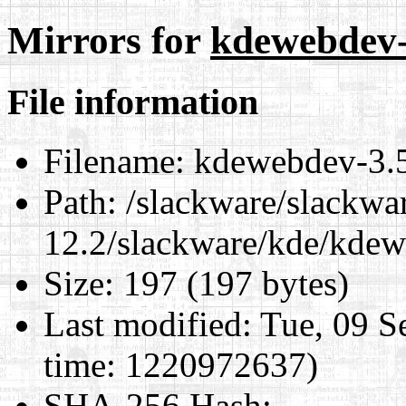
Mirrors for
kdewebdev-3
File information
Filename:
kdewebdev-3.5.
Path:
/slackware/slackwa
12.2/slackware/kde/kdew
Size:
197 (197 bytes)
Last modified:
Tue, 09 S
time: 1220972637)
SHA-256 Hash
: