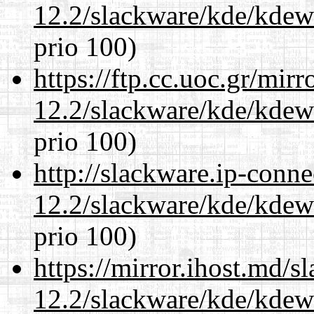
12.2/slackware/kde/kdew
prio 100)
https://ftp.cc.uoc.gr/mir
12.2/slackware/kde/kdew
prio 100)
http://slackware.ip-conne
12.2/slackware/kde/kdew
prio 100)
https://mirror.ihost.md/s
12.2/slackware/kde/kdew