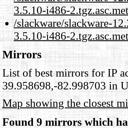
3.5.10-i486-2.tgz.asc.me
/slackware/slackware-12
3.5.10-i486-2.tgz.asc.me
Mirrors
List of best mirrors for IP 
39.958698,-82.998703 in Un
Map showing the closest mi
Found 9 mirrors which ha