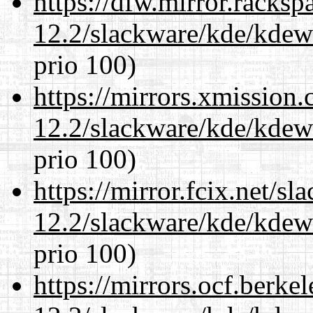
https://dfw.mirror.racks
12.2/slackware/kde/kdew
prio 100)
https://mirrors.xmission
12.2/slackware/kde/kdew
prio 100)
https://mirror.fcix.net/s
12.2/slackware/kde/kdew
prio 100)
https://mirrors.ocf.berke