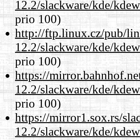
12.2/slackware/kde/kdew
prio 100)
http://ftp.linux.cz/pub/l
12.2/slackware/kde/kdew
prio 100)
https://mirror.bahnhof.ne
12.2/slackware/kde/kdew
prio 100)
https://mirror1.sox.rs/sl
12.2/slackware/kde/kdew