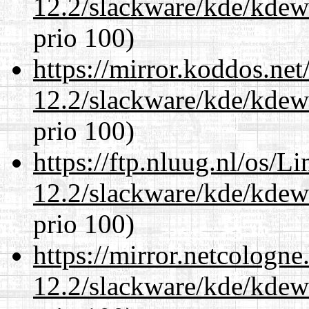
12.2/slackware/kde/kdew
prio 100)
https://mirror.koddos.net
12.2/slackware/kde/kdew
prio 100)
https://ftp.nluug.nl/os/L
12.2/slackware/kde/kdew
prio 100)
https://mirror.netcologne
12.2/slackware/kde/kdew