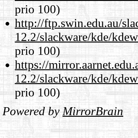
prio 100)
http://ftp.swin.edu.au/sl
12.2/slackware/kde/kdew
prio 100)
https://mirror.aarnet.edu
12.2/slackware/kde/kdew
prio 100)
Powered by
MirrorBrain