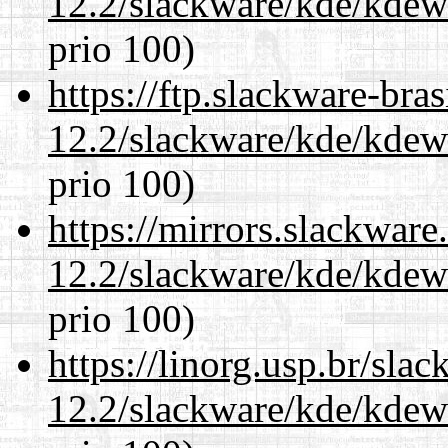
12.2/slackware/kde/kdew
prio 100)
https://ftp.slackware-bra
12.2/slackware/kde/kdew
prio 100)
https://mirrors.slackware
12.2/slackware/kde/kdew
prio 100)
https://linorg.usp.br/sla
12.2/slackware/kde/kdew