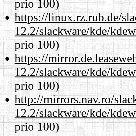
prio 100)
https://linux.rz.rub.de/s
12.2/slackware/kde/kdew
prio 100)
https://mirror.de.leasewe
12.2/slackware/kde/kdew
prio 100)
http://mirrors.nav.ro/sla
12.2/slackware/kde/kdew
prio 100)