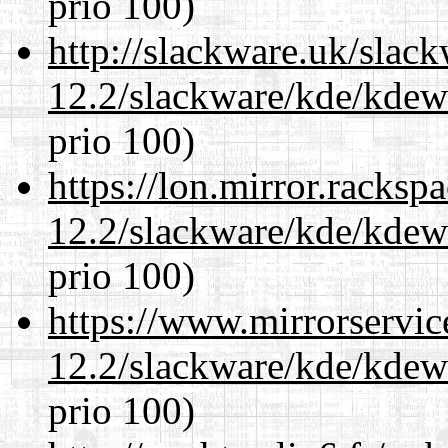
prio 100)
http://slackware.uk/slac
12.2/slackware/kde/kdew
prio 100)
https://lon.mirror.racks
12.2/slackware/kde/kdew
prio 100)
https://www.mirrorservic
12.2/slackware/kde/kdew
prio 100)