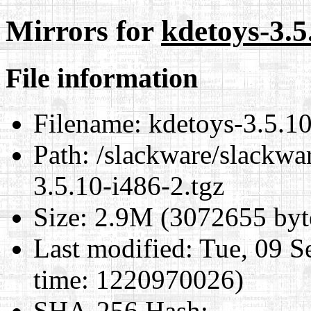
Mirrors for
kdetoys-3.5
File information
Filename:
kdetoys-3.5.10
Path:
/slackware/slackwa
3.5.10-i486-2.tgz
Size:
2.9M (3072655 byt
Last modified:
Tue, 09 S
time: 1220970026)
SHA-256 Hash
: