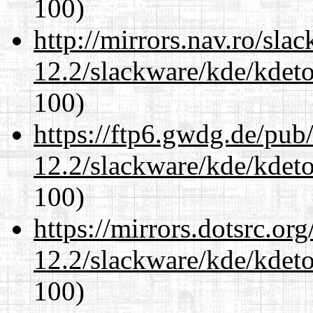
100)
http://mirrors.nav.ro/sla
12.2/slackware/kde/kdeto
100)
https://ftp6.gwdg.de/pub
12.2/slackware/kde/kdeto
100)
https://mirrors.dotsrc.or
12.2/slackware/kde/kdeto
100)