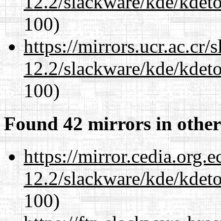
12.2/slackware/kde/kdeto
100)
https://mirrors.ucr.ac.cr
12.2/slackware/kde/kdeto
100)
Found 42 mirrors in other
https://mirror.cedia.org.
12.2/slackware/kde/kdeto
100)