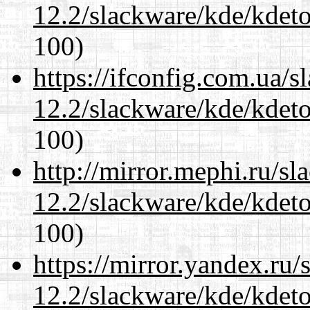
12.2/slackware/kde/kdeto
100)
https://ifconfig.com.ua/s
12.2/slackware/kde/kdeto
100)
http://mirror.mephi.ru/s
12.2/slackware/kde/kdeto
100)
https://mirror.yandex.ru/
12.2/slackware/kde/kdeto