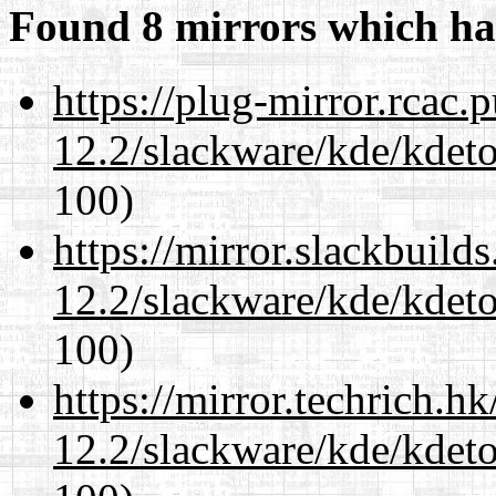
Found 8 mirrors which ha
https://plug-mirror.rcac
12.2/slackware/kde/kdeto
100)
https://mirror.slackbuild
12.2/slackware/kde/kdeto
100)
https://mirror.techrich.h
12.2/slackware/kde/kdeto