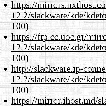
https://mirrors.nxthost.
12.2/slackware/kde/kdeto
100)
https://ftp.cc.uoc.gr/mir
12.2/slackware/kde/kdeto
100)
http://slackware.ip-conne
12.2/slackware/kde/kdeto
100)
https://mirror.ihost.md/s