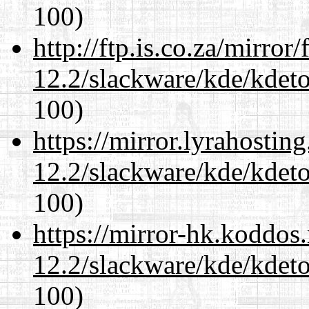
100)
http://ftp.is.co.za/mirro
12.2/slackware/kde/kdeto
100)
https://mirror.lyrahosti
12.2/slackware/kde/kdeto
100)
https://mirror-hk.koddos
12.2/slackware/kde/kdeto
100)