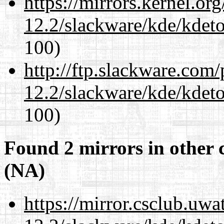
https://mirrors.kernel.or
12.2/slackware/kde/kdeto
100)
http://ftp.slackware.com
12.2/slackware/kde/kdeto
100)
Found 2 mirrors in other 
(NA)
https://mirror.csclub.uwa