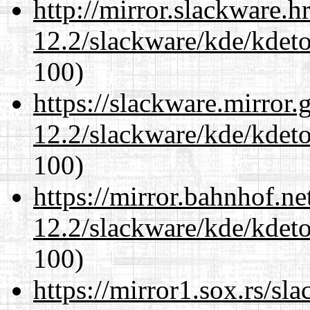
http://mirror.slackware.h
12.2/slackware/kde/kdeto
100)
https://slackware.mirror.
12.2/slackware/kde/kdeto
100)
https://mirror.bahnhof.ne
12.2/slackware/kde/kdeto
100)
https://mirror1.sox.rs/sl