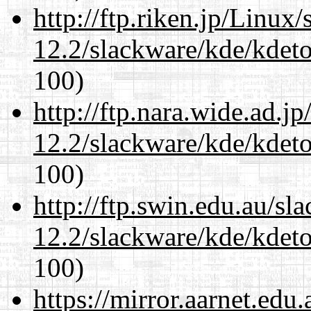
http://ftp.riken.jp/Linux
12.2/slackware/kde/kdeto
100)
http://ftp.nara.wide.ad.j
12.2/slackware/kde/kdeto
100)
http://ftp.swin.edu.au/sl
12.2/slackware/kde/kdeto
100)
https://mirror.aarnet.edu