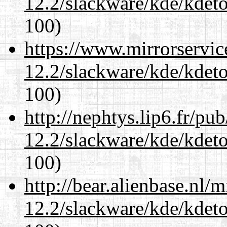
12.2/slackware/kde/kdeto
100)
https://www.mirrorservic
12.2/slackware/kde/kdeto
100)
http://nephtys.lip6.fr/pu
12.2/slackware/kde/kdeto
100)
http://bear.alienbase.nl/
12.2/slackware/kde/kdeto