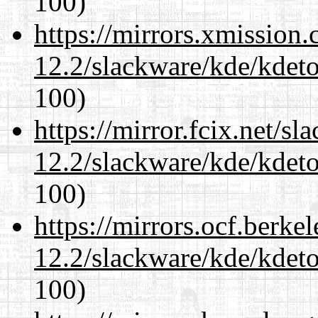
100)
https://mirrors.xmission
12.2/slackware/kde/kdeto
100)
https://mirror.fcix.net/s
12.2/slackware/kde/kdeto
100)
https://mirrors.ocf.berke
12.2/slackware/kde/kdeto
100)