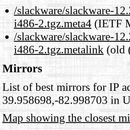
/slackware/slackware-12.
i486-2.tgz.meta4
(IETF M
/slackware/slackware-12.
i486-2.tgz.metalink
(old 
Mirrors
List of best mirrors for IP 
39.958698,-82.998703 in Un
Map showing the closest mi