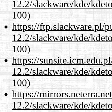
12.2/slackware/kde/kdeto
100)
https://ftp.slackware.pl/
12.2/slackware/kde/kdeto
100)
https://sunsite.icm.edu.
12.2/slackware/kde/kdeto
100)
https://mirrors.neterra.n
12.2/slackware/kde/kdeto