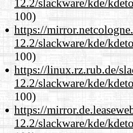
12.2/slackware/kde/kdeto
100)
https://mirror.netcologne
12.2/slackware/kde/kdeto
100)
https://linux.rz.rub.de/s
12.2/slackware/kde/kdeto
100)
https://mirror.de.leasewe
12.2/slackware/kde/kdeto