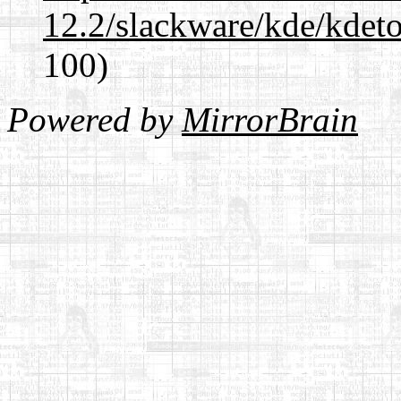
12.2/slackware/kde/kdeto
100)
Powered by
MirrorBrain