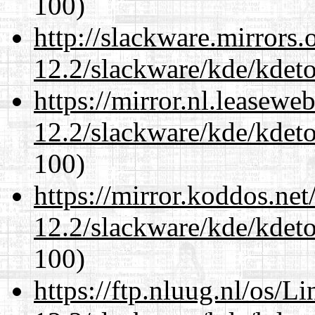
100)
http://slackware.mirrors
12.2/slackware/kde/kdeto
https://mirror.nl.leasewe
12.2/slackware/kde/kdeto
100)
https://mirror.koddos.net
12.2/slackware/kde/kdeto
100)
https://ftp.nluug.nl/os/L