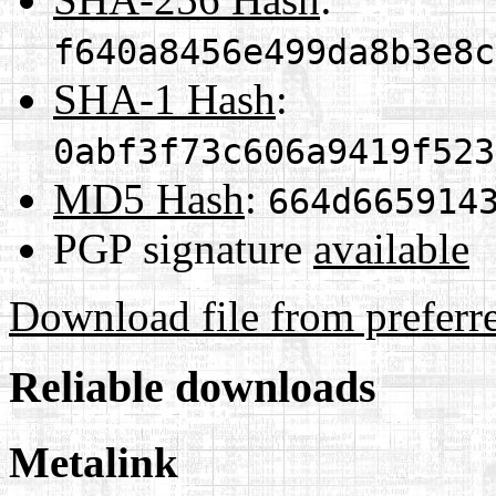
f640a8456e499da8b3e8c
SHA-1 Hash
:
0abf3f73c606a9419f523
MD5 Hash
:
664d665914
PGP signature
available
Download file from preferr
Reliable downloads
Metalink