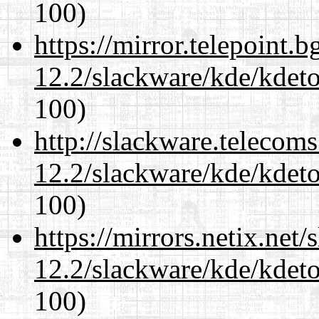
100)
https://mirror.telepoint.
12.2/slackware/kde/kdeto
100)
http://slackware.telecom
12.2/slackware/kde/kdeto
100)
https://mirrors.netix.net
12.2/slackware/kde/kdeto
100)