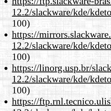
https://ftp.slackware-bra
12.2/slackware/kde/kdeto
100)
https://mirrors.slackware
12.2/slackware/kde/kdeto
100)
https://linorg.usp.br/sla
12.2/slackware/kde/kdeto
100)
https://ftp.rnl.tecnico.u