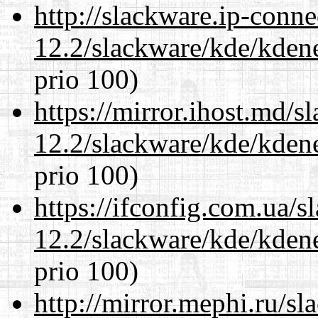
http://slackware.ip-conne
12.2/slackware/kde/kden
prio 100)
https://mirror.ihost.md/s
12.2/slackware/kde/kden
prio 100)
https://ifconfig.com.ua/s
12.2/slackware/kde/kden
prio 100)
http://mirror.mephi.ru/s