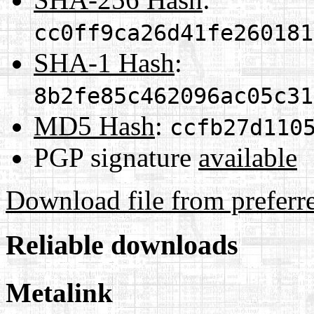
cc0ff9ca26d41fe260181
SHA-1 Hash
:
8b2fe85c462096ac05c31
MD5 Hash
:
ccfb27d110
PGP signature
available
Download file from preferr
Reliable downloads
Metalink