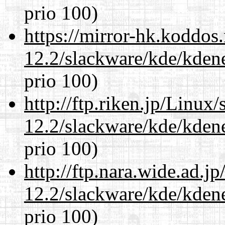
prio 100)
https://mirror-hk.koddos
12.2/slackware/kde/kden
prio 100)
http://ftp.riken.jp/Linux
12.2/slackware/kde/kden
prio 100)
http://ftp.nara.wide.ad.j
12.2/slackware/kde/kden
prio 100)