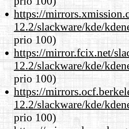
prio 100)
https://mirrors.xmission
12.2/slackware/kde/kden
prio 100)
https://mirror.fcix.net/s
12.2/slackware/kde/kden
prio 100)
https://mirrors.ocf.berke
12.2/slackware/kde/kden
prio 100)