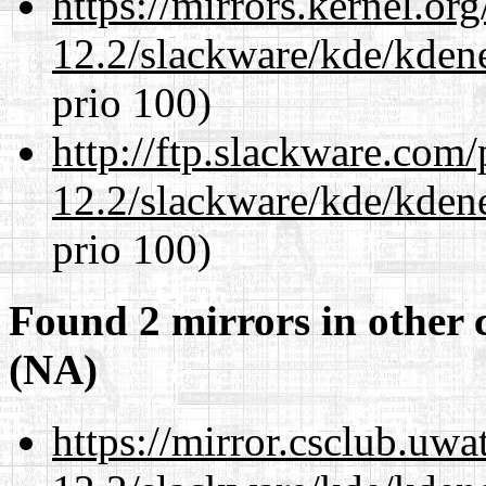
https://mirrors.kernel.or
12.2/slackware/kde/kden
prio 100)
http://ftp.slackware.com
12.2/slackware/kde/kden
prio 100)
Found 2 mirrors in other 
(NA)
https://mirror.csclub.uwa