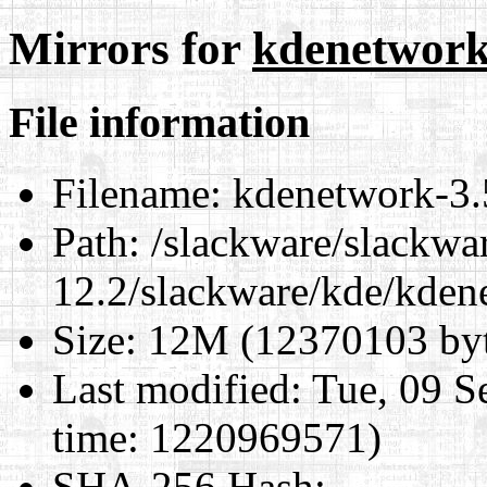
Mirrors for
kdenetwork-
File information
Filename:
kdenetwork-3.5
Path:
/slackware/slackwa
12.2/slackware/kde/kden
Size:
12M (12370103 byt
Last modified:
Tue, 09 S
time: 1220969571)
SHA-256 Hash
: