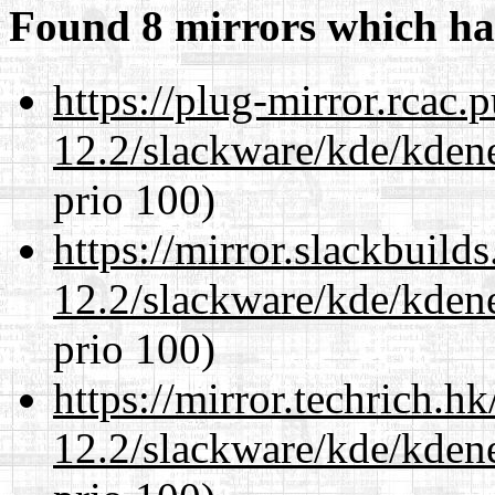
Found 8 mirrors which ha
https://plug-mirror.rcac
12.2/slackware/kde/kden
prio 100)
https://mirror.slackbuild
12.2/slackware/kde/kden
prio 100)
https://mirror.techrich.h
12.2/slackware/kde/kden