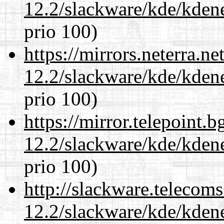
12.2/slackware/kde/kden
prio 100)
https://mirrors.neterra.n
12.2/slackware/kde/kden
prio 100)
https://mirror.telepoint.
12.2/slackware/kde/kden
prio 100)
http://slackware.telecom
12.2/slackware/kde/kden