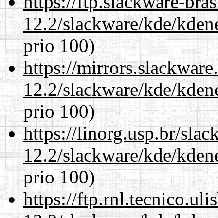
https://ftp.slackware-bra
12.2/slackware/kde/kden
prio 100)
https://mirrors.slackware
12.2/slackware/kde/kden
prio 100)
https://linorg.usp.br/sla
12.2/slackware/kde/kden
prio 100)
https://ftp.rnl.tecnico.u