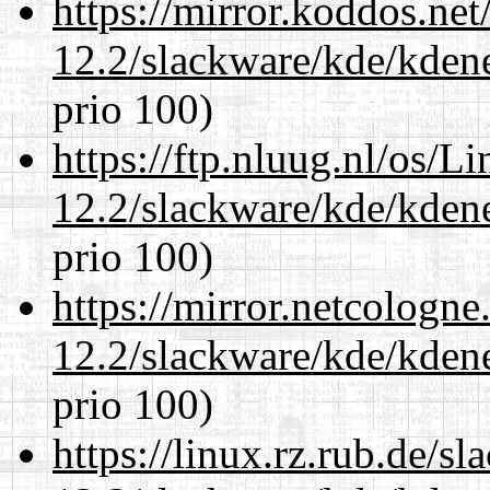
https://mirror.koddos.net
12.2/slackware/kde/kden
prio 100)
https://ftp.nluug.nl/os/L
12.2/slackware/kde/kden
prio 100)
https://mirror.netcologne
12.2/slackware/kde/kden
prio 100)
https://linux.rz.rub.de/s