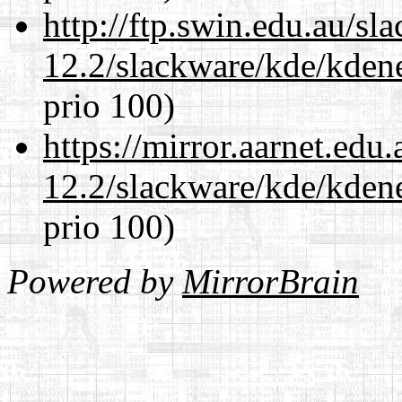
http://ftp.swin.edu.au/sl
12.2/slackware/kde/kden
prio 100)
https://mirror.aarnet.edu
12.2/slackware/kde/kden
prio 100)
Powered by
MirrorBrain