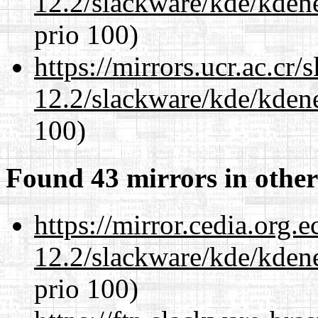
12.2/slackware/kde/kden
prio 100)
https://mirrors.ucr.ac.cr
12.2/slackware/kde/kden
100)
Found 43 mirrors in other
https://mirror.cedia.org.
12.2/slackware/kde/kden
prio 100)