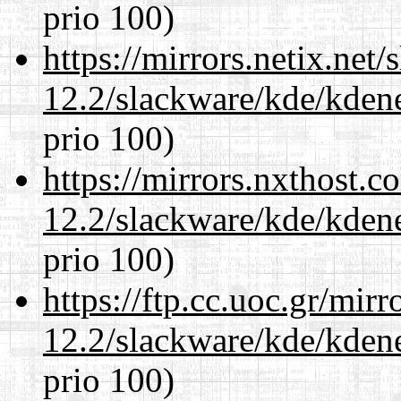
prio 100)
https://mirrors.netix.net
12.2/slackware/kde/kden
prio 100)
https://mirrors.nxthost.
12.2/slackware/kde/kden
prio 100)
https://ftp.cc.uoc.gr/mir
12.2/slackware/kde/kden
prio 100)