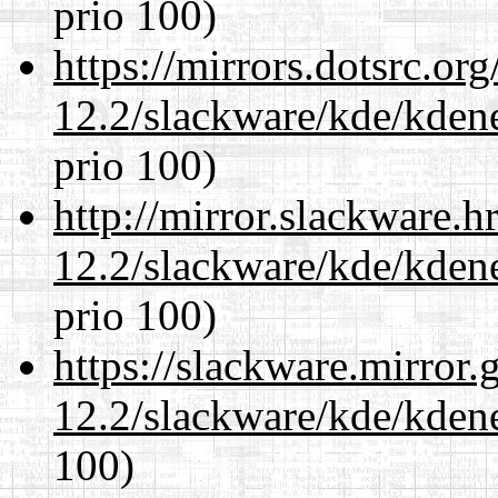
prio 100)
https://mirrors.dotsrc.or
12.2/slackware/kde/kden
prio 100)
http://mirror.slackware.h
12.2/slackware/kde/kden
prio 100)
https://slackware.mirror.
12.2/slackware/kde/kden
100)