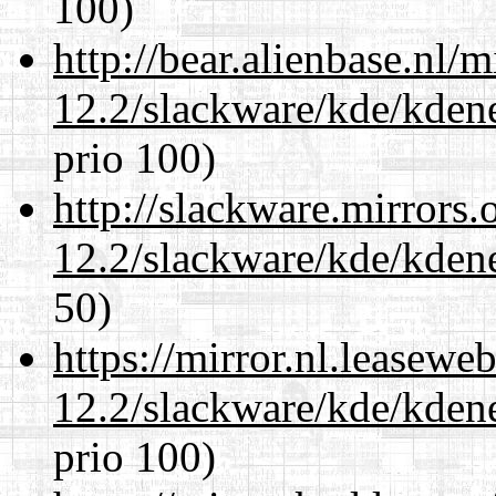
100)
http://bear.alienbase.nl/
12.2/slackware/kde/kden
prio 100)
http://slackware.mirrors
12.2/slackware/kde/kden
50)
https://mirror.nl.leasewe
12.2/slackware/kde/kden
prio 100)