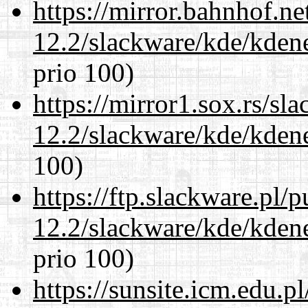
https://mirror.bahnhof.ne
12.2/slackware/kde/kden
prio 100)
https://mirror1.sox.rs/sl
12.2/slackware/kde/kden
100)
https://ftp.slackware.pl/
12.2/slackware/kde/kden
prio 100)
https://sunsite.icm.edu.