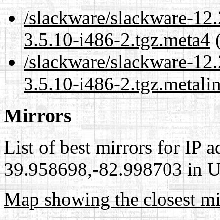
/slackware/slackware-12
3.5.10-i486-2.tgz.meta4
(
/slackware/slackware-12
3.5.10-i486-2.tgz.metali
Mirrors
List of best mirrors for IP 
39.958698,-82.998703 in Un
Map showing the closest mi