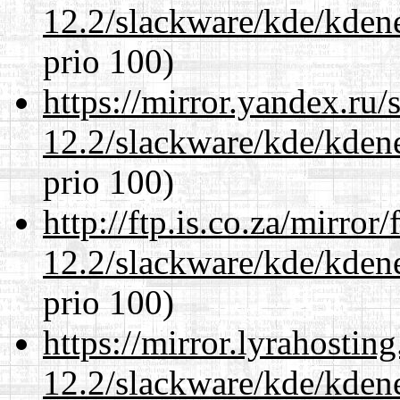
12.2/slackware/kde/kden
prio 100)
https://mirror.yandex.ru/
12.2/slackware/kde/kden
prio 100)
http://ftp.is.co.za/mirro
12.2/slackware/kde/kden
prio 100)
https://mirror.lyrahosti
12.2/slackware/kde/kden