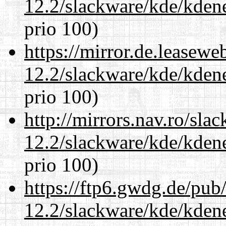
12.2/slackware/kde/kden
prio 100)
https://mirror.de.leasewe
12.2/slackware/kde/kden
prio 100)
http://mirrors.nav.ro/sla
12.2/slackware/kde/kden
prio 100)
https://ftp6.gwdg.de/pub
12.2/slackware/kde/kden