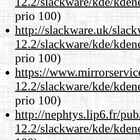
12.2/slackware/kde/kden
prio 100)
http://slackware.uk/slac
12.2/slackware/kde/kden
prio 100)
https://www.mirrorservic
12.2/slackware/kde/kden
prio 100)
http://nephtys.lip6.fr/pu
12.2/slackware/kde/kden