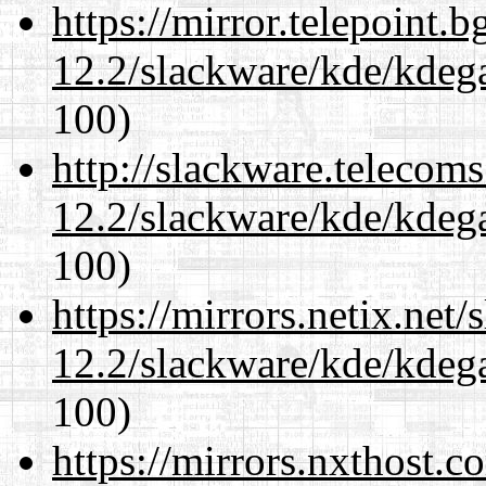
https://mirror.telepoint.
12.2/slackware/kde/kdeg
100)
http://slackware.telecom
12.2/slackware/kde/kdeg
100)
https://mirrors.netix.net
12.2/slackware/kde/kdeg
100)
https://mirrors.nxthost.