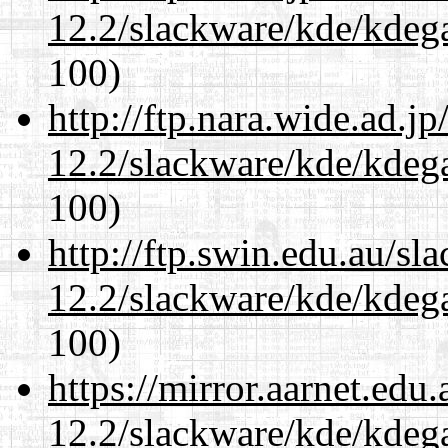
12.2/slackware/kde/kdeg
100)
http://ftp.nara.wide.ad.j
12.2/slackware/kde/kdeg
100)
http://ftp.swin.edu.au/sl
12.2/slackware/kde/kdeg
100)
https://mirror.aarnet.edu
12.2/slackware/kde/kdeg