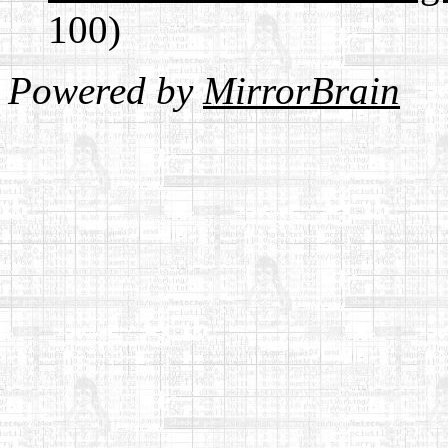
100)
Powered by
MirrorBrain