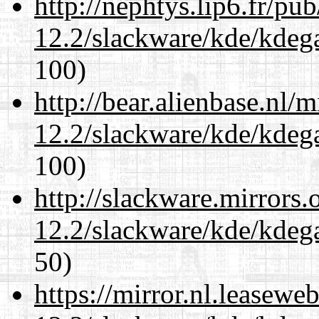
http://nephtys.lip6.fr/pu
12.2/slackware/kde/kdeg
100)
http://bear.alienbase.nl/
12.2/slackware/kde/kdeg
100)
http://slackware.mirrors
12.2/slackware/kde/kdeg
50)
https://mirror.nl.leasewe