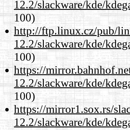
12.2/slackware/kde/kdeg
100)
http://ftp.linux.cz/pub/l
12.2/slackware/kde/kdeg
100)
https://mirror.bahnhof.ne
12.2/slackware/kde/kdeg
100)
https://mirror1.sox.rs/sl
12.2/slackware/kde/kdeg