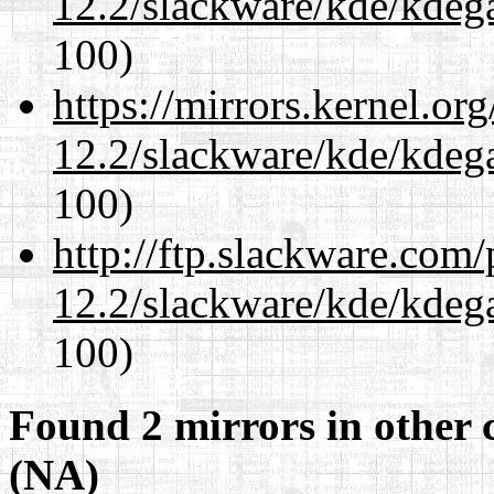
12.2/slackware/kde/kdeg
100)
https://mirrors.kernel.or
12.2/slackware/kde/kdeg
100)
http://ftp.slackware.com
12.2/slackware/kde/kdeg
100)
Found 2 mirrors in other 
(NA)