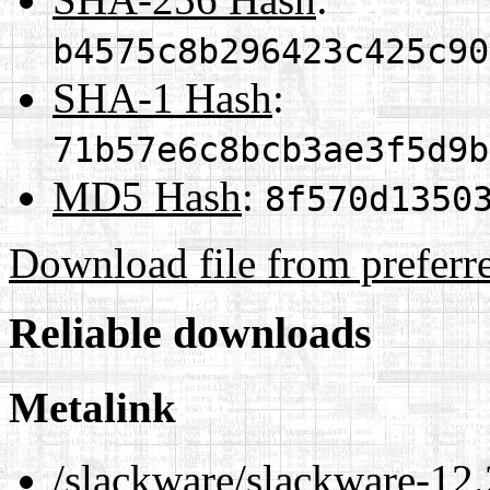
b4575c8b296423c425c90
SHA-1 Hash
:
71b57e6c8bcb3ae3f5d9b
MD5 Hash
:
8f570d1350
Download file from preferr
Reliable downloads
Metalink
/slackware/slackware-12