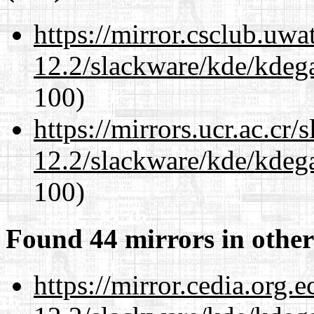
https://mirror.csclub.uwa
12.2/slackware/kde/kdeg
100)
https://mirrors.ucr.ac.cr
12.2/slackware/kde/kdeg
100)
Found 44 mirrors in other
https://mirror.cedia.org.