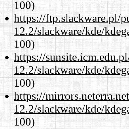
100)
https://ftp.slackware.pl/
12.2/slackware/kde/kdeg
100)
https://sunsite.icm.edu.
12.2/slackware/kde/kdeg
100)
https://mirrors.neterra.n
12.2/slackware/kde/kdeg
100)