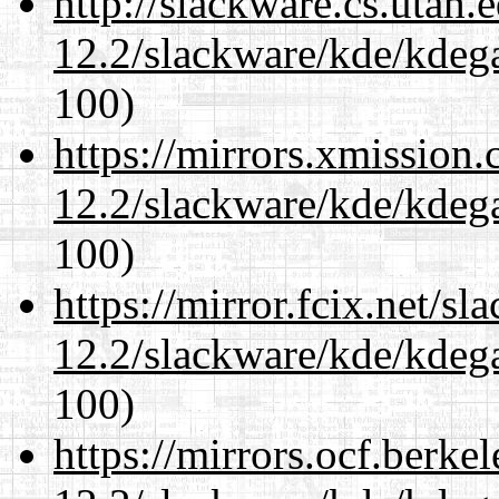
http://slackware.cs.utah
12.2/slackware/kde/kdeg
100)
https://mirrors.xmission
12.2/slackware/kde/kdeg
100)
https://mirror.fcix.net/s
12.2/slackware/kde/kdeg
100)
https://mirrors.ocf.berke