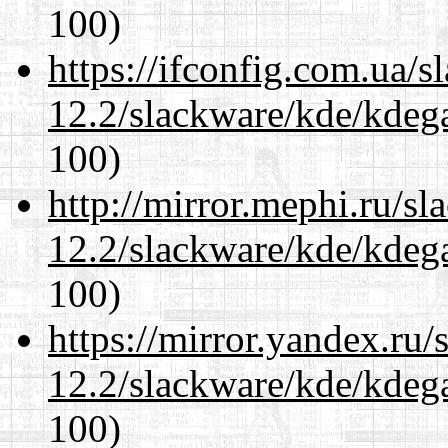
100)
https://ifconfig.com.ua/s
12.2/slackware/kde/kdeg
100)
http://mirror.mephi.ru/s
12.2/slackware/kde/kdeg
100)
https://mirror.yandex.ru/
12.2/slackware/kde/kdeg
100)