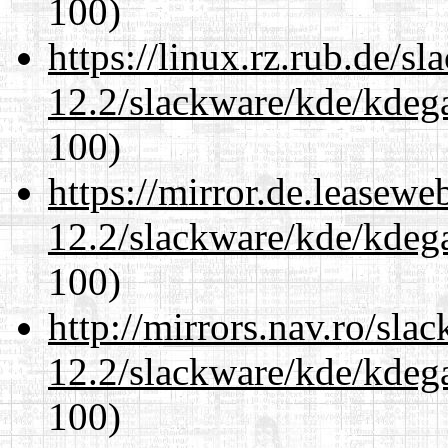
100)
https://linux.rz.rub.de/s
12.2/slackware/kde/kdeg
100)
https://mirror.de.leasewe
12.2/slackware/kde/kdeg
100)
http://mirrors.nav.ro/sla
12.2/slackware/kde/kdeg
100)