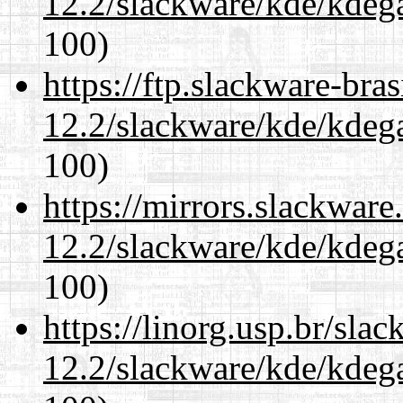
12.2/slackware/kde/kdeg
100)
https://ftp.slackware-bra
12.2/slackware/kde/kdeg
100)
https://mirrors.slackware
12.2/slackware/kde/kdeg
100)
https://linorg.usp.br/sla
12.2/slackware/kde/kdeg