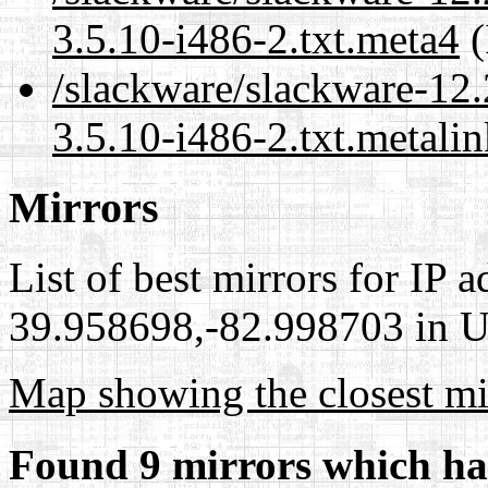
3.5.10-i486-2.txt.meta4
(
/slackware/slackware-12
3.5.10-i486-2.txt.metalin
Mirrors
List of best mirrors for IP 
39.958698,-82.998703 in Un
Map showing the closest mi
Found 9 mirrors which ha