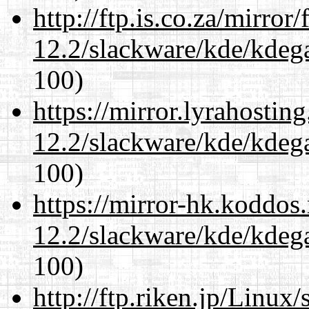
http://ftp.is.co.za/mirro
12.2/slackware/kde/kdeg
100)
https://mirror.lyrahosti
12.2/slackware/kde/kdeg
100)
https://mirror-hk.koddos
12.2/slackware/kde/kdeg
100)
http://ftp.riken.jp/Linux