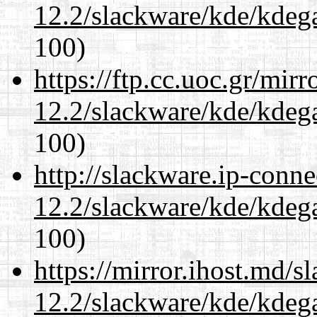
12.2/slackware/kde/kdeg
100)
https://ftp.cc.uoc.gr/mir
12.2/slackware/kde/kdeg
100)
http://slackware.ip-conne
12.2/slackware/kde/kdeg
100)
https://mirror.ihost.md/s
12.2/slackware/kde/kdeg