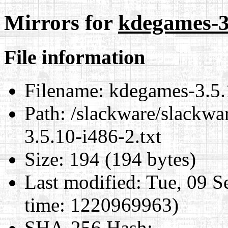
Mirrors for
kdegames-3.
File information
Filename:
kdegames-3.5.1
Path:
/slackware/slackwa
3.5.10-i486-2.txt
Size:
194 (194 bytes)
Last modified:
Tue, 09 S
time: 1220969963)
SHA-256 Hash
: