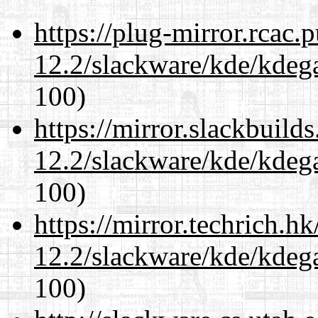
https://plug-mirror.rcac
12.2/slackware/kde/kdeg
100)
https://mirror.slackbuild
12.2/slackware/kde/kdeg
100)
https://mirror.techrich.h
12.2/slackware/kde/kdeg
100)