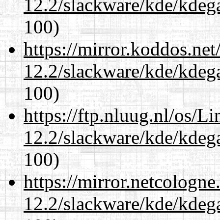
12.2/slackware/kde/kdeg
100)
https://mirror.koddos.net
12.2/slackware/kde/kdeg
100)
https://ftp.nluug.nl/os/L
12.2/slackware/kde/kdeg
100)
https://mirror.netcologne
12.2/slackware/kde/kdeg