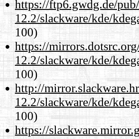
https://ftp6.gwdg.de/pub
12.2/slackware/kde/kdeg
100)
https://mirrors.dotsrc.or
12.2/slackware/kde/kdeg
100)
http://mirror.slackware.h
12.2/slackware/kde/kdeg
100)
https://slackware.mirror.