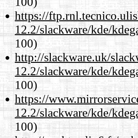
100)
https://ftp.rnl.tecnico.u
12.2/slackware/kde/kdeg
100)
http://slackware.uk/slac
12.2/slackware/kde/kdeg
100)
https://www.mirrorservic
12.2/slackware/kde/kdeg
100)