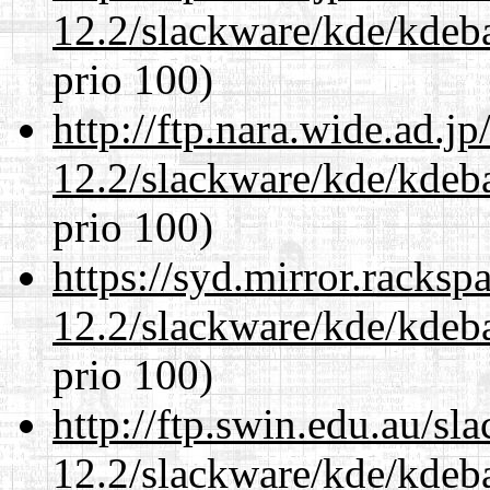
12.2/slackware/kde/kdeba
prio 100)
http://ftp.nara.wide.ad.j
12.2/slackware/kde/kdeba
prio 100)
https://syd.mirror.racks
12.2/slackware/kde/kdeba
prio 100)
http://ftp.swin.edu.au/sl
12.2/slackware/kde/kdeba