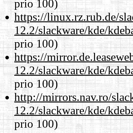
prio 100)
https://linux.rz.rub.de/s
12.2/slackware/kde/kdeba
prio 100)
https://mirror.de.leasewe
12.2/slackware/kde/kdeba
prio 100)
http://mirrors.nav.ro/sla
12.2/slackware/kde/kdeba
prio 100)