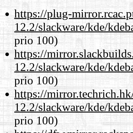
https://plug-mirror.rcac
12.2/slackware/kde/kdeba
prio 100)
https://mirror.slackbuild
12.2/slackware/kde/kdeba
prio 100)
https://mirror.techrich.h
12.2/slackware/kde/kdeba
prio 100)