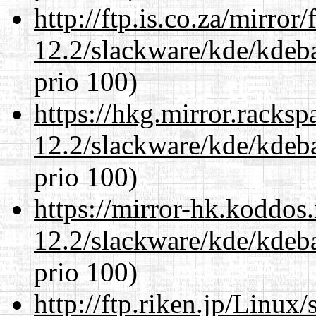
http://ftp.is.co.za/mirro
12.2/slackware/kde/kdeba
prio 100)
https://hkg.mirror.racks
12.2/slackware/kde/kdeba
prio 100)
https://mirror-hk.koddos
12.2/slackware/kde/kdeba
prio 100)
http://ftp.riken.jp/Linux