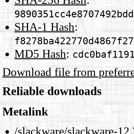
9890351cc4e8707492bdd
SHA-1 Hash
:
f8278ba422770d4867f27
MD5 Hash
:
cdc0baf119
Download file from preferr
Reliable downloads
Metalink
/slackware/slackware-12.