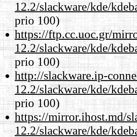
12.2/slackware/kde/kdeba
prio 100)
https://ftp.cc.uoc.gr/mir
12.2/slackware/kde/kdeba
prio 100)
http://slackware.ip-conne
12.2/slackware/kde/kdeba
prio 100)
https://mirror.ihost.md/s
12.2/slackware/kde/kdeba