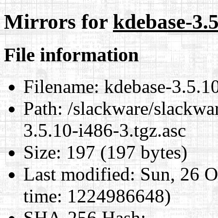
Mirrors for
kdebase-3.5
File information
Filename:
kdebase-3.5.10
Path:
/slackware/slackwa
3.5.10-i486-3.tgz.asc
Size:
197 (197 bytes)
Last modified:
Sun, 26 O
time: 1224986648)
SHA-256 Hash
: