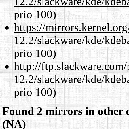
12.2/slackware/kde/kdeba
prio 100)
https://mirrors.kernel.or
12.2/slackware/kde/kdeba
prio 100)
http://ftp.slackware.com
12.2/slackware/kde/kdeba
prio 100)
Found 2 mirrors in other 
(NA)