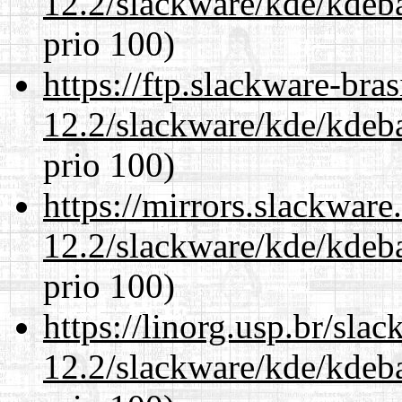
12.2/slackware/kde/kdeba
prio 100)
https://ftp.slackware-bra
12.2/slackware/kde/kdeba
prio 100)
https://mirrors.slackware
12.2/slackware/kde/kdeba
prio 100)
https://linorg.usp.br/sla
12.2/slackware/kde/kdeba