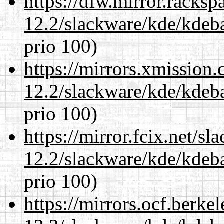
https://dfw.mirror.racks
12.2/slackware/kde/kdeba
prio 100)
https://mirrors.xmission
12.2/slackware/kde/kdeba
prio 100)
https://mirror.fcix.net/s
12.2/slackware/kde/kdeba
prio 100)
https://mirrors.ocf.berke