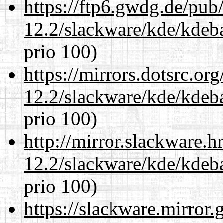
https://ftp6.gwdg.de/pub
12.2/slackware/kde/kdeba
prio 100)
https://mirrors.dotsrc.or
12.2/slackware/kde/kdeba
prio 100)
http://mirror.slackware.h
12.2/slackware/kde/kdeba
prio 100)
https://slackware.mirror.