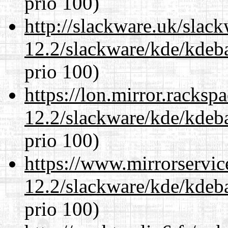
prio 100)
http://slackware.uk/slac
12.2/slackware/kde/kdeba
prio 100)
https://lon.mirror.racks
12.2/slackware/kde/kdeba
prio 100)
https://www.mirrorservic
12.2/slackware/kde/kdeba
prio 100)