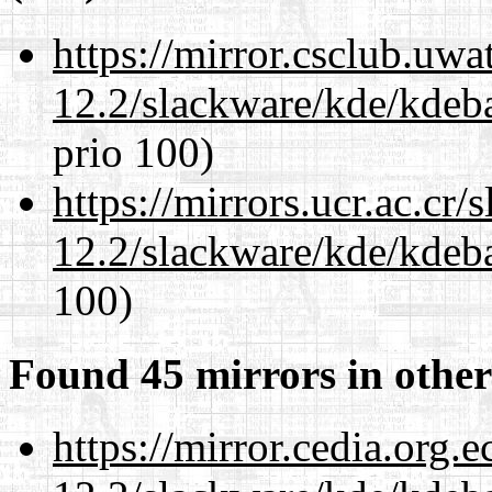
https://mirror.csclub.uwa
12.2/slackware/kde/kdeba
prio 100)
https://mirrors.ucr.ac.cr
12.2/slackware/kde/kdeba
100)
Found 45 mirrors in other
https://mirror.cedia.org.