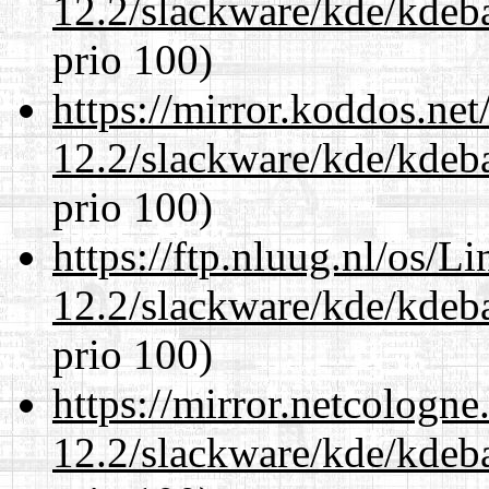
12.2/slackware/kde/kdeba
prio 100)
https://mirror.koddos.net
12.2/slackware/kde/kdeba
prio 100)
https://ftp.nluug.nl/os/L
12.2/slackware/kde/kdeba
prio 100)
https://mirror.netcologne
12.2/slackware/kde/kdeba