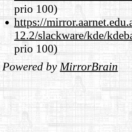
prio 100)
https://mirror.aarnet.edu
12.2/slackware/kde/kdeba
prio 100)
Powered by
MirrorBrain