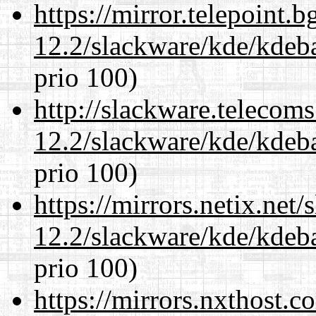
https://mirror.telepoint.
12.2/slackware/kde/kdeba
prio 100)
http://slackware.telecom
12.2/slackware/kde/kdeba
prio 100)
https://mirrors.netix.net
12.2/slackware/kde/kdeba
prio 100)
https://mirrors.nxthost.