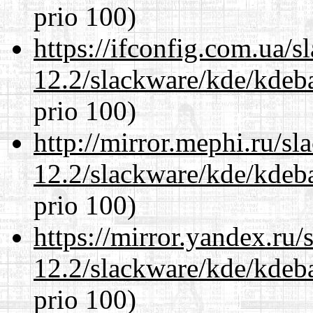
prio 100)
https://ifconfig.com.ua/s
12.2/slackware/kde/kdeba
prio 100)
http://mirror.mephi.ru/s
12.2/slackware/kde/kdeba
prio 100)
https://mirror.yandex.ru/
12.2/slackware/kde/kdeba
prio 100)