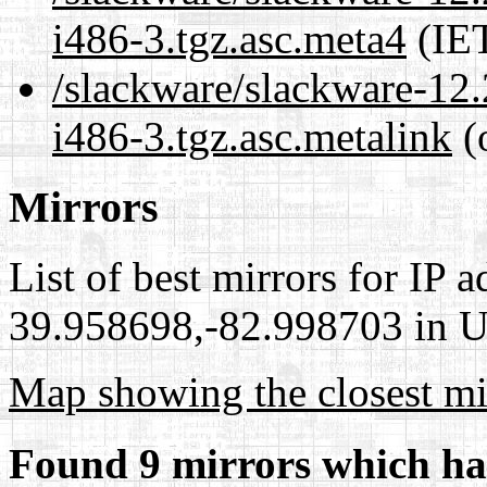
i486-3.tgz.asc.meta4
(IET
/slackware/slackware-12.
i486-3.tgz.asc.metalink
(
Mirrors
List of best mirrors for IP 
39.958698,-82.998703 in Un
Map showing the closest mi
Found 9 mirrors which ha