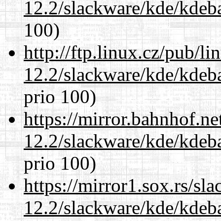
12.2/slackware/kde/kdeba
100)
http://ftp.linux.cz/pub/l
12.2/slackware/kde/kdeba
prio 100)
https://mirror.bahnhof.ne
12.2/slackware/kde/kdeba
prio 100)
https://mirror1.sox.rs/sl
12.2/slackware/kde/kdeba