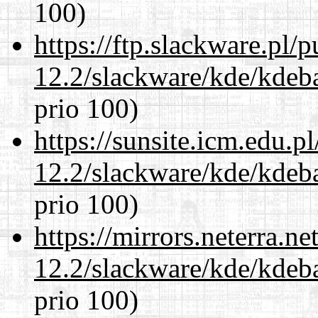
100)
https://ftp.slackware.pl/
12.2/slackware/kde/kdeba
prio 100)
https://sunsite.icm.edu.
12.2/slackware/kde/kdeba
prio 100)
https://mirrors.neterra.n
12.2/slackware/kde/kdeba
prio 100)