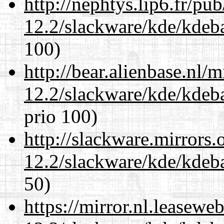
http://nephtys.lip6.fr/pu
12.2/slackware/kde/kdeba
100)
http://bear.alienbase.nl/
12.2/slackware/kde/kdeba
prio 100)
http://slackware.mirrors
12.2/slackware/kde/kdeba
50)
https://mirror.nl.leasewe