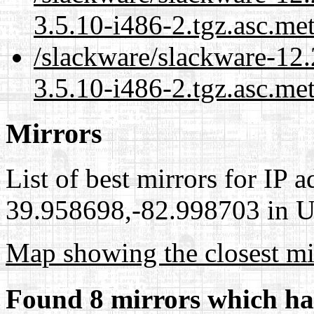
3.5.10-i486-2.tgz.asc.me
/slackware/slackware-12.
3.5.10-i486-2.tgz.asc.me
Mirrors
List of best mirrors for IP 
39.958698,-82.998703 in Un
Map showing the closest mi
Found 8 mirrors which ha