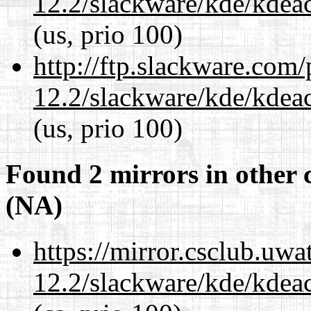
12.2/slackware/kde/kdeacc
(us, prio 100)
http://ftp.slackware.com
12.2/slackware/kde/kdeacc
(us, prio 100)
Found 2 mirrors in other 
(NA)
https://mirror.csclub.uwa
12.2/slackware/kde/kdeacc