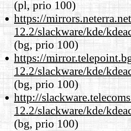
(pl, prio 100)
https://mirrors.neterra.n
12.2/slackware/kde/kdeacc
(bg, prio 100)
https://mirror.telepoint.
12.2/slackware/kde/kdeacc
(bg, prio 100)
http://slackware.telecom
12.2/slackware/kde/kdeacc
(bg, prio 100)