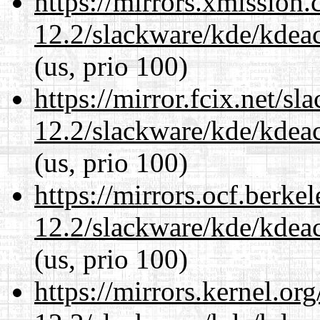
https://mirrors.xmission
12.2/slackware/kde/kdeacc
(us, prio 100)
https://mirror.fcix.net/s
12.2/slackware/kde/kdeacc
(us, prio 100)
https://mirrors.ocf.berke
12.2/slackware/kde/kdeacc
(us, prio 100)
https://mirrors.kernel.or