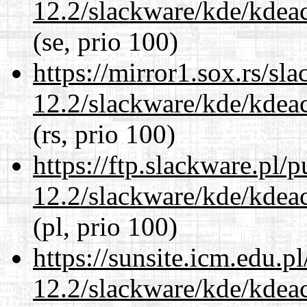
12.2/slackware/kde/kdeacc
(se, prio 100)
https://mirror1.sox.rs/sl
12.2/slackware/kde/kdeacc
(rs, prio 100)
https://ftp.slackware.pl/
12.2/slackware/kde/kdeacc
(pl, prio 100)
https://sunsite.icm.edu.
12.2/slackware/kde/kdeacc