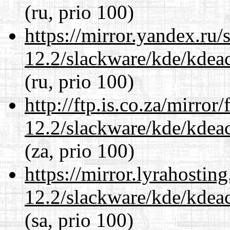
(ru, prio 100)
https://mirror.yandex.ru/
12.2/slackware/kde/kdeacc
(ru, prio 100)
http://ftp.is.co.za/mirro
12.2/slackware/kde/kdeacc
(za, prio 100)
https://mirror.lyrahosti
12.2/slackware/kde/kdeacc
(sa, prio 100)