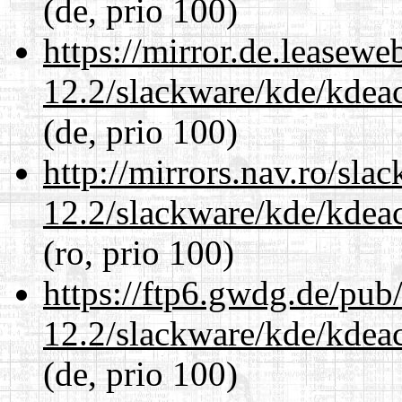
(de, prio 100)
https://mirror.de.leasewe
12.2/slackware/kde/kdeacc
(de, prio 100)
http://mirrors.nav.ro/sla
12.2/slackware/kde/kdeacc
(ro, prio 100)
https://ftp6.gwdg.de/pub
12.2/slackware/kde/kdeacc
(de, prio 100)