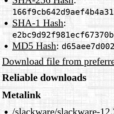
166f9cb642d9aef4b4a31
SHA-1 Hash
:
e2bc9d92f981ecf67370b
MD5 Hash
:
d65aee7d00
Download file from preferr
Reliable downloads
Metalink
/slackware/slackware-12.