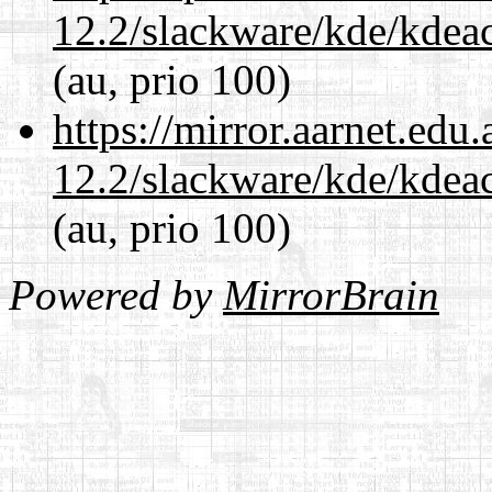
12.2/slackware/kde/kdeacc
(au, prio 100)
https://mirror.aarnet.edu
12.2/slackware/kde/kdeacc
(au, prio 100)
Powered by
MirrorBrain