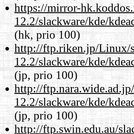
https://mirror-hk.koddos
12.2/slackware/kde/kdeacc
(hk, prio 100)
http://ftp.riken.jp/Linux
12.2/slackware/kde/kdeacc
(jp, prio 100)
http://ftp.nara.wide.ad.j
12.2/slackware/kde/kdeacc
(jp, prio 100)
http://ftp.swin.edu.au/sl