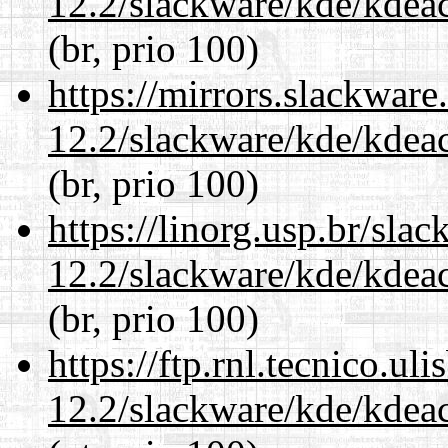
12.2/slackware/kde/kdeacc
(br, prio 100)
https://mirrors.slackware
12.2/slackware/kde/kdeacc
(br, prio 100)
https://linorg.usp.br/sla
12.2/slackware/kde/kdeacc
(br, prio 100)
https://ftp.rnl.tecnico.u
12.2/slackware/kde/kdeacc