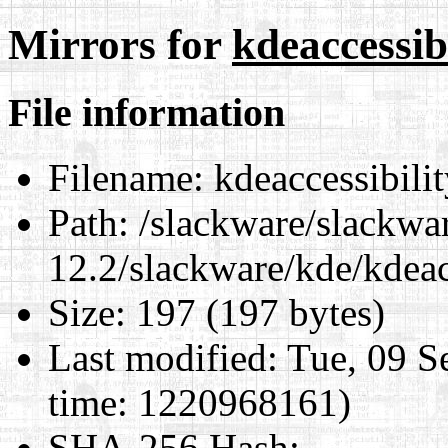
Mirrors for
kdeaccessibi
File information
Filename:
kdeaccessibilit
Path:
/slackware/slackwa
12.2/slackware/kde/kdeacc
Size:
197 (197 bytes)
Last modified:
Tue, 09 S
time: 1220968161)
SHA-256 Hash
: