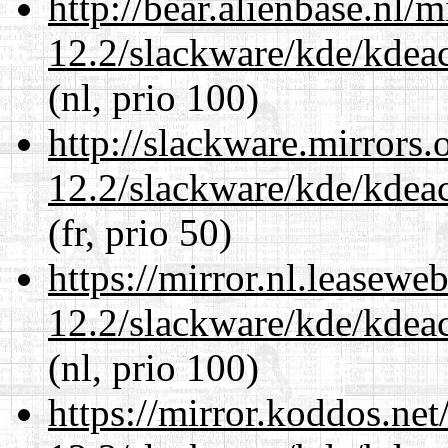
http://bear.alienbase.nl/
12.2/slackware/kde/kdeacc
(nl, prio 100)
http://slackware.mirrors
12.2/slackware/kde/kdeacc
(fr, prio 50)
https://mirror.nl.leasewe
12.2/slackware/kde/kdeacc
(nl, prio 100)
https://mirror.koddos.net