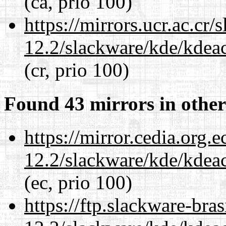
(ca, prio 100)
https://mirrors.ucr.ac.cr
12.2/slackware/kde/kdeacc
(cr, prio 100)
Found 43 mirrors in other
https://mirror.cedia.org.
12.2/slackware/kde/kdeacc
(ec, prio 100)
https://ftp.slackware-bra