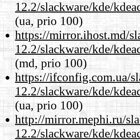
12.2/slackware/kde/kdeacc
(ua, prio 100)
https://mirror.ihost.md/s
12.2/slackware/kde/kdeacc
(md, prio 100)
https://ifconfig.com.ua/s
12.2/slackware/kde/kdeacc
(ua, prio 100)
http://mirror.mephi.ru/s
12.2/slackware/kde/kdeacc