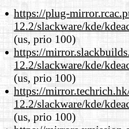
https://plug-mirror.rcac
12.2/slackware/kde/kdeacc
(us, prio 100)
https://mirror.slackbuild
12.2/slackware/kde/kdeacc
(us, prio 100)
https://mirror.techrich.h
12.2/slackware/kde/kdeacc
(us, prio 100)