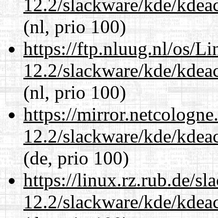
12.2/slackware/kde/kdeacc
(nl, prio 100)
https://ftp.nluug.nl/os/L
12.2/slackware/kde/kdeacc
(nl, prio 100)
https://mirror.netcologne
12.2/slackware/kde/kdeacc
(de, prio 100)
https://linux.rz.rub.de/s
12.2/slackware/kde/kdeacc