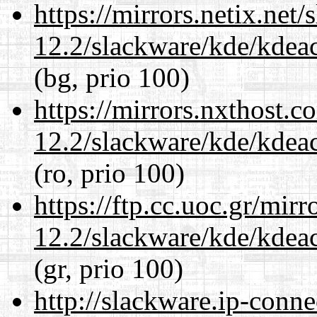
https://mirrors.netix.net
12.2/slackware/kde/kdeacc
(bg, prio 100)
https://mirrors.nxthost.
12.2/slackware/kde/kdeacc
(ro, prio 100)
https://ftp.cc.uoc.gr/mir
12.2/slackware/kde/kdeacc
(gr, prio 100)
http://slackware.ip-conne