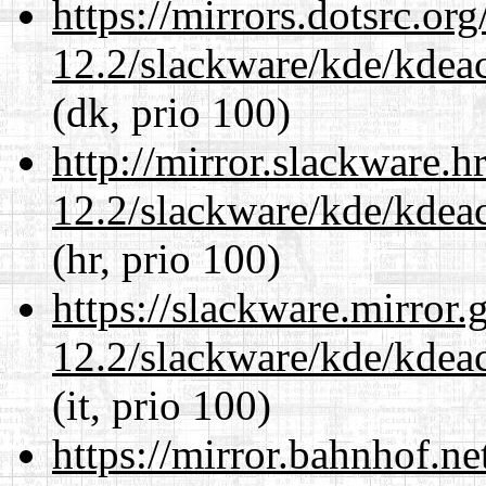
https://mirrors.dotsrc.or
12.2/slackware/kde/kdeacc
(dk, prio 100)
http://mirror.slackware.h
12.2/slackware/kde/kdeacc
(hr, prio 100)
https://slackware.mirror.
12.2/slackware/kde/kdeacc
(it, prio 100)
https://mirror.bahnhof.ne