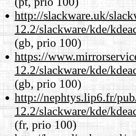
(pt, prio 100)
http://slackware.uk/slac
12.2/slackware/kde/kdeacc
(gb, prio 100)
https://www.mirrorservic
12.2/slackware/kde/kdeacc
(gb, prio 100)
http://nephtys.lip6.fr/pu
12.2/slackware/kde/kdeacc
(fr, prio 100)