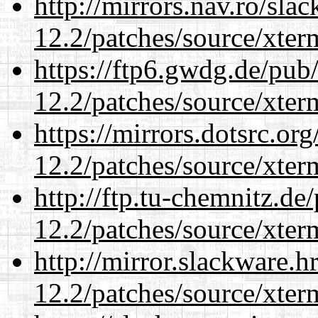
http://mirrors.nav.ro/sla
12.2/patches/source/xter
https://ftp6.gwdg.de/pub
12.2/patches/source/xter
https://mirrors.dotsrc.or
12.2/patches/source/xter
http://ftp.tu-chemnitz.de
12.2/patches/source/xter
http://mirror.slackware.h
12.2/patches/source/xter