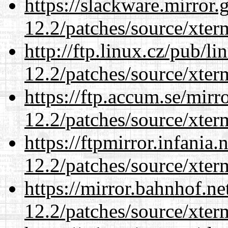
https://slackware.mirror.
12.2/patches/source/xter
http://ftp.linux.cz/pub/l
12.2/patches/source/xter
https://ftp.accum.se/mir
12.2/patches/source/xter
https://ftpmirror.infania
12.2/patches/source/xter
https://mirror.bahnhof.ne
12.2/patches/source/xter