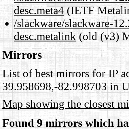
desc.meta4
(IETF Metali
/slackware/slackware-12.
desc.metalink
(old (v3) M
Mirrors
List of best mirrors for IP 
39.958698,-82.998703 in Un
Map showing the closest mi
Found 9 mirrors which ha