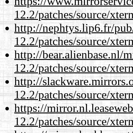
https://www.mirrorservic
12.2/patches/source/xter
http://nephtys.lip6.fr/pu
12.2/patches/source/xter
http://bear.alienbase.nl/
12.2/patches/source/xter
http://slackware.mirrors
12.2/patches/source/xter
https://mirror.nl.leasewe
12.2/patches/source/xter