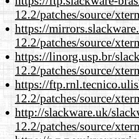
https://ftp.slackware-bra
12.2/patches/source/xter
https://mirrors.slackware
12.2/patches/source/xter
https://linorg.usp.br/sla
12.2/patches/source/xter
https://ftp.rnl.tecnico.u
12.2/patches/source/xter
http://slackware.uk/slac
12.2/patches/source/xter