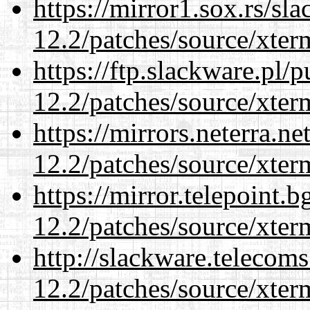
https://mirror1.sox.rs/sl
12.2/patches/source/xter
https://ftp.slackware.pl/
12.2/patches/source/xter
https://mirrors.neterra.n
12.2/patches/source/xter
https://mirror.telepoint.
12.2/patches/source/xter
http://slackware.telecom
12.2/patches/source/xter