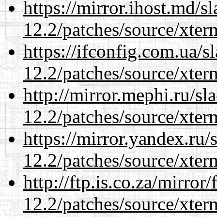
https://mirror.ihost.md/s
12.2/patches/source/xter
https://ifconfig.com.ua/s
12.2/patches/source/xter
http://mirror.mephi.ru/s
12.2/patches/source/xter
https://mirror.yandex.ru/
12.2/patches/source/xter
http://ftp.is.co.za/mirro
12.2/patches/source/xter