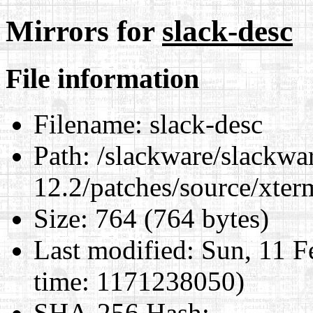
Mirrors for
slack-desc
File information
Filename:
slack-desc
Path:
/slackware/slackwa
12.2/patches/source/xter
Size:
764 (764 bytes)
Last modified:
Sun, 11 F
time: 1171238050)
SHA-256 Hash
: