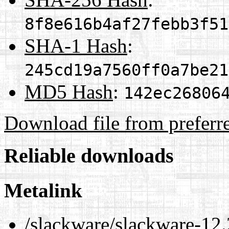
8f8e616b4af27febb3f51
SHA-1 Hash
:
245cd19a7560ff0a7be21
MD5 Hash
:
142ec26806
Download file from preferr
Reliable downloads
Metalink
/slackware/slackware-12.