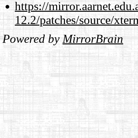
https://mirror.aarnet.edu
12.2/patches/source/xter
Powered by
MirrorBrain