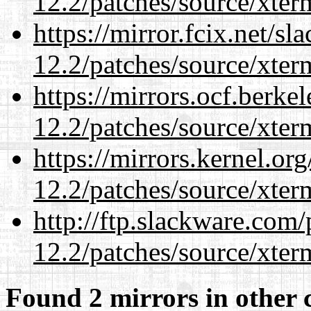
12.2/patches/source/xter
https://mirror.fcix.net/s
12.2/patches/source/xter
https://mirrors.ocf.berke
12.2/patches/source/xter
https://mirrors.kernel.or
12.2/patches/source/xter
http://ftp.slackware.com
12.2/patches/source/xter
Found 2 mirrors in other 