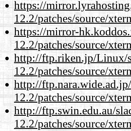
https://mirror.lyrahosti
12.2/patches/source/xter
https://mirror-hk.koddos
12.2/patches/source/xter
http://ftp.riken.jp/Linux
12.2/patches/source/xter
http://ftp.nara.wide.ad.j
12.2/patches/source/xter
http://ftp.swin.edu.au/sl
12.2/patches/source/xter