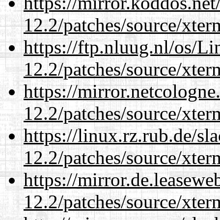
https://mirror.koddos.net
12.2/patches/source/xter
https://ftp.nluug.nl/os/L
12.2/patches/source/xter
https://mirror.netcologne
12.2/patches/source/xter
https://linux.rz.rub.de/s
12.2/patches/source/xter
https://mirror.de.leasewe
12.2/patches/source/xter