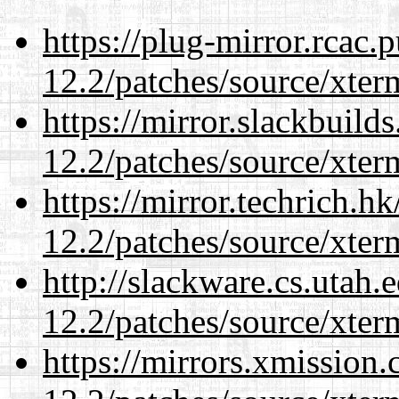
https://plug-mirror.rcac
12.2/patches/source/xter
https://mirror.slackbuild
12.2/patches/source/xter
https://mirror.techrich.h
12.2/patches/source/xter
http://slackware.cs.utah
12.2/patches/source/xter
https://mirrors.xmission