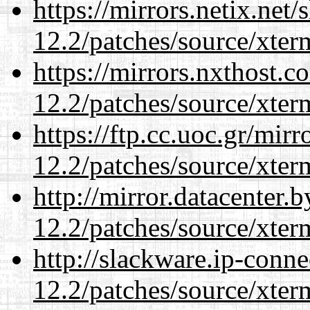
https://mirrors.netix.net
12.2/patches/source/xter
https://mirrors.nxthost.
12.2/patches/source/xter
https://ftp.cc.uoc.gr/mir
12.2/patches/source/xter
http://mirror.datacenter.
12.2/patches/source/xter
http://slackware.ip-conne
12.2/patches/source/xter