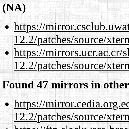
(NA)
https://mirror.csclub.uwa
12.2/patches/source/xter
https://mirrors.ucr.ac.cr
12.2/patches/source/xter
Found 47 mirrors in other
https://mirror.cedia.org.
12.2/patches/source/xter