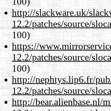
100)
http://slackware.uk/slac
12.2/patches/source/sloca
100)
https://www.mirrorservic
12.2/patches/source/sloca
100)
http://nephtys.lip6.fr/pu
12.2/patches/source/sloca
http://bear.alienbase.nl/