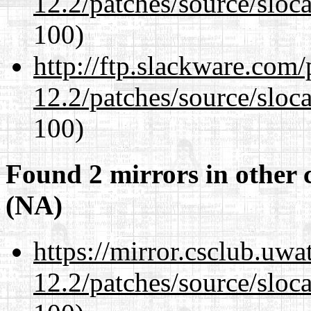
12.2/patches/source/sloca
100)
http://ftp.slackware.com
12.2/patches/source/sloca
100)
Found 2 mirrors in other 
(NA)
https://mirror.csclub.uwa
12.2/patches/source/sloca