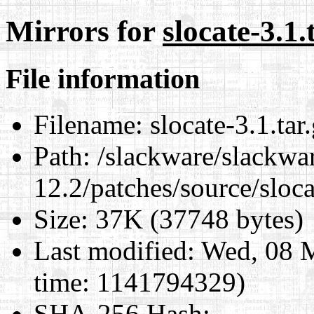
Mirrors for
slocate-3.1.
File information
Filename:
slocate-3.1.tar
Path:
/slackware/slackwa
12.2/patches/source/sloca
Size:
37K (37748 bytes)
Last modified:
Wed, 08 M
time: 1141794329)
SHA-256 Hash
: