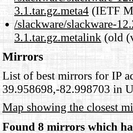
3.1.tar.gz.meta4
(IETF Me
/slackware/slackware-12.2
3.1.tar.gz.metalink
(old (
Mirrors
List of best mirrors for IP 
39.958698,-82.998703 in Un
Map showing the closest mi
Found 8 mirrors which ha