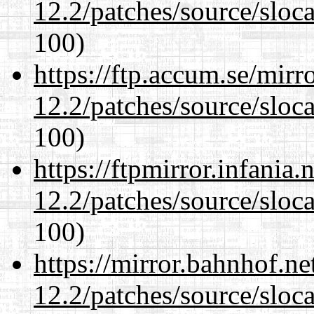
12.2/patches/source/sloca
100)
https://ftp.accum.se/mir
12.2/patches/source/sloca
100)
https://ftpmirror.infania
12.2/patches/source/sloca
100)
https://mirror.bahnhof.ne
12.2/patches/source/sloca