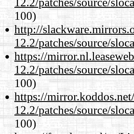
12.2/patches/source/sloca
100)
http://slackware.mirrors
12.2/patches/source/sloca
https://mirror.nl.leasewe
12.2/patches/source/sloca
100)
https://mirror.koddos.net
12.2/patches/source/sloca
100)