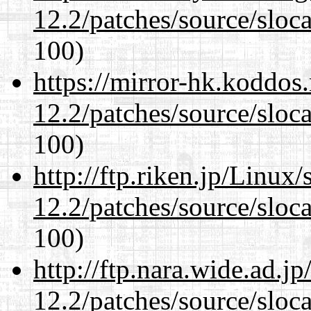
12.2/patches/source/sloca
100)
https://mirror-hk.koddos
12.2/patches/source/sloca
100)
http://ftp.riken.jp/Linux
12.2/patches/source/sloca
100)
http://ftp.nara.wide.ad.j
12.2/patches/source/sloca