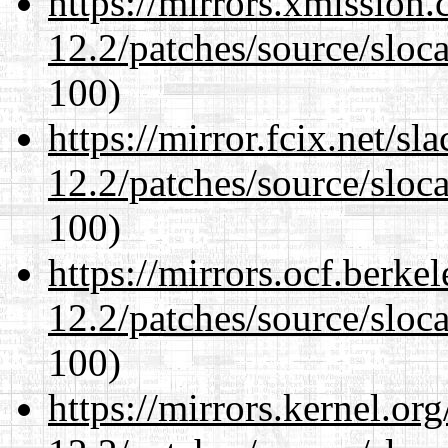
https://mirrors.xmission
12.2/patches/source/sloca
100)
https://mirror.fcix.net/s
12.2/patches/source/sloca
100)
https://mirrors.ocf.berke
12.2/patches/source/sloca
100)
https://mirrors.kernel.or