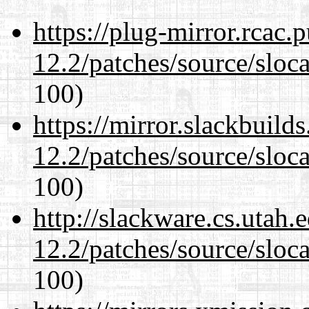
https://plug-mirror.rcac
12.2/patches/source/sloca
100)
https://mirror.slackbuild
12.2/patches/source/sloca
100)
http://slackware.cs.utah
12.2/patches/source/sloca
100)