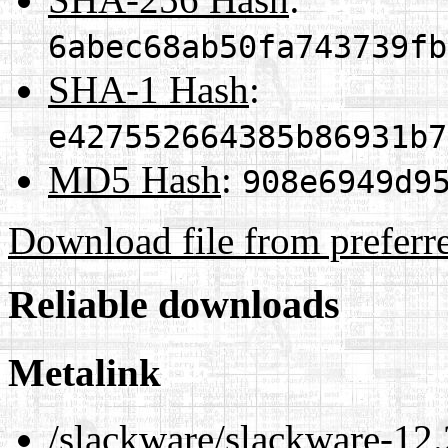
6abec68ab50fa743739fb
SHA-1 Hash
:
e427552664385b86931b7
MD5 Hash
:
908e6949d9
Download file from preferr
Reliable downloads
Metalink
/slackware/slackware-12.2