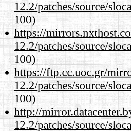
12.2/patches/source/sloca
100)
https://mirrors.nxthost.
12.2/patches/source/sloca
100)
https://ftp.cc.uoc.gr/mir
12.2/patches/source/sloca
100)
http://mirror.datacenter.
12.2/patches/source/sloca