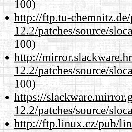
100)
http://ftp.tu-chemnitz.de
12.2/patches/source/sloca
100)
http://mirror.slackware.h
12.2/patches/source/sloca
100)
https://slackware.mirror.
12.2/patches/source/sloca
http://ftp.linux.cz/pub/l