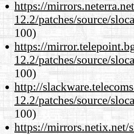
https://mirrors.neterra.n
12.2/patches/source/sloca
100)
https://mirror.telepoint.
12.2/patches/source/sloca
100)
http://slackware.telecom
12.2/patches/source/sloca
100)
https://mirrors.netix.net