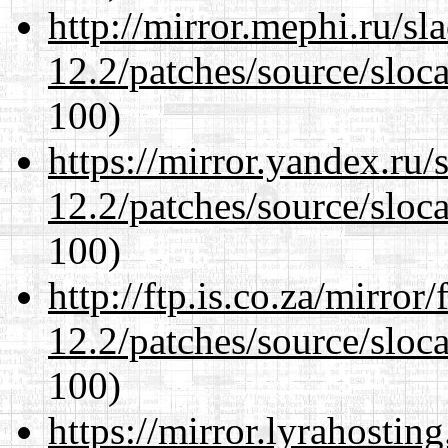
http://mirror.mephi.ru/s
12.2/patches/source/sloca
100)
https://mirror.yandex.ru/
12.2/patches/source/sloca
100)
http://ftp.is.co.za/mirro
12.2/patches/source/sloca
100)
https://mirror.lyrahosti