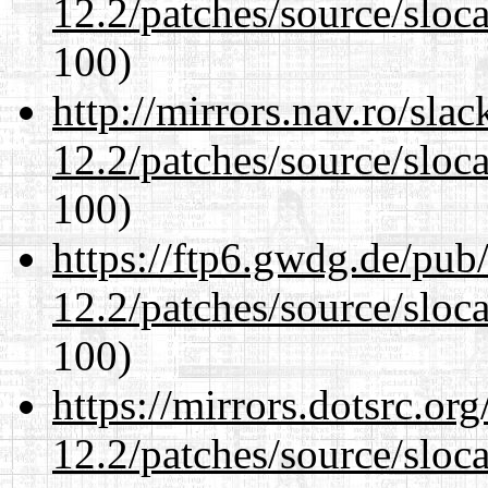
12.2/patches/source/sloca
100)
http://mirrors.nav.ro/sla
12.2/patches/source/sloca
100)
https://ftp6.gwdg.de/pub
12.2/patches/source/sloca
100)
https://mirrors.dotsrc.or
12.2/patches/source/sloca