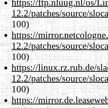
https://ftp.nluug.nl/os/L
12.2/patches/source/sloca
100)
https://mirror.netcologne
12.2/patches/source/sloca
100)
https://linux.rz.rub.de/s
12.2/patches/source/sloca
100)
https://mirror.de.leasewe