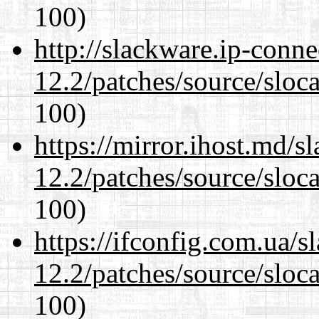
100)
http://slackware.ip-conne
12.2/patches/source/sloca
100)
https://mirror.ihost.md/s
12.2/patches/source/sloca
100)
https://ifconfig.com.ua/s
12.2/patches/source/sloca
100)