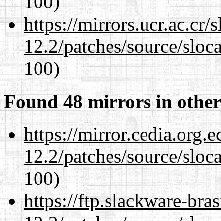
100)
https://mirrors.ucr.ac.cr
12.2/patches/source/sloca
100)
Found 48 mirrors in other
https://mirror.cedia.org.
12.2/patches/source/sloca
100)
https://ftp.slackware-bra