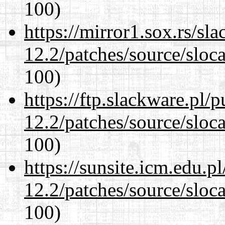
100)
https://mirror1.sox.rs/sl
12.2/patches/source/sloca
100)
https://ftp.slackware.pl/
12.2/patches/source/sloca
100)
https://sunsite.icm.edu.
12.2/patches/source/sloca
100)