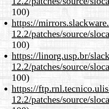
12.2/patches/source/sloca
100)
https://mirrors.slackware
12.2/patches/source/sloca
100)
https://linorg.usp.br/sla
12.2/patches/source/sloca
100)
https://ftp.rnl.tecnico.u
12.2/patches/source/sloca