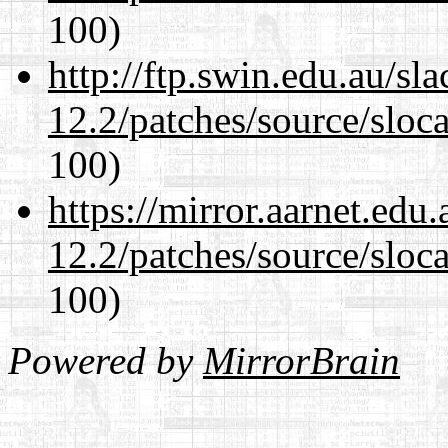
100)
http://ftp.swin.edu.au/sl
12.2/patches/source/sloca
100)
https://mirror.aarnet.edu
12.2/patches/source/sloca
100)
Powered by
MirrorBrain