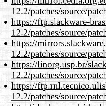
https://mirror.cedia.org.
12.2/patches/source/patc
https://ftp.slackware-bra
12.2/patches/source/patc
https://mirrors.slackware
12.2/patches/source/patc
https://linorg.usp.br/sla
12.2/patches/source/patc
https://ftp.rnl.tecnico.u
12.2/patches/source/patc