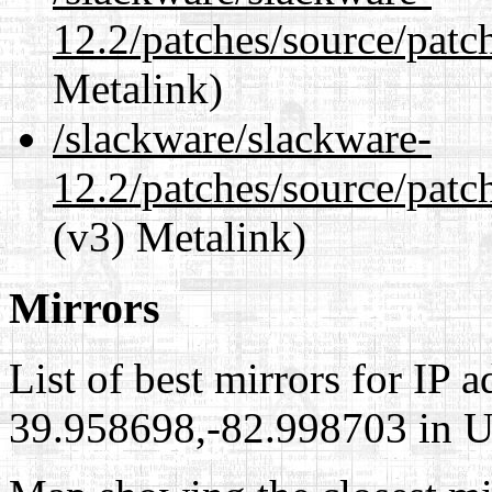
12.2/patches/source/patc
Metalink)
/slackware/slackware-
12.2/patches/source/patc
(v3) Metalink)
Mirrors
List of best mirrors for IP 
39.958698,-82.998703 in Un