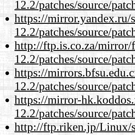
12.2/patches/source/patc
https://mirror.yandex.ru/
12.2/patches/source/patc
http://ftp.is.co.za/mirro
12.2/patches/source/patc
https://mirrors.bfsu.edu.
12.2/patches/source/patc
https://mirror-hk.koddos
12.2/patches/source/patc
http://ftp.riken.jp/Linux