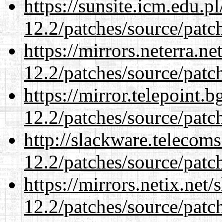
https://sunsite.icm.edu.
12.2/patches/source/patc
https://mirrors.neterra.n
12.2/patches/source/patc
https://mirror.telepoint.
12.2/patches/source/patc
http://slackware.telecom
12.2/patches/source/patc
https://mirrors.netix.net
12.2/patches/source/patc