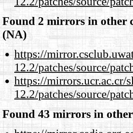
12.2/patches/source/patc
Found 2 mirrors in other 
(NA)
https://mirror.csclub.uwa
12.2/patches/source/patc
https://mirrors.ucr.ac.cr
12.2/patches/source/patc
Found 43 mirrors in other