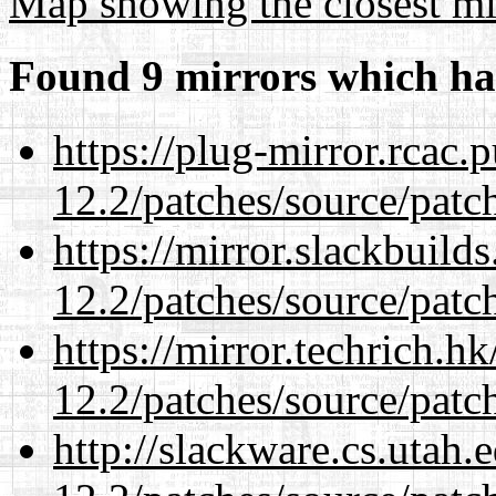
Map showing the closest mi
Found 9 mirrors which ha
https://plug-mirror.rcac
12.2/patches/source/patc
https://mirror.slackbuild
12.2/patches/source/patc
https://mirror.techrich.h
12.2/patches/source/patc
http://slackware.cs.utah