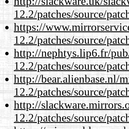
http://slackware.uk/slac
12.2/patches/source/patc
https://www.mirrorservic
12.2/patches/source/patc
http://nephtys.lip6.fr/pu
12.2/patches/source/patc
http://bear.alienbase.nl/
12.2/patches/source/patc
http://slackware.mirrors
12.2/patches/source/patc