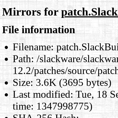
Mirrors for
patch.Slac
File information
Filename:
patch.SlackBu
Path:
/slackware/slackwa
12.2/patches/source/patc
Size:
3.6K (3695 bytes)
Last modified:
Tue, 18 S
time: 1347998775)
SHA-256 Hash
: