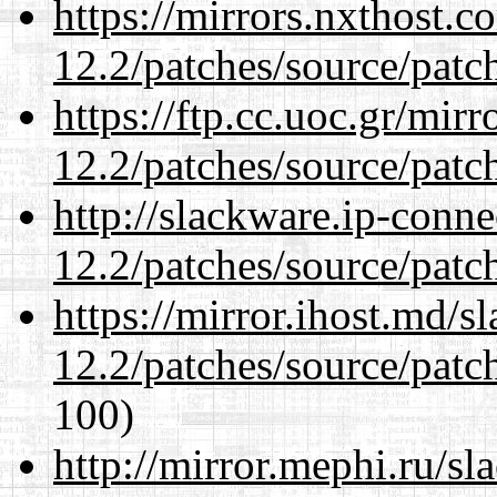
https://mirrors.nxthost.
12.2/patches/source/patc
https://ftp.cc.uoc.gr/mir
12.2/patches/source/patc
http://slackware.ip-conne
12.2/patches/source/patc
https://mirror.ihost.md/s
12.2/patches/source/patc
100)
http://mirror.mephi.ru/s