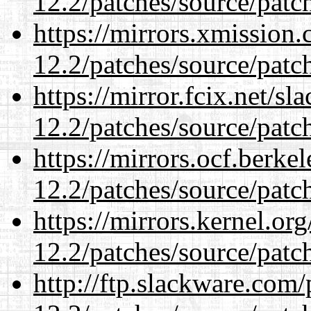
12.2/patches/source/patc
https://mirrors.xmission
12.2/patches/source/patc
https://mirror.fcix.net/s
12.2/patches/source/patc
https://mirrors.ocf.berke
12.2/patches/source/patc
https://mirrors.kernel.or
12.2/patches/source/patc
http://ftp.slackware.com