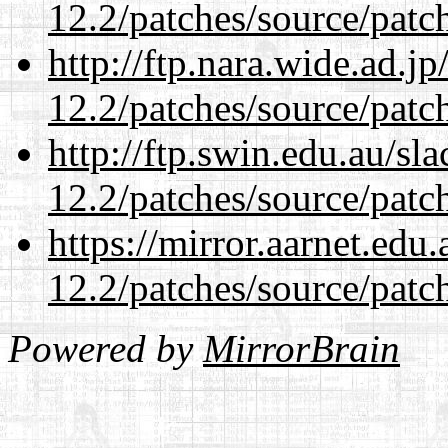
12.2/patches/source/patc
http://ftp.nara.wide.ad.j
12.2/patches/source/patc
http://ftp.swin.edu.au/sl
12.2/patches/source/patc
https://mirror.aarnet.edu
12.2/patches/source/patc
Powered by
MirrorBrain