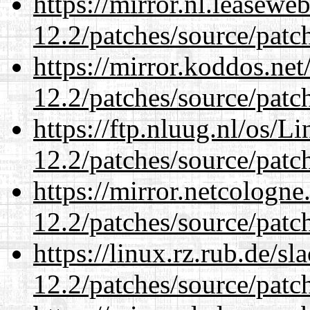
https://mirror.nl.leasewe
12.2/patches/source/patc
https://mirror.koddos.net
12.2/patches/source/patc
https://ftp.nluug.nl/os/L
12.2/patches/source/patc
https://mirror.netcologne
12.2/patches/source/patc
https://linux.rz.rub.de/s
12.2/patches/source/patc