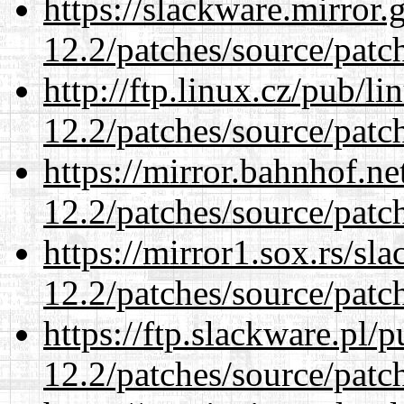
https://slackware.mirror.
12.2/patches/source/patc
http://ftp.linux.cz/pub/l
12.2/patches/source/patc
https://mirror.bahnhof.ne
12.2/patches/source/patc
https://mirror1.sox.rs/sl
12.2/patches/source/patc
https://ftp.slackware.pl/
12.2/patches/source/patc