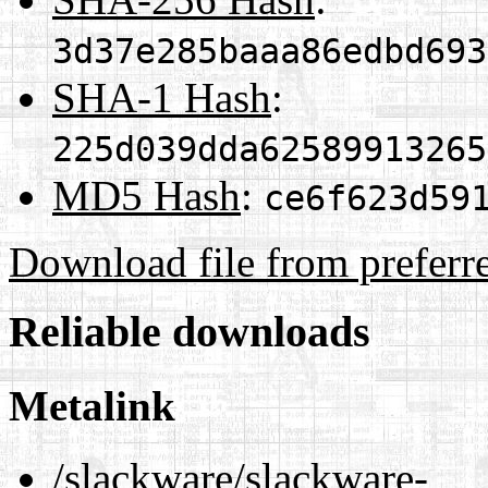
3d37e285baaa86edbd693
SHA-1 Hash
:
225d039dda62589913265
MD5 Hash
:
ce6f623d59
Download file from preferr
Reliable downloads
Metalink
/slackware/slackware-