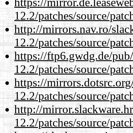
https://mirror.de.leasewe
12.2/patches/source/patc
http://mirrors.nav.ro/sla
12.2/patches/source/patc
https://ftp6.gwdg.de/pub
12.2/patches/source/patc
https://mirrors.dotsrc.or
12.2/patches/source/patc
http://mirror.slackware.h
12.2/patches/source/patc