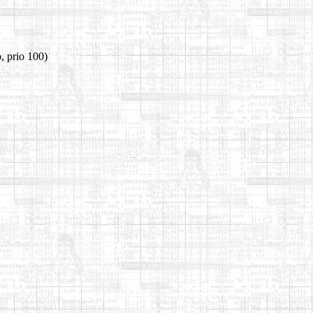
, prio 100)