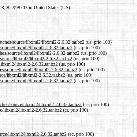
698,-82.998703 in United States (US).
atches/source/libxml2/libxml2-2.6.32.tar.bz2
(us, prio 100)
/source/libxml2/libxml2-2.6.32.tar.bz2
(us, prio 100)
hes/source/libxml2/libxml2-2.6.32.tar.bz2
(us, prio 100)
source/libxml2/libxml2-2.6.32.tar.bz2
(us, prio 100)
/libxml2/libxml2-2.6.32.tar.bz2
(us, prio 100)
es/source/libxml2/libxml2-2.6.32.tar.bz2
(us, prio 100)
rce/libxml2/libxml2-2.6.32.tar.bz2
(us, prio 100)
source/libxml2/libxml2-2.6.32.tar.bz2
(us, prio 100)
tches/source/libxml2/libxml2-2.6.32.tar.bz2
(ca, prio 100)
ce/libxml2/libxml2-2.6.32.tar.bz2
(cr, prio 100)
urce/libxml2/libxml2-2.6.32.tar.bz2
(ec, prio 100)