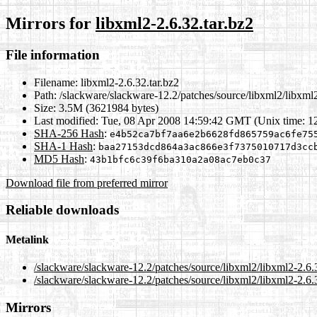
Mirrors for
libxml2-2.6.32.tar.bz2
File information
Filename:
libxml2-2.6.32.tar.bz2
Path:
/slackware/slackware-12.2/patches/source/libxml2/libxml2
Size:
3.5M (3621984 bytes)
Last modified:
Tue, 08 Apr 2008 14:59:42 GMT (Unix time: 
SHA-256 Hash
:
e4b52ca7bf7aa6e2b6628fd865759ac6fe75
SHA-1 Hash
:
baa27153dcd864a3ac866e3f7375010717d3cc
MD5 Hash
:
43b1bfc6c39f6ba310a2a08ac7eb0c37
Download file from preferred mirror
Reliable downloads
Metalink
/slackware/slackware-12.2/patches/source/libxml2/libxml2-2.6.
/slackware/slackware-12.2/patches/source/libxml2/libxml2-2.6.3
Mirrors