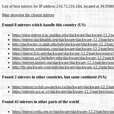
List of best mirrors for IP address 216.73.216.184, located at 39.958
Map showing the closest mirrors
Found 8 mirrors which handle this country (US)
https://plug-mirror.rcac.purdue.edu/slackware/slackware-12.2/p
https://mirror.slackbuilds.org/slackware/slackware-12.2/patches
http://slackware.cs.utah.edu/pub/slackware/slackware-12.2/patc
https://mirrors.xmission.com/slackware/slackware-12.2/patches/
https://mirror.fcix.net/slackware/slackware-12.2/patches/source
https://mirrors.ocf.berkeley.edu/slackware/slackware-12.2/patch
https://mirrors.kernel.org/slackware/slackware-12.2/patches/sou
http://ftp.slackware.com/pub/slackware/slackware-12.2/patches/
Found 2 mirrors in other countries, but same continent (NA)
https://mirror.csclub.uwaterloo.ca/slackware/slackware-12.2/pa
https://mirrors.ucr.ac.cr/slackware/slackware-12.2/patches/sour
Found 43 mirrors in other parts of the world
https://mirror.cedia.org.ec/slackware/slackware-12.2/patches/so