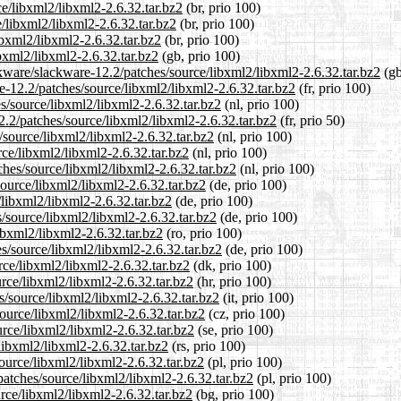
ce/libxml2/libxml2-2.6.32.tar.bz2
(br, prio 100)
e/libxml2/libxml2-2.6.32.tar.bz2
(br, prio 100)
ibxml2/libxml2-2.6.32.tar.bz2
(br, prio 100)
bxml2/libxml2-2.6.32.tar.bz2
(gb, prio 100)
kware/slackware-12.2/patches/source/libxml2/libxml2-2.6.32.tar.bz2
(gb
re-12.2/patches/source/libxml2/libxml2-2.6.32.tar.bz2
(fr, prio 100)
es/source/libxml2/libxml2-2.6.32.tar.bz2
(nl, prio 100)
2.2/patches/source/libxml2/libxml2-2.6.32.tar.bz2
(fr, prio 50)
/source/libxml2/libxml2-2.6.32.tar.bz2
(nl, prio 100)
rce/libxml2/libxml2-2.6.32.tar.bz2
(nl, prio 100)
tches/source/libxml2/libxml2-2.6.32.tar.bz2
(nl, prio 100)
source/libxml2/libxml2-2.6.32.tar.bz2
(de, prio 100)
/libxml2/libxml2-2.6.32.tar.bz2
(de, prio 100)
s/source/libxml2/libxml2-2.6.32.tar.bz2
(de, prio 100)
ibxml2/libxml2-2.6.32.tar.bz2
(ro, prio 100)
s/source/libxml2/libxml2-2.6.32.tar.bz2
(de, prio 100)
rce/libxml2/libxml2-2.6.32.tar.bz2
(dk, prio 100)
urce/libxml2/libxml2-2.6.32.tar.bz2
(hr, prio 100)
es/source/libxml2/libxml2-2.6.32.tar.bz2
(it, prio 100)
source/libxml2/libxml2-2.6.32.tar.bz2
(cz, prio 100)
urce/libxml2/libxml2-2.6.32.tar.bz2
(se, prio 100)
libxml2/libxml2-2.6.32.tar.bz2
(rs, prio 100)
ource/libxml2/libxml2-2.6.32.tar.bz2
(pl, prio 100)
patches/source/libxml2/libxml2-2.6.32.tar.bz2
(pl, prio 100)
urce/libxml2/libxml2-2.6.32.tar.bz2
(bg, prio 100)