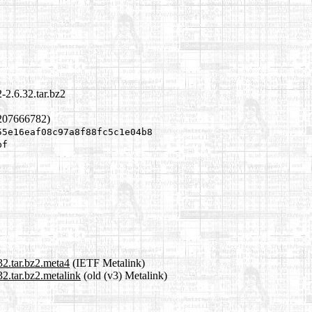
-2.6.32.tar.bz2
1207666782)
55e16eaf08c97a8f88fc5c1e04b8
bf
32.tar.bz2.meta4
(IETF Metalink)
2.tar.bz2.metalink
(old (v3) Metalink)