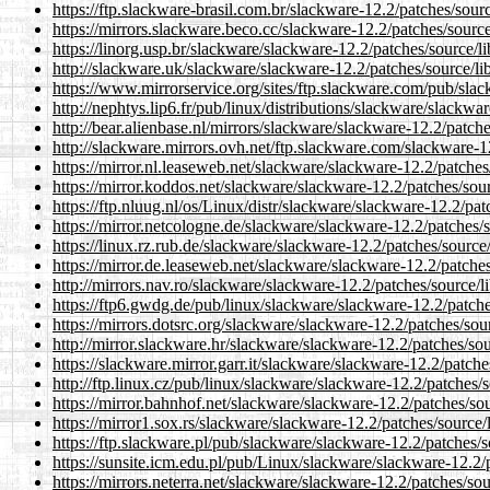
https://ftp.slackware-brasil.com.br/slackware-12.2/patches/sour
https://mirrors.slackware.beco.cc/slackware-12.2/patches/sourc
https://linorg.usp.br/slackware/slackware-12.2/patches/source/l
http://slackware.uk/slackware/slackware-12.2/patches/source/li
https://www.mirrorservice.org/sites/ftp.slackware.com/pub/slac
http://nephtys.lip6.fr/pub/linux/distributions/slackware/slackwa
http://bear.alienbase.nl/mirrors/slackware/slackware-12.2/patch
http://slackware.mirrors.ovh.net/ftp.slackware.com/slackware-1
https://mirror.nl.leaseweb.net/slackware/slackware-12.2/patches
https://mirror.koddos.net/slackware/slackware-12.2/patches/sou
https://ftp.nluug.nl/os/Linux/distr/slackware/slackware-12.2/pa
https://mirror.netcologne.de/slackware/slackware-12.2/patches/
https://linux.rz.rub.de/slackware/slackware-12.2/patches/source
https://mirror.de.leaseweb.net/slackware/slackware-12.2/patche
http://mirrors.nav.ro/slackware/slackware-12.2/patches/source/l
https://ftp6.gwdg.de/pub/linux/slackware/slackware-12.2/patche
https://mirrors.dotsrc.org/slackware/slackware-12.2/patches/sou
http://mirror.slackware.hr/slackware/slackware-12.2/patches/so
https://slackware.mirror.garr.it/slackware/slackware-12.2/patch
http://ftp.linux.cz/pub/linux/slackware/slackware-12.2/patches/
https://mirror.bahnhof.net/slackware/slackware-12.2/patches/so
https://mirror1.sox.rs/slackware/slackware-12.2/patches/source/
https://ftp.slackware.pl/pub/slackware/slackware-12.2/patches/s
https://sunsite.icm.edu.pl/pub/Linux/slackware/slackware-12.2/
https://mirrors.neterra.net/slackware/slackware-12.2/patches/so