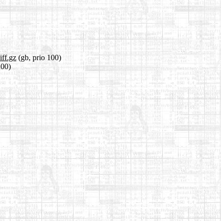
iff.gz
(gb, prio 100)
100)