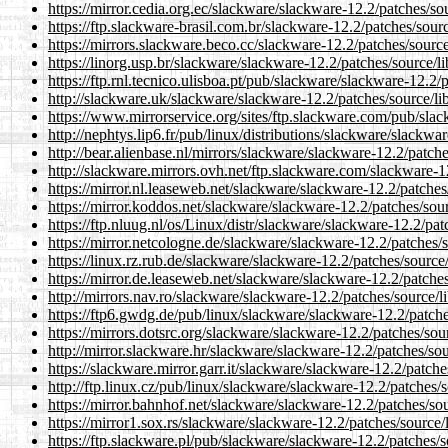
https://mirror.cedia.org.ec/slackware/slackware-12.2/patches/
https://ftp.slackware-brasil.com.br/slackware-12.2/patches/so
https://mirrors.slackware.beco.cc/slackware-12.2/patches/sour
https://linorg.usp.br/slackware/slackware-12.2/patches/source
https://ftp.rnl.tecnico.ulisboa.pt/pub/slackware/slackware-12.
http://slackware.uk/slackware/slackware-12.2/patches/source/
https://www.mirrorservice.org/sites/ftp.slackware.com/pub/sl
http://nephtys.lip6.fr/pub/linux/distributions/slackware/slack
http://bear.alienbase.nl/mirrors/slackware/slackware-12.2/patc
http://slackware.mirrors.ovh.net/ftp.slackware.com/slackware-
https://mirror.nl.leaseweb.net/slackware/slackware-12.2/patch
https://mirror.koddos.net/slackware/slackware-12.2/patches/so
https://ftp.nluug.nl/os/Linux/distr/slackware/slackware-12.2/p
https://mirror.netcologne.de/slackware/slackware-12.2/patches
https://linux.rz.rub.de/slackware/slackware-12.2/patches/sour
https://mirror.de.leaseweb.net/slackware/slackware-12.2/patch
http://mirrors.nav.ro/slackware/slackware-12.2/patches/source
https://ftp6.gwdg.de/pub/linux/slackware/slackware-12.2/patc
https://mirrors.dotsrc.org/slackware/slackware-12.2/patches/s
http://mirror.slackware.hr/slackware/slackware-12.2/patches/s
https://slackware.mirror.garr.it/slackware/slackware-12.2/patc
http://ftp.linux.cz/pub/linux/slackware/slackware-12.2/patche
https://mirror.bahnhof.net/slackware/slackware-12.2/patches/s
https://mirror1.sox.rs/slackware/slackware-12.2/patches/sourc
https://ftp.slackware.pl/pub/slackware/slackware-12.2/patches