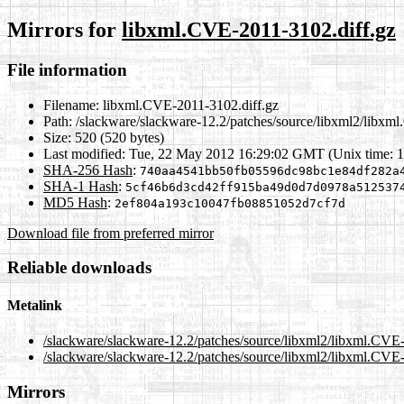
Mirrors for
libxml.CVE-2011-3102.diff.gz
File information
Filename:
libxml.CVE-2011-3102.diff.gz
Path:
/slackware/slackware-12.2/patches/source/libxml2/libxm
Size:
520 (520 bytes)
Last modified:
Tue, 22 May 2012 16:29:02 GMT (Unix time: 
SHA-256 Hash
:
740aa4541bb50fb05596dc98bc1e84df282a
SHA-1 Hash
:
5cf46b6d3cd42ff915ba49d0d7d0978a512537
MD5 Hash
:
2ef804a193c10047fb08851052d7cf7d
Download file from preferred mirror
Reliable downloads
Metalink
/slackware/slackware-12.2/patches/source/libxml2/libxml.CVE
/slackware/slackware-12.2/patches/source/libxml2/libxml.CVE-
Mirrors