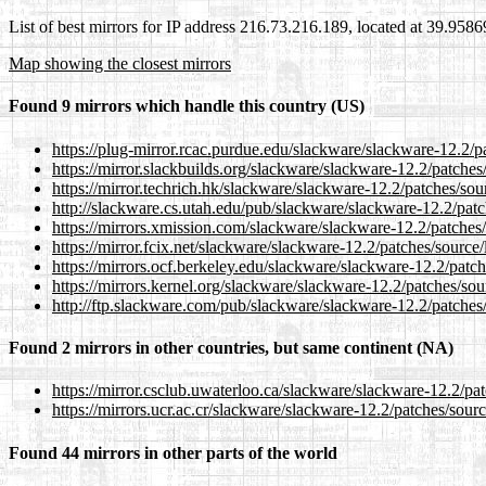
List of best mirrors for IP address 216.73.216.189, located at 39.958
Map showing the closest mirrors
Found 9 mirrors which handle this country (US)
https://plug-mirror.rcac.purdue.edu/slackware/slackware-12.2/
https://mirror.slackbuilds.org/slackware/slackware-12.2/patch
https://mirror.techrich.hk/slackware/slackware-12.2/patches/s
http://slackware.cs.utah.edu/pub/slackware/slackware-12.2/pa
https://mirrors.xmission.com/slackware/slackware-12.2/patche
https://mirror.fcix.net/slackware/slackware-12.2/patches/sourc
https://mirrors.ocf.berkeley.edu/slackware/slackware-12.2/pat
https://mirrors.kernel.org/slackware/slackware-12.2/patches/s
http://ftp.slackware.com/pub/slackware/slackware-12.2/patche
Found 2 mirrors in other countries, but same continent (NA)
https://mirror.csclub.uwaterloo.ca/slackware/slackware-12.2/p
https://mirrors.ucr.ac.cr/slackware/slackware-12.2/patches/sou
Found 44 mirrors in other parts of the world