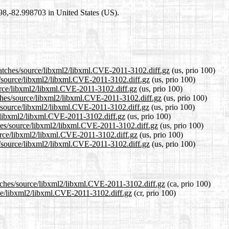
698,-82.998703 in United States (US).
patches/source/libxml2/libxml.CVE-2011-3102.diff.gz
(us, prio 100)
es/source/libxml2/libxml.CVE-2011-3102.diff.gz
(us, prio 100)
ource/libxml2/libxml.CVE-2011-3102.diff.gz
(us, prio 100)
tches/source/libxml2/libxml.CVE-2011-3102.diff.gz
(us, prio 100)
s/source/libxml2/libxml.CVE-2011-3102.diff.gz
(us, prio 100)
e/libxml2/libxml.CVE-2011-3102.diff.gz
(us, prio 100)
ches/source/libxml2/libxml.CVE-2011-3102.diff.gz
(us, prio 100)
ource/libxml2/libxml.CVE-2011-3102.diff.gz
(us, prio 100)
s/source/libxml2/libxml.CVE-2011-3102.diff.gz
(us, prio 100)
atches/source/libxml2/libxml.CVE-2011-3102.diff.gz
(ca, prio 100)
rce/libxml2/libxml.CVE-2011-3102.diff.gz
(cr, prio 100)