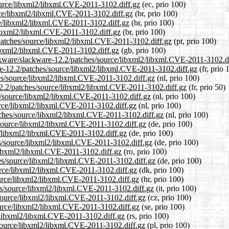
source/libxml2/libxml.CVE-2011-3102.diff.gz
(ec, prio 100)
urce/libxml2/libxml.CVE-2011-3102.diff.gz
(br, prio 100)
ce/libxml2/libxml.CVE-2011-3102.diff.gz
(br, prio 100)
/libxml2/libxml.CVE-2011-3102.diff.gz
(br, prio 100)
2/patches/source/libxml2/libxml.CVE-2011-3102.diff.gz
(pt, prio 100)
libxml2/libxml.CVE-2011-3102.diff.gz
(gb, prio 100)
ackware/slackware-12.2/patches/source/libxml2/libxml.CVE-2011-3102.d
ware-12.2/patches/source/libxml2/libxml.CVE-2011-3102.diff.gz
(fr, prio 
hes/source/libxml2/libxml.CVE-2011-3102.diff.gz
(nl, prio 100)
12.2/patches/source/libxml2/libxml.CVE-2011-3102.diff.gz
(fr, prio 50)
es/source/libxml2/libxml.CVE-2011-3102.diff.gz
(nl, prio 100)
urce/libxml2/libxml.CVE-2011-3102.diff.gz
(nl, prio 100)
atches/source/libxml2/libxml.CVE-2011-3102.diff.gz
(nl, prio 100)
/source/libxml2/libxml.CVE-2011-3102.diff.gz
(de, prio 100)
ce/libxml2/libxml.CVE-2011-3102.diff.gz
(de, prio 100)
es/source/libxml2/libxml.CVE-2011-3102.diff.gz
(de, prio 100)
/libxml2/libxml.CVE-2011-3102.diff.gz
(ro, prio 100)
hes/source/libxml2/libxml.CVE-2011-3102.diff.gz
(de, prio 100)
ource/libxml2/libxml.CVE-2011-3102.diff.gz
(dk, prio 100)
ource/libxml2/libxml.CVE-2011-3102.diff.gz
(hr, prio 100)
hes/source/libxml2/libxml.CVE-2011-3102.diff.gz
(it, prio 100)
s/source/libxml2/libxml.CVE-2011-3102.diff.gz
(cz, prio 100)
ource/libxml2/libxml.CVE-2011-3102.diff.gz
(se, prio 100)
e/libxml2/libxml.CVE-2011-3102.diff.gz
(rs, prio 100)
/source/libxml2/libxml.CVE-2011-3102.diff.gz
(pl, prio 100)