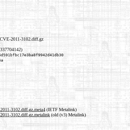
l.CVE-2011-3102.diff.gz
1337704142)
4d591bfbc17e3ba8f9942d41db30
4a
-2011-3102.diff.gz.meta4
(IETF Metalink)
2011-3102.diff.gz.metalink
(old (v3) Metalink)