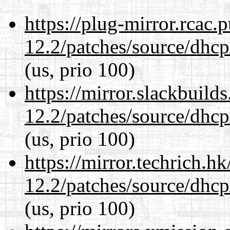
https://plug-mirror.rcac
12.2/patches/source/dhcp
(us, prio 100)
https://mirror.slackbuild
12.2/patches/source/dhcp
(us, prio 100)
https://mirror.techrich.h
12.2/patches/source/dhcp
(us, prio 100)