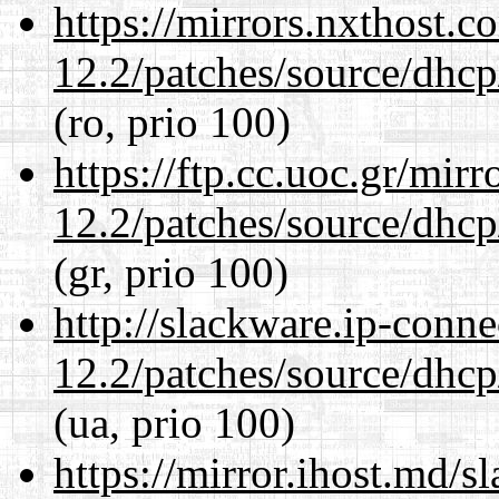
https://mirrors.nxthost.
12.2/patches/source/dhcp
(ro, prio 100)
https://ftp.cc.uoc.gr/mir
12.2/patches/source/dhcp
(gr, prio 100)
http://slackware.ip-conne
12.2/patches/source/dhcp
(ua, prio 100)
https://mirror.ihost.md/s