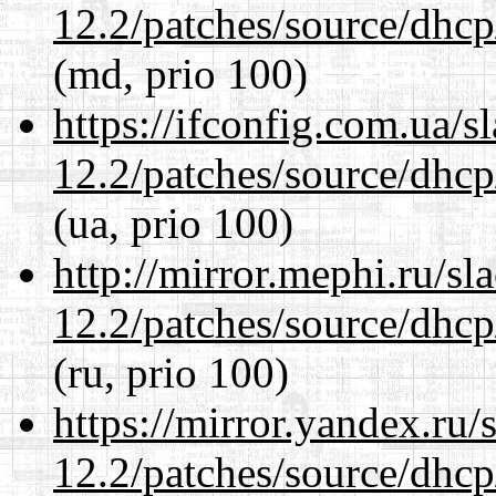
12.2/patches/source/dhcp
(md, prio 100)
https://ifconfig.com.ua/s
12.2/patches/source/dhcp
(ua, prio 100)
http://mirror.mephi.ru/s
12.2/patches/source/dhcp
(ru, prio 100)
https://mirror.yandex.ru/
12.2/patches/source/dhcp