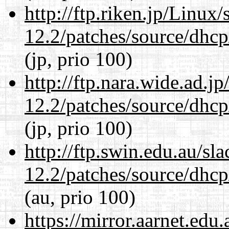
http://ftp.riken.jp/Linux
12.2/patches/source/dhcp
(jp, prio 100)
http://ftp.nara.wide.ad.j
12.2/patches/source/dhcp
(jp, prio 100)
http://ftp.swin.edu.au/sl
12.2/patches/source/dhcp
(au, prio 100)
https://mirror.aarnet.edu