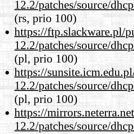
12.2/patches/source/dhcp
(rs, prio 100)
https://ftp.slackware.pl/
12.2/patches/source/dhcp
(pl, prio 100)
https://sunsite.icm.edu.
12.2/patches/source/dhcp
(pl, prio 100)
https://mirrors.neterra.n
12.2/patches/source/dhcp