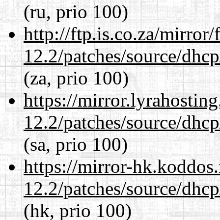
(ru, prio 100)
http://ftp.is.co.za/mirro
12.2/patches/source/dhcp
(za, prio 100)
https://mirror.lyrahosti
12.2/patches/source/dhcp
(sa, prio 100)
https://mirror-hk.koddos
12.2/patches/source/dhcp
(hk, prio 100)