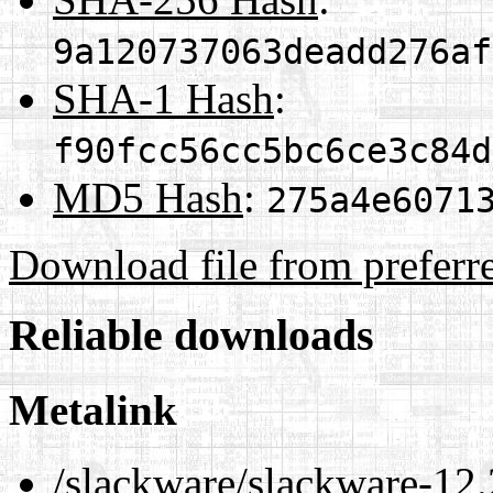
9a120737063deadd276af
SHA-1 Hash
:
f90fcc56cc5bc6ce3c84d
MD5 Hash
:
275a4e6071
Download file from preferr
Reliable downloads
Metalink
/slackware/slackware-12.