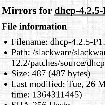
Mirrors for
dhcp-4.2.5-
File information
Filename:
dhcp-4.2.5-P1.
Path:
/slackware/slackwa
12.2/patches/source/dhcp
Size:
487 (487 bytes)
Last modified:
Tue, 26 M
time: 1364311445)
SHA-256 Hash
: