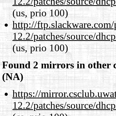
12.2/patches/source/dhcp
(us, prio 100)
http://ftp.slackware.com
12.2/patches/source/dhcp
(us, prio 100)
Found 2 mirrors in other 
(NA)
https://mirror.csclub.uwa
12.2/patches/source/dhcp