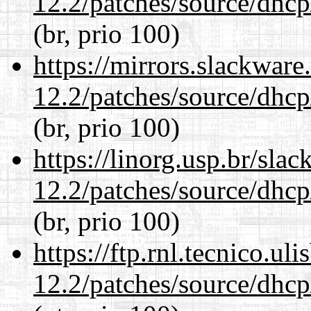
12.2/patches/source/dhcp
(br, prio 100)
https://mirrors.slackware
12.2/patches/source/dhcp
(br, prio 100)
https://linorg.usp.br/sla
12.2/patches/source/dhcp
(br, prio 100)
https://ftp.rnl.tecnico.u
12.2/patches/source/dhcp