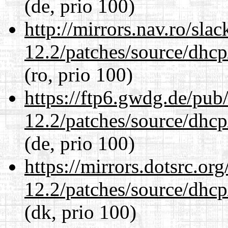
(de, prio 100)
http://mirrors.nav.ro/sla
12.2/patches/source/dhcp
(ro, prio 100)
https://ftp6.gwdg.de/pub
12.2/patches/source/dhcp
(de, prio 100)
https://mirrors.dotsrc.or
12.2/patches/source/dhcp
(dk, prio 100)