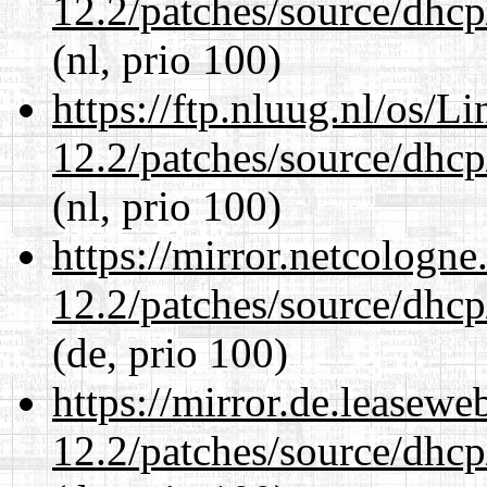
12.2/patches/source/dhcp
(nl, prio 100)
https://ftp.nluug.nl/os/L
12.2/patches/source/dhcp
(nl, prio 100)
https://mirror.netcologne
12.2/patches/source/dhcp
(de, prio 100)
https://mirror.de.leasewe
12.2/patches/source/dhcp