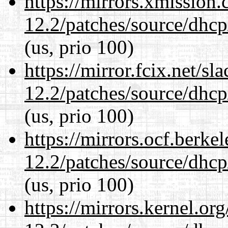
https://mirrors.xmission
12.2/patches/source/dhcp
(us, prio 100)
https://mirror.fcix.net/s
12.2/patches/source/dhcp
(us, prio 100)
https://mirrors.ocf.berke
12.2/patches/source/dhcp
(us, prio 100)
https://mirrors.kernel.or