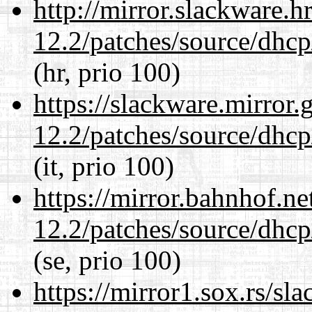
http://mirror.slackware.h
12.2/patches/source/dhcp
(hr, prio 100)
https://slackware.mirror.
12.2/patches/source/dhcp
(it, prio 100)
https://mirror.bahnhof.ne
12.2/patches/source/dhcp
(se, prio 100)
https://mirror1.sox.rs/sl