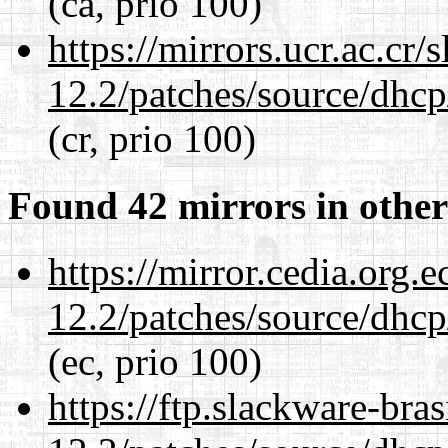
(ca, prio 100)
https://mirrors.ucr.ac.cr
12.2/patches/source/dhcp
(cr, prio 100)
Found 42 mirrors in other
https://mirror.cedia.org.
12.2/patches/source/dhcp
(ec, prio 100)
https://ftp.slackware-bra