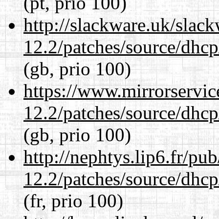
(pt, prio 100)
http://slackware.uk/slac
12.2/patches/source/dhcp
(gb, prio 100)
https://www.mirrorservic
12.2/patches/source/dhcp
(gb, prio 100)
http://nephtys.lip6.fr/pu
12.2/patches/source/dhcp
(fr, prio 100)