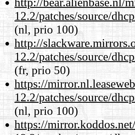
http://bear.alienbase.nl/
12.2/patches/source/dhcp
(nl, prio 100)
http://slackware.mirrors
12.2/patches/source/dhcp
(fr, prio 50)
https://mirror.nl.leasewe
12.2/patches/source/dhcp
(nl, prio 100)
https://mirror.koddos.net