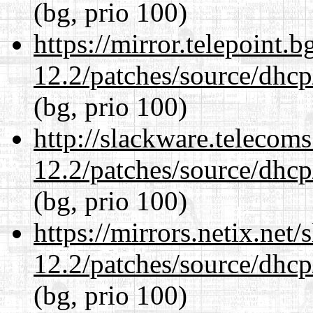
(bg, prio 100)
https://mirror.telepoint.
12.2/patches/source/dhcp
(bg, prio 100)
http://slackware.telecom
12.2/patches/source/dhcp
(bg, prio 100)
https://mirrors.netix.net
12.2/patches/source/dhcp
(bg, prio 100)