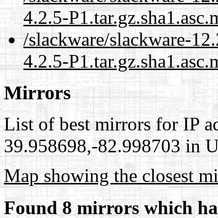
4.2.5-P1.tar.gz.sha1.asc.
/slackware/slackware-12.
4.2.5-P1.tar.gz.sha1.asc.
Mirrors
List of best mirrors for IP 
39.958698,-82.998703 in Un
Map showing the closest mi
Found 8 mirrors which ha