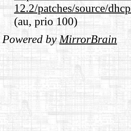
12.2/patches/source/dhcp
(au, prio 100)
Powered by
MirrorBrain