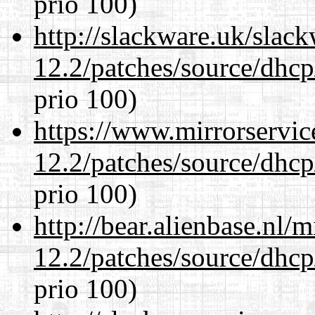
prio 100)
http://slackware.uk/slac
12.2/patches/source/dhcp
prio 100)
https://www.mirrorservic
12.2/patches/source/dhcp
prio 100)
http://bear.alienbase.nl/
12.2/patches/source/dhcp
prio 100)