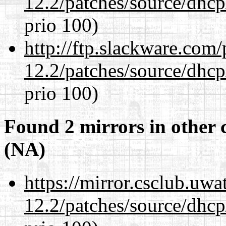
12.2/patches/source/dhcp
prio 100)
http://ftp.slackware.com
12.2/patches/source/dhcp
prio 100)
Found 2 mirrors in other 
(NA)
https://mirror.csclub.uwa
12.2/patches/source/dhcp