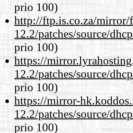
prio 100)
http://ftp.is.co.za/mirro
12.2/patches/source/dhcp
prio 100)
https://mirror.lyrahosti
12.2/patches/source/dhcp
prio 100)
https://mirror-hk.koddos
12.2/patches/source/dhcp
prio 100)