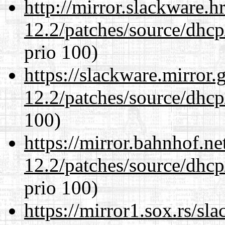
http://mirror.slackware.h
12.2/patches/source/dhcp
prio 100)
https://slackware.mirror.
12.2/patches/source/dhcp
100)
https://mirror.bahnhof.ne
12.2/patches/source/dhcp
prio 100)
https://mirror1.sox.rs/sl