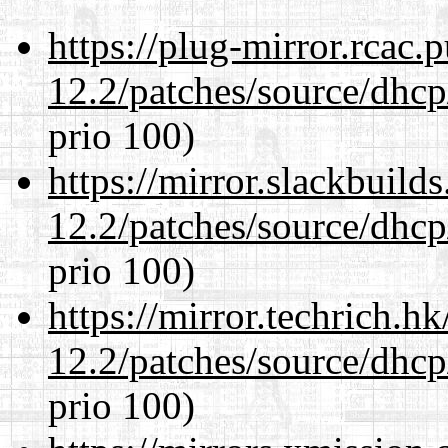
https://plug-mirror.rcac
12.2/patches/source/dhcp
prio 100)
https://mirror.slackbuild
12.2/patches/source/dhcp
prio 100)
https://mirror.techrich.h
12.2/patches/source/dhcp
prio 100)