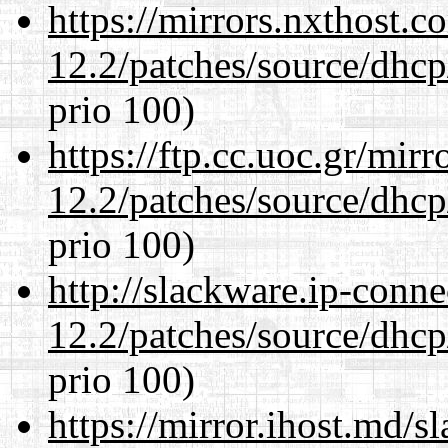
https://mirrors.nxthost.
12.2/patches/source/dhcp
prio 100)
https://ftp.cc.uoc.gr/mir
12.2/patches/source/dhcp
prio 100)
http://slackware.ip-conne
12.2/patches/source/dhcp
prio 100)
https://mirror.ihost.md/s