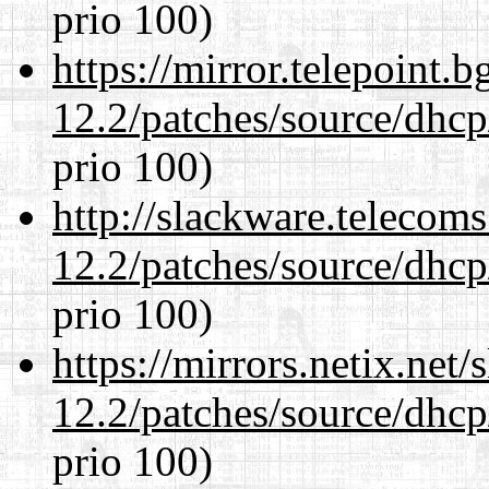
prio 100)
https://mirror.telepoint.
12.2/patches/source/dhcp
prio 100)
http://slackware.telecom
12.2/patches/source/dhcp
prio 100)
https://mirrors.netix.net
12.2/patches/source/dhcp
prio 100)