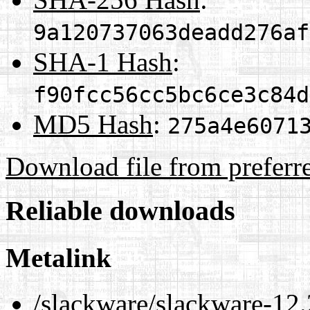
9a120737063deadd276af
SHA-1 Hash
:
f90fcc56cc5bc6ce3c84d
MD5 Hash
:
275a4e6071
Download file from preferr
Reliable downloads
Metalink
/slackware/slackware-12.