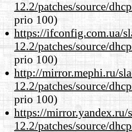
12.2/patches/source/dhcp
prio 100)
https://ifconfig.com.ua/s
12.2/patches/source/dhcp
prio 100)
http://mirror.mephi.ru/s
12.2/patches/source/dhcp
prio 100)
https://mirror.yandex.ru/
12.2/patches/source/dhcp