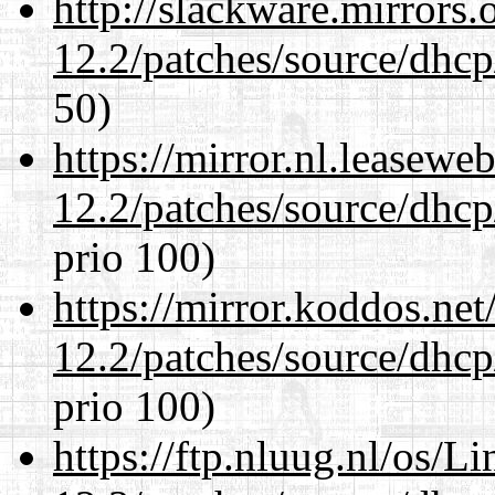
http://slackware.mirrors
12.2/patches/source/dhcp
50)
https://mirror.nl.leasewe
12.2/patches/source/dhcp
prio 100)
https://mirror.koddos.net
12.2/patches/source/dhcp
prio 100)
https://ftp.nluug.nl/os/L