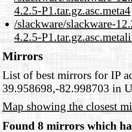
4.2.5-P1.tar.gz.asc.meta4
/slackware/slackware-12.
4.2.5-P1.tar.gz.asc.metal
Mirrors
List of best mirrors for IP 
39.958698,-82.998703 in Un
Map showing the closest mi
Found 8 mirrors which ha