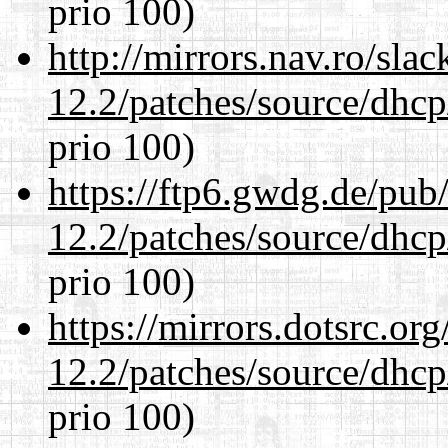
prio 100)
http://mirrors.nav.ro/sla
12.2/patches/source/dhcp
prio 100)
https://ftp6.gwdg.de/pub
12.2/patches/source/dhcp
prio 100)
https://mirrors.dotsrc.or
12.2/patches/source/dhcp
prio 100)