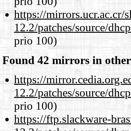
prio 100)
https://mirrors.ucr.ac.cr
12.2/patches/source/dhcp
prio 100)
Found 42 mirrors in other
https://mirror.cedia.org.
12.2/patches/source/dhcp
prio 100)
https://ftp.slackware-bra