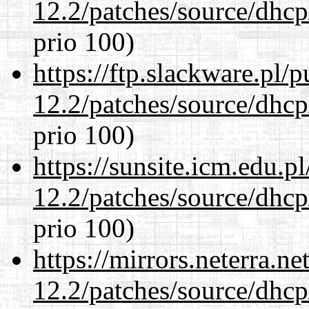
12.2/patches/source/dhcp
prio 100)
https://ftp.slackware.pl/
12.2/patches/source/dhcp
prio 100)
https://sunsite.icm.edu.
12.2/patches/source/dhcp
prio 100)
https://mirrors.neterra.n
12.2/patches/source/dhcp