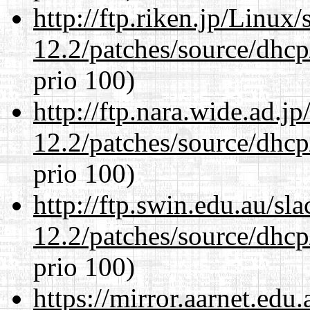
http://ftp.riken.jp/Linux
12.2/patches/source/dhcp
prio 100)
http://ftp.nara.wide.ad.j
12.2/patches/source/dhcp
prio 100)
http://ftp.swin.edu.au/sl
12.2/patches/source/dhcp
prio 100)
https://mirror.aarnet.edu