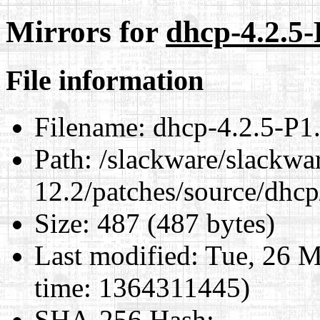
Mirrors for
dhcp-4.2.5-
File information
Filename:
dhcp-4.2.5-P1.t
Path:
/slackware/slackwa
12.2/patches/source/dhcp
Size:
487 (487 bytes)
Last modified:
Tue, 26 M
time: 1364311445)
SHA-256 Hash
: