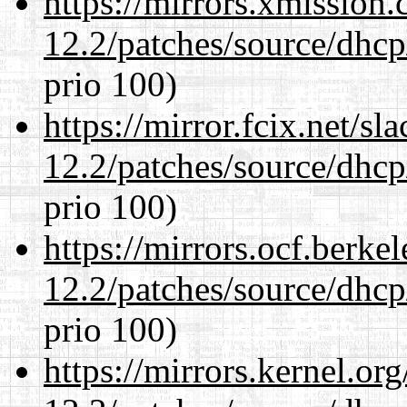
https://mirrors.xmission
12.2/patches/source/dhcp
prio 100)
https://mirror.fcix.net/s
12.2/patches/source/dhcp
prio 100)
https://mirrors.ocf.berke
12.2/patches/source/dhcp
prio 100)
https://mirrors.kernel.or