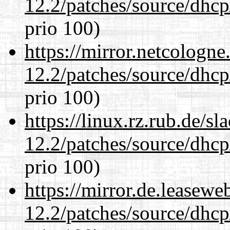
12.2/patches/source/dhcp
prio 100)
https://mirror.netcologne
12.2/patches/source/dhcp
prio 100)
https://linux.rz.rub.de/s
12.2/patches/source/dhcp
prio 100)
https://mirror.de.leasewe
12.2/patches/source/dhcp