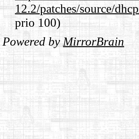
12.2/patches/source/dhcp
prio 100)
Powered by
MirrorBrain