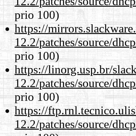
12.2/patches/source/dhcp
prio 100)
https://mirrors.slackware
12.2/patches/source/dhcp
prio 100)
https://linorg.usp.br/sla
12.2/patches/source/dhcp
prio 100)
https://ftp.rnl.tecnico.u
12.2/patches/source/dhcp