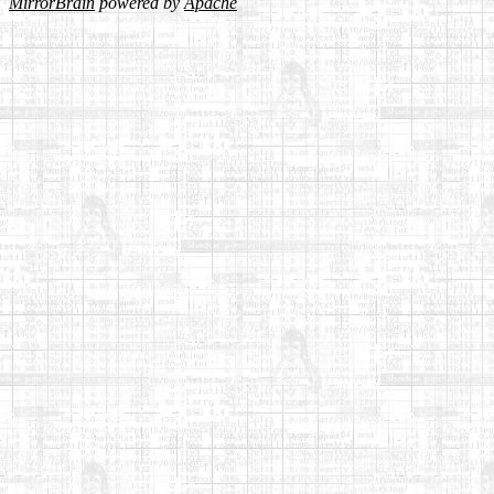
MirrorBrain
powered by
Apache