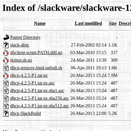
Index of /slackware/slackware-1
Name
Last modified
Size
Descr
Parent Directory
-
slack-desc
27-Feb-2002 02:14
1.1K
dhclient-script.PATH.diff.gz
03-Mar-2010 15:15
337
doinst.sh.gz
24-Mar-2011 13:39
309
dhcp-remove-bind-tarball.sh
06-Apr-2011 19:13
1.6K
dhcp-4.2.5-P1.tar.gz
26-Mar-2013 15:24
7.9M
dhcp-4.2.5-P1.tar.gz.asc
26-Mar-2013 15:24
487
dhcp-4.2.5-P1.tar.gz.sha1.asc
26-Mar-2013 15:24
487
dhcp-4.2.5-P1.tar.gz.sha256.asc
26-Mar-2013 15:24
487
dhcp-4.2.5-P1.tar.gz.sha512.asc
26-Mar-2013 15:24
487
dhcp.SlackBuild
26-Mar-2013 22:00
5.2K