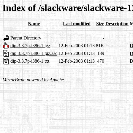
Index of /slackware/slackware-1
Name
Last modified
Size
Description
M
Parent Directory
-
dip-3.3.7p-i386-1.tgz
12-Feb-2003 01:13
81K
D
dip-3.3.7p-i386-1.tgz.asc
12-Feb-2003 01:13
189
D
dip-3.3.7p-i386-1.txt
12-Feb-2003 01:13
470
D
MirrorBrain
powered by
Apache