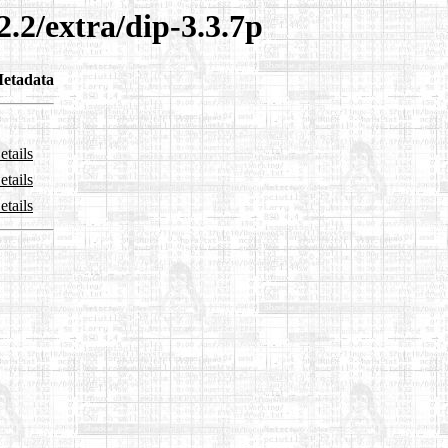
2.2/extra/dip-3.3.7p
etadata
etails
etails
etails