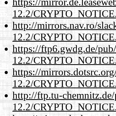
https://mirror.de.leasewe
12.2/CRYPTO_NOTICE
http://mirrors.nav.ro/sla
12.2/CRYPTO_NOTICE
https://ftp6.gwdg.de/pub
12.2/CRYPTO_NOTICE
https://mirrors.dotsrc.or
12.2/CRYPTO_NOTICE
http://ftp.tu-chemnitz.de
12.2/CRYPTO_NOTICE