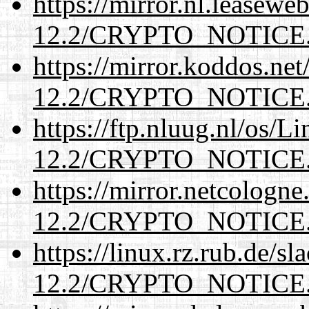
https://mirror.nl.leasewe
12.2/CRYPTO_NOTICE
https://mirror.koddos.net
12.2/CRYPTO_NOTICE
https://ftp.nluug.nl/os/L
12.2/CRYPTO_NOTICE
https://mirror.netcologne
12.2/CRYPTO_NOTICE
https://linux.rz.rub.de/s
12.2/CRYPTO_NOTICE