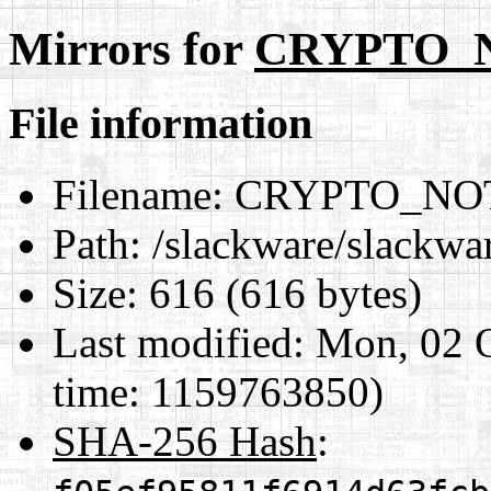
Mirrors for
CRYPTO_
File information
Filename:
CRYPTO_NOT
Path:
/slackware/slack
Size:
616 (616 bytes)
Last modified:
Mon, 02 O
time: 1159763850)
SHA-256 Hash
: