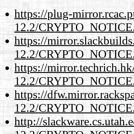
https://plug-mirror.rcac
12.2/CRYPTO_NOTICE
https://mirror.slackbuild
12.2/CRYPTO_NOTICE
https://mirror.techrich.h
12.2/CRYPTO_NOTICE
https://dfw.mirror.racks
12.2/CRYPTO_NOTICE
http://slackware.cs.utah