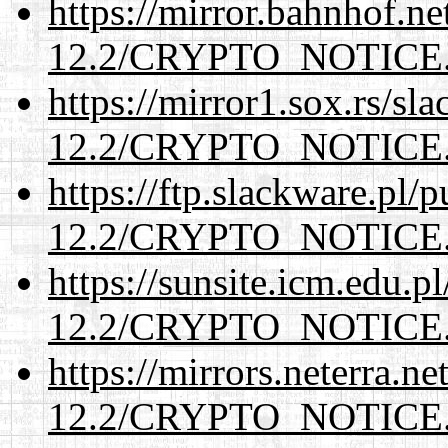
https://mirror.bahnhof.ne
12.2/CRYPTO_NOTICE
https://mirror1.sox.rs/sl
12.2/CRYPTO_NOTICE
https://ftp.slackware.pl/
12.2/CRYPTO_NOTICE
https://sunsite.icm.edu.
12.2/CRYPTO_NOTICE
https://mirrors.neterra.n
12.2/CRYPTO_NOTICE