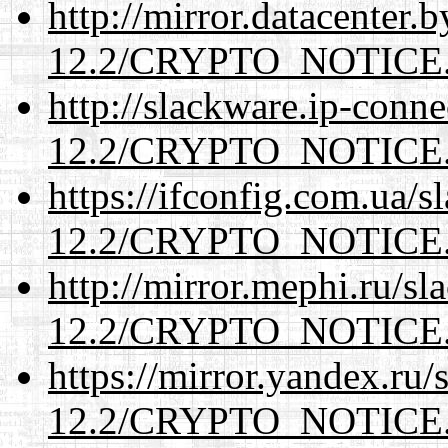
http://mirror.datacenter.
12.2/CRYPTO_NOTICE
http://slackware.ip-conne
12.2/CRYPTO_NOTICE
https://ifconfig.com.ua/s
12.2/CRYPTO_NOTICE
http://mirror.mephi.ru/s
12.2/CRYPTO_NOTICE
https://mirror.yandex.ru/
12.2/CRYPTO_NOTICE