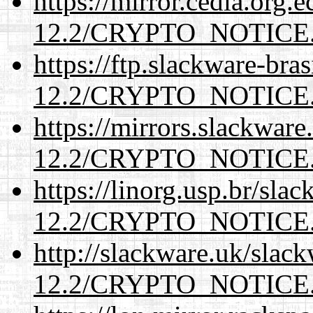
https://mirror.cedia.org.
12.2/CRYPTO_NOTICE
https://ftp.slackware-bra
12.2/CRYPTO_NOTICE
https://mirrors.slackware
12.2/CRYPTO_NOTICE
https://linorg.usp.br/sla
12.2/CRYPTO_NOTICE
http://slackware.uk/slac
12.2/CRYPTO_NOTICE