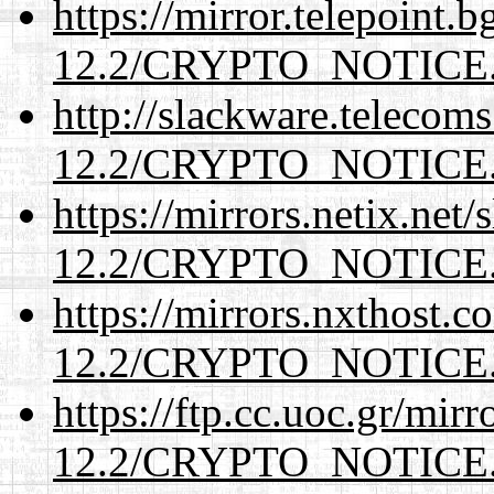
https://mirror.telepoint.
12.2/CRYPTO_NOTICE
http://slackware.telecom
12.2/CRYPTO_NOTICE
https://mirrors.netix.net
12.2/CRYPTO_NOTICE
https://mirrors.nxthost.
12.2/CRYPTO_NOTICE
https://ftp.cc.uoc.gr/mir
12.2/CRYPTO_NOTICE