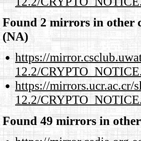
12.2/CRYPTO_NOTICE
Found 2 mirrors in other 
(NA)
https://mirror.csclub.uwa
12.2/CRYPTO_NOTICE
https://mirrors.ucr.ac.cr
12.2/CRYPTO_NOTICE
Found 49 mirrors in other