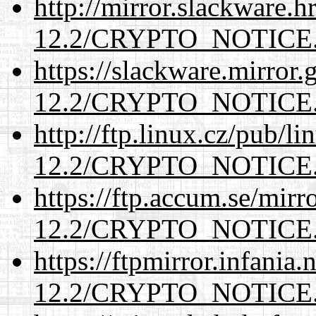
http://mirror.slackware.h
12.2/CRYPTO_NOTICE
https://slackware.mirror.
12.2/CRYPTO_NOTICE
http://ftp.linux.cz/pub/l
12.2/CRYPTO_NOTICE
https://ftp.accum.se/mir
12.2/CRYPTO_NOTICE
https://ftpmirror.infania
12.2/CRYPTO_NOTICE