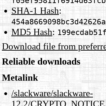
f05ef95811f6914d63fcb
SHA-1 Hash
:
454a8669098bc3d42626a
MD5 Hash
:
199ecdab51
Download file from preferr
Reliable downloads
Metalink
/slackware/slackware-
12.2/CRYPTO_NOTICE.