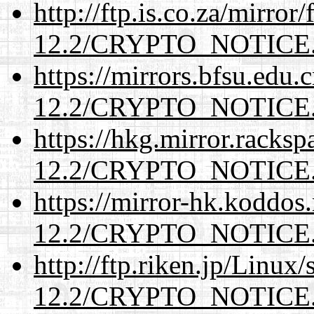
http://ftp.is.co.za/mirro
12.2/CRYPTO_NOTICE
https://mirrors.bfsu.edu.
12.2/CRYPTO_NOTICE
https://hkg.mirror.racks
12.2/CRYPTO_NOTICE
https://mirror-hk.koddos
12.2/CRYPTO_NOTICE
http://ftp.riken.jp/Linux
12.2/CRYPTO_NOTICE