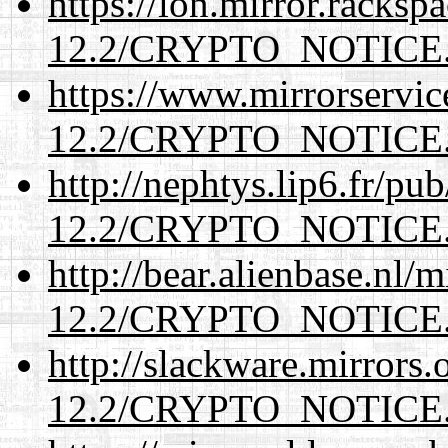
https://lon.mirror.racks
12.2/CRYPTO_NOTICE
https://www.mirrorservic
12.2/CRYPTO_NOTICE
http://nephtys.lip6.fr/pu
12.2/CRYPTO_NOTICE
http://bear.alienbase.nl/
12.2/CRYPTO_NOTICE
http://slackware.mirrors
12.2/CRYPTO_NOTICE