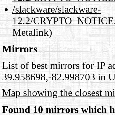
/slackware/slackware-
12.2/CRYPTO_NOTICE.
Metalink)
Mirrors
List of best mirrors for IP 
39.958698,-82.998703 in Un
Map showing the closest mi
Found 10 mirrors which h