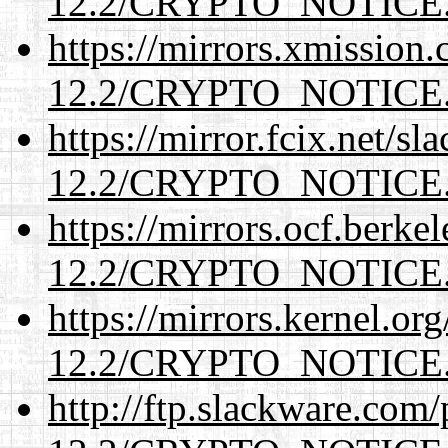
12.2/CRYPTO_NOTICE
https://mirrors.xmission
12.2/CRYPTO_NOTICE
https://mirror.fcix.net/s
12.2/CRYPTO_NOTICE
https://mirrors.ocf.berke
12.2/CRYPTO_NOTICE
https://mirrors.kernel.or
12.2/CRYPTO_NOTICE
http://ftp.slackware.com