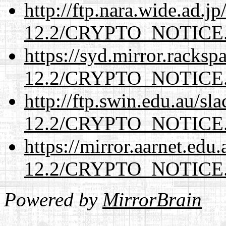
http://ftp.nara.wide.ad.j
12.2/CRYPTO_NOTICE
https://syd.mirror.racks
12.2/CRYPTO_NOTICE
http://ftp.swin.edu.au/sl
12.2/CRYPTO_NOTICE
https://mirror.aarnet.edu
12.2/CRYPTO_NOTICE
Powered by
MirrorBrain