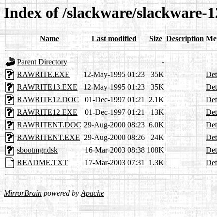
Index of /slackware/slackware-1
Name
Last modified
Size
Description
Me
Parent Directory
-
RAWRITE.EXE
12-May-1995 01:23
35K
Det
RAWRITE13.EXE
12-May-1995 01:23
35K
Det
RAWRITE12.DOC
01-Dec-1997 01:21
2.1K
Det
RAWRITE12.EXE
01-Dec-1997 01:21
13K
Det
RAWRITENT.DOC
29-Aug-2000 08:23
6.0K
Det
RAWRITENT.EXE
29-Aug-2000 08:26
24K
Det
sbootmgr.dsk
16-Mar-2003 08:38
108K
Det
README.TXT
17-Mar-2003 07:31
1.3K
Det
MirrorBrain
powered by
Apache