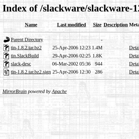
Index of /slackware/slackware-12
Name
Last modified
Size
Description
Met
Parent Directory
-
tin-1.8.2.tar.bz2
25-Apr-2006 12:23
1.4M
Detai
tin.SlackBuild
29-Apr-2006 02:25
1.8K
Detai
slack-desc
06-Mar-2002 05:36
944
Detai
tin-1.8.2.tar.bz2.sign
25-Apr-2006 12:30
286
Detai
MirrorBrain
powered by
Apache