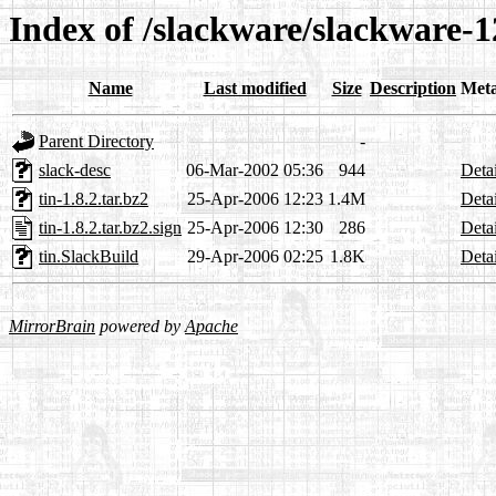
Index of /slackware/slackware-12
Name
Last modified
Size
Description
Met
Parent Directory
-
slack-desc
06-Mar-2002 05:36
944
Detai
tin-1.8.2.tar.bz2
25-Apr-2006 12:23
1.4M
Detai
tin-1.8.2.tar.bz2.sign
25-Apr-2006 12:30
286
Detai
tin.SlackBuild
29-Apr-2006 02:25
1.8K
Detai
MirrorBrain
powered by
Apache