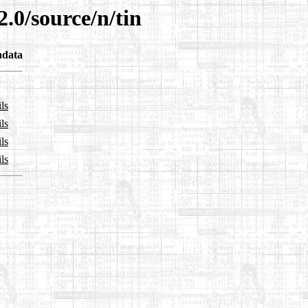
.0/source/n/tin
adata
ls
ls
ls
ls