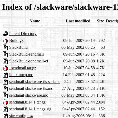
Index of /slackware/slackware-1
Name
Last modified
Size
Descri
Parent Directory
-
Build.gz
09-Jun-2007 20:14
792
SlackBuild
06-May-2002 05:25
63
SlackBuild-sendmail
09-Jun-2007 20:16
4.8K
SlackBuild-sendmail-cf
09-Jun-2007 20:08
1.2K
_sendmail.tar.gz
10-Jun-2007 04:58
4.7K
linux.uucp.mc
14-Feb-2002 01:48
224
sendmail-slackware-tls-sasl.mc
24-Jul-2005 23:57
2.4K
sendmail-slackware-tls.mc
27-Aug-2003 04:23
2.1K
sendmail-slackware.mc
05-May-2003 03:34
1.8K
sendmail.8.14.1.tar.gz
04-Apr-2007 02:44
2.0M
sendmail.8.14.1.tar.gz.sig
04-Apr-2007 02:44
152
site.config.m4
11-Aug-2006 08:11
386