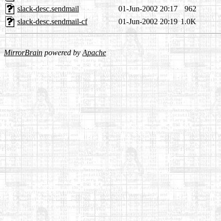
slack-desc.sendmail
01-Jun-2002 20:17
962
slack-desc.sendmail-cf
01-Jun-2002 20:19
1.0K
MirrorBrain
powered by
Apache