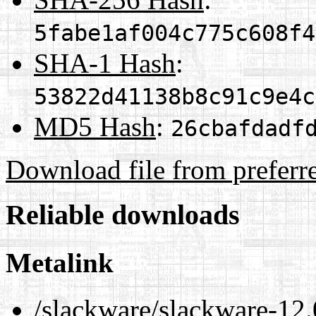
5fabe1af004c775c608f4
SHA-1 Hash
:
53822d41138b8c91c9e4c
MD5 Hash
:
26cbafdadf
Download file from preferr
Reliable downloads
Metalink
/slackware/slackware-12.