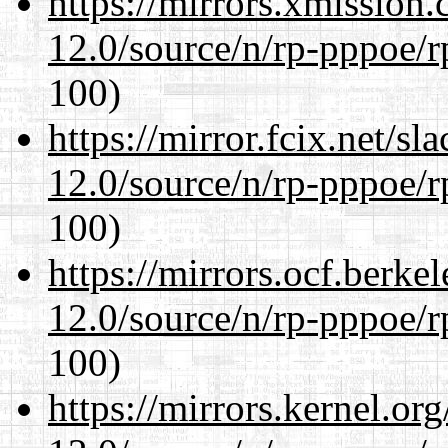
https://mirrors.xmission
12.0/source/n/rp-pppoe/r
100)
https://mirror.fcix.net/s
12.0/source/n/rp-pppoe/r
100)
https://mirrors.ocf.berke
12.0/source/n/rp-pppoe/r
100)
https://mirrors.kernel.or