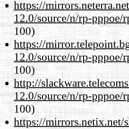
https://mirrors.neterra.n
12.0/source/n/rp-pppoe/r
100)
https://mirror.telepoint.
12.0/source/n/rp-pppoe/r
100)
http://slackware.telecom
12.0/source/n/rp-pppoe/r
100)
https://mirrors.netix.net