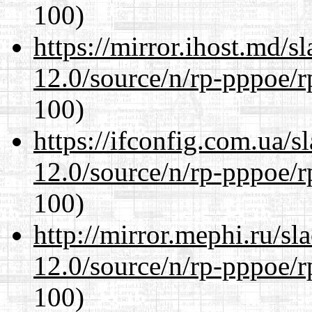
100)
https://mirror.ihost.md/s
12.0/source/n/rp-pppoe/r
100)
https://ifconfig.com.ua/s
12.0/source/n/rp-pppoe/r
100)
http://mirror.mephi.ru/s
12.0/source/n/rp-pppoe/r
100)