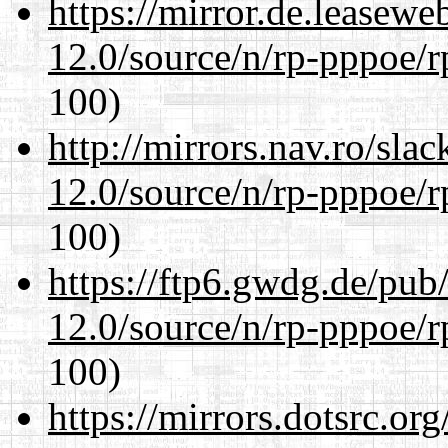
https://mirror.de.leasewe
12.0/source/n/rp-pppoe/r
100)
http://mirrors.nav.ro/sla
12.0/source/n/rp-pppoe/r
100)
https://ftp6.gwdg.de/pub
12.0/source/n/rp-pppoe/r
100)
https://mirrors.dotsrc.or