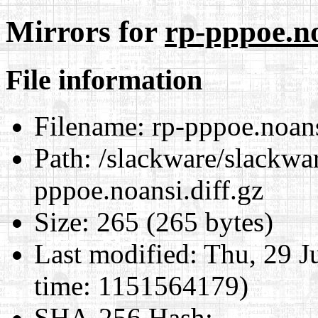
Mirrors for
rp-pppoe.no
File information
Filename:
rp-pppoe.noans
Path:
/slackware/slackwar
pppoe.noansi.diff.gz
Size:
265 (265 bytes)
Last modified:
Thu, 29 J
time: 1151564179)
SHA-256 Hash
: