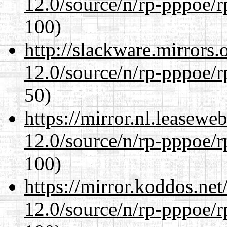
12.0/source/n/rp-pppoe/r
100)
http://slackware.mirrors
12.0/source/n/rp-pppoe/r
50)
https://mirror.nl.leasewe
12.0/source/n/rp-pppoe/r
100)
https://mirror.koddos.net
12.0/source/n/rp-pppoe/r