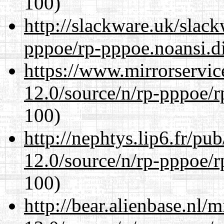
100)
http://slackware.uk/slac
pppoe/rp-pppoe.noansi.di
https://www.mirrorservic
12.0/source/n/rp-pppoe/r
100)
http://nephtys.lip6.fr/pu
12.0/source/n/rp-pppoe/r
100)
http://bear.alienbase.nl/