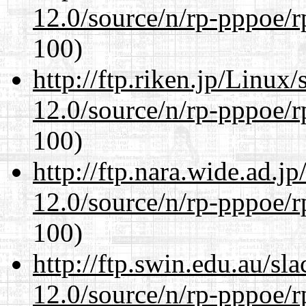
12.0/source/n/rp-pppoe/r
100)
http://ftp.riken.jp/Linux
12.0/source/n/rp-pppoe/r
100)
http://ftp.nara.wide.ad.j
12.0/source/n/rp-pppoe/r
100)
http://ftp.swin.edu.au/sl
12.0/source/n/rp-pppoe/r