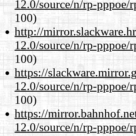
12.0/source/n/rp-pppoe/r
100)
http://mirror.slackware.h
12.0/source/n/rp-pppoe/r
100)
https://slackware.mirror.
12.0/source/n/rp-pppoe/r
100)
https://mirror.bahnhof.ne
12.0/source/n/rp-pppoe/r