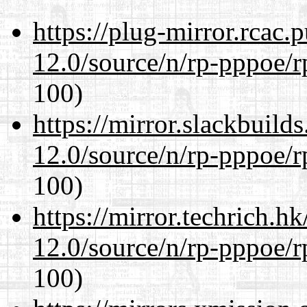
https://plug-mirror.rcac
12.0/source/n/rp-pppoe/r
100)
https://mirror.slackbuild
12.0/source/n/rp-pppoe/r
100)
https://mirror.techrich.h
12.0/source/n/rp-pppoe/r
100)