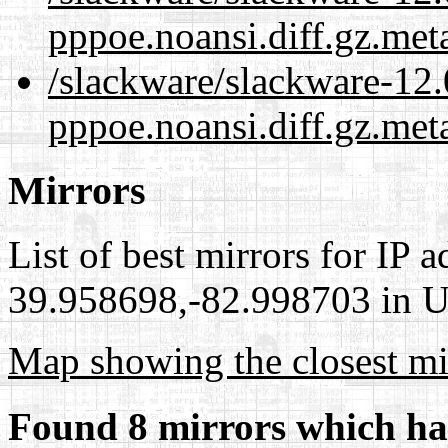
pppoe.noansi.diff.gz.met
/slackware/slackware-12.
pppoe.noansi.diff.gz.met
Mirrors
List of best mirrors for IP 
39.958698,-82.998703 in Un
Map showing the closest mi
Found 8 mirrors which ha