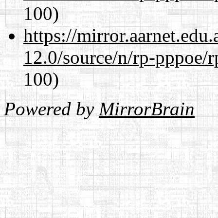
100)
https://mirror.aarnet.edu
12.0/source/n/rp-pppoe/r
100)
Powered by
MirrorBrain