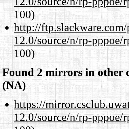
12.0/source/n/rp-pppoe/r
100)
http://ftp.slackware.com
12.0/source/n/rp-pppoe/r
100)
Found 2 mirrors in other 
(NA)
https://mirror.csclub.uwa
12.0/source/n/rp-pppoe/r