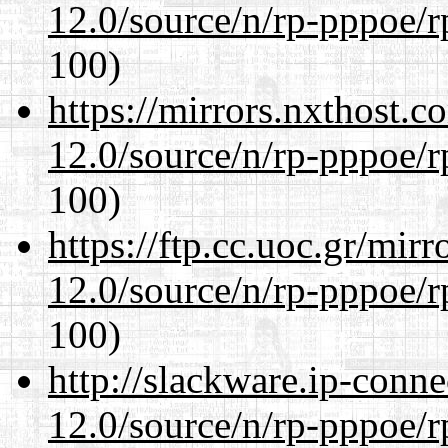
12.0/source/n/rp-pppoe/r
100)
https://mirrors.nxthost.
12.0/source/n/rp-pppoe/r
100)
https://ftp.cc.uoc.gr/mir
12.0/source/n/rp-pppoe/r
100)
http://slackware.ip-conne
12.0/source/n/rp-pppoe/r