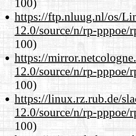
100)
https://ftp.nluug.nl/os/L
12.0/source/n/rp-pppoe/r
100)
https://mirror.netcologne
12.0/source/n/rp-pppoe/r
100)
https://linux.rz.rub.de/s
12.0/source/n/rp-pppoe/r
100)