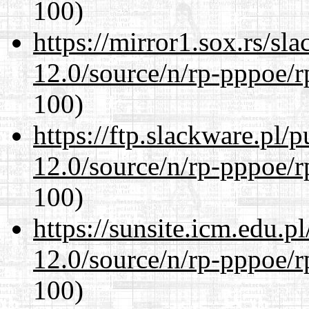
100)
https://mirror1.sox.rs/sl
12.0/source/n/rp-pppoe/r
100)
https://ftp.slackware.pl/
12.0/source/n/rp-pppoe/r
100)
https://sunsite.icm.edu.
12.0/source/n/rp-pppoe/r
100)