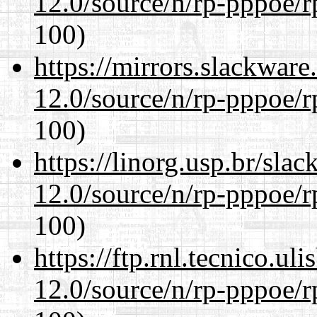
12.0/source/n/rp-pppoe/r
100)
https://mirrors.slackware
12.0/source/n/rp-pppoe/r
100)
https://linorg.usp.br/sla
12.0/source/n/rp-pppoe/r
100)
https://ftp.rnl.tecnico.u
12.0/source/n/rp-pppoe/r