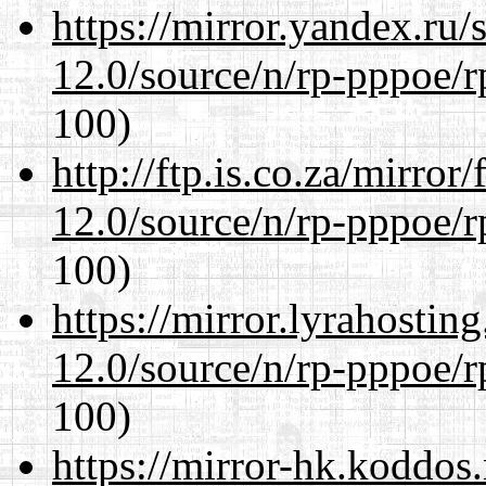
https://mirror.yandex.ru/
12.0/source/n/rp-pppoe/r
100)
http://ftp.is.co.za/mirro
12.0/source/n/rp-pppoe/r
100)
https://mirror.lyrahosti
12.0/source/n/rp-pppoe/r
100)
https://mirror-hk.koddos