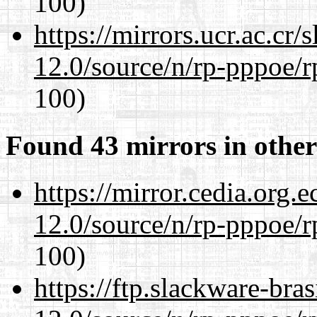
100)
https://mirrors.ucr.ac.cr
12.0/source/n/rp-pppoe/r
100)
Found 43 mirrors in other
https://mirror.cedia.org.
12.0/source/n/rp-pppoe/r
100)
https://ftp.slackware-bra