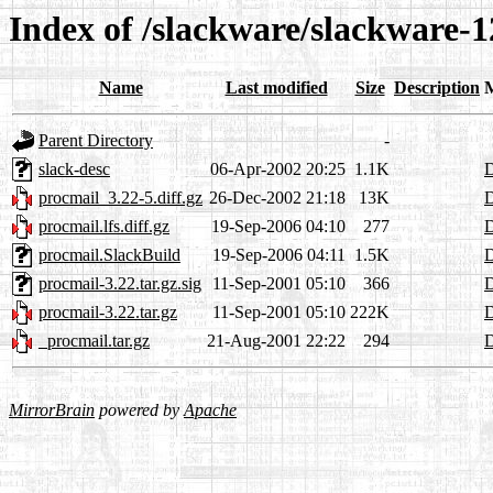
Index of /slackware/slackware-1
Name
Last modified
Size
Description
Parent Directory
-
slack-desc
06-Apr-2002 20:25
1.1K
D
procmail_3.22-5.diff.gz
26-Dec-2002 21:18
13K
D
procmail.lfs.diff.gz
19-Sep-2006 04:10
277
D
procmail.SlackBuild
19-Sep-2006 04:11
1.5K
D
procmail-3.22.tar.gz.sig
11-Sep-2001 05:10
366
D
procmail-3.22.tar.gz
11-Sep-2001 05:10
222K
D
_procmail.tar.gz
21-Aug-2001 22:22
294
D
MirrorBrain
powered by
Apache