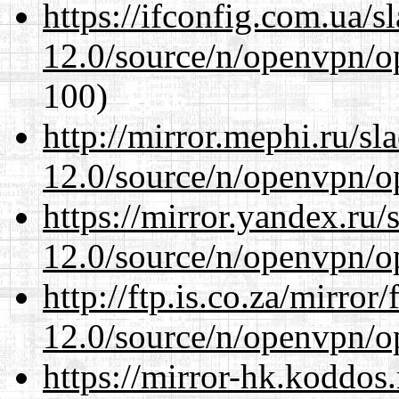
https://ifconfig.com.ua/s
12.0/source/n/openvpn/op
100)
http://mirror.mephi.ru/s
12.0/source/n/openvpn/op
https://mirror.yandex.ru/
12.0/source/n/openvpn/op
http://ftp.is.co.za/mirro
12.0/source/n/openvpn/op
https://mirror-hk.koddos