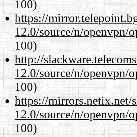
100)
https://mirror.telepoint.
12.0/source/n/openvpn/op
100)
http://slackware.telecom
12.0/source/n/openvpn/op
100)
https://mirrors.netix.net
12.0/source/n/openvpn/op
100)