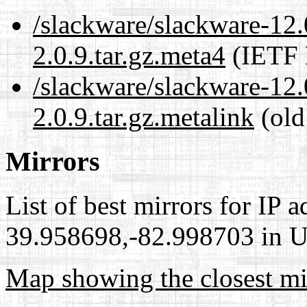
/slackware/slackware-12
2.0.9.tar.gz.meta4
(IETF 
/slackware/slackware-12
2.0.9.tar.gz.metalink
(old
Mirrors
List of best mirrors for IP 
39.958698,-82.998703 in Un
Map showing the closest mi