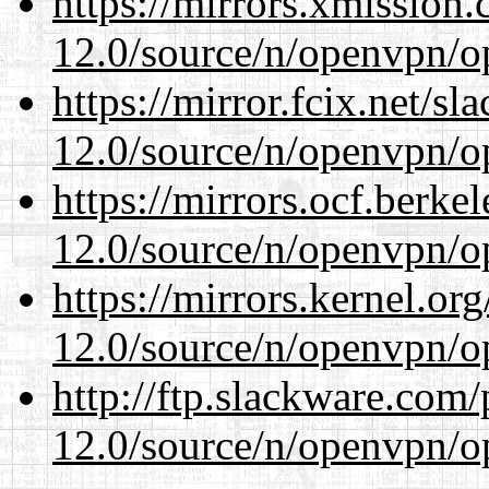
https://mirrors.xmission
12.0/source/n/openvpn/op
https://mirror.fcix.net/s
12.0/source/n/openvpn/op
https://mirrors.ocf.berke
12.0/source/n/openvpn/op
https://mirrors.kernel.or
12.0/source/n/openvpn/op
http://ftp.slackware.com
12.0/source/n/openvpn/op