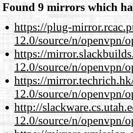
Found 9 mirrors which ha
https://plug-mirror.rcac
12.0/source/n/openvpn/op
https://mirror.slackbuild
12.0/source/n/openvpn/op
https://mirror.techrich.h
12.0/source/n/openvpn/op
http://slackware.cs.utah
12.0/source/n/openvpn/op