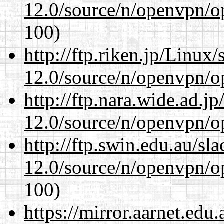
12.0/source/n/openvpn/op
100)
http://ftp.riken.jp/Linux
12.0/source/n/openvpn/op
http://ftp.nara.wide.ad.j
12.0/source/n/openvpn/op
http://ftp.swin.edu.au/sl
12.0/source/n/openvpn/op
100)
https://mirror.aarnet.edu