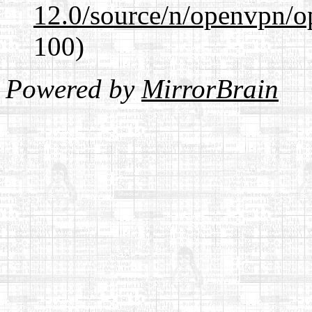
12.0/source/n/openvpn/op
100)
Powered by
MirrorBrain