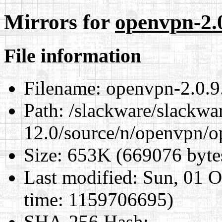
Mirrors for
openvpn-2.0
File information
Filename:
openvpn-2.0.9.
Path:
/slackware/slackwa
12.0/source/n/openvpn/op
Size:
653K (669076 byte
Last modified:
Sun, 01 O
time: 1159706695)
SHA-256 Hash
: