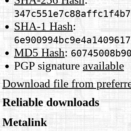
347c551e7c88affc1f4b7
SHA-1 Hash
:
6e900994bc9e4a1409617
MD5 Hash
:
60745008b9
PGP signature
available
Download file from preferr
Reliable downloads
Metalink