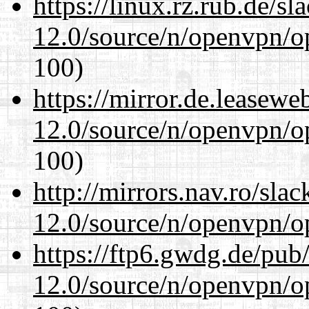
https://linux.rz.rub.de/s
12.0/source/n/openvpn/op
100)
https://mirror.de.leasewe
12.0/source/n/openvpn/op
100)
http://mirrors.nav.ro/sla
12.0/source/n/openvpn/op
https://ftp6.gwdg.de/pub
12.0/source/n/openvpn/op