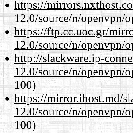
https://mirrors.nxthost.
12.0/source/n/openvpn/op
https://ftp.cc.uoc.gr/mir
12.0/source/n/openvpn/op
http://slackware.ip-conne
12.0/source/n/openvpn/op
100)
https://mirror.ihost.md/s
12.0/source/n/openvpn/op
100)