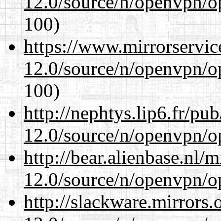
12.0/source/n/openvpn/op
100)
https://www.mirrorservic
12.0/source/n/openvpn/op
100)
http://nephtys.lip6.fr/pu
12.0/source/n/openvpn/op
http://bear.alienbase.nl/
12.0/source/n/openvpn/op
http://slackware.mirrors