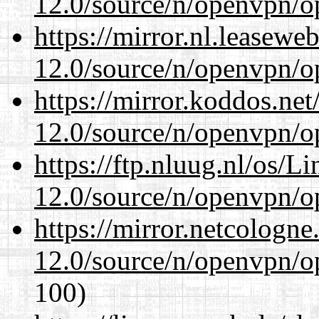
12.0/source/n/openvpn/op
https://mirror.nl.leasewe
12.0/source/n/openvpn/op
https://mirror.koddos.net
12.0/source/n/openvpn/op
https://ftp.nluug.nl/os/L
12.0/source/n/openvpn/op
https://mirror.netcologne
12.0/source/n/openvpn/op
100)