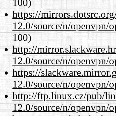
100)
https://mirrors.dotsrc.or
12.0/source/n/openvpn/op
100)
http://mirror.slackware.h
12.0/source/n/openvpn/op
https://slackware.mirror.
12.0/source/n/openvpn/op
http://ftp.linux.cz/pub/l
12.0/source/n/openvpn/op