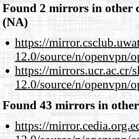
Found 2 mirrors in other 
(NA)
https://mirror.csclub.uwa
12.0/source/n/openvpn/op
https://mirrors.ucr.ac.cr
12.0/source/n/openvpn/op
Found 43 mirrors in other
https://mirror.cedia.org.