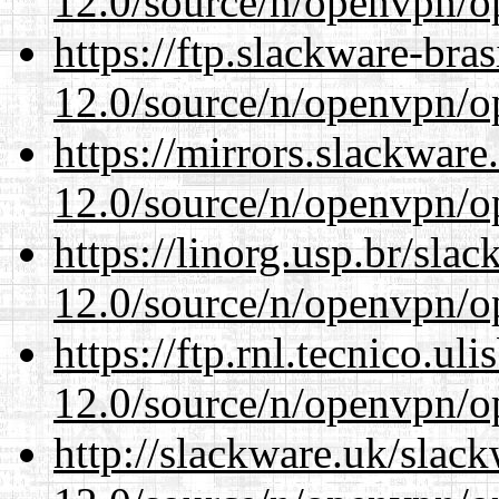
12.0/source/n/openvpn/op
https://ftp.slackware-bra
12.0/source/n/openvpn/op
https://mirrors.slackware
12.0/source/n/openvpn/op
https://linorg.usp.br/sla
12.0/source/n/openvpn/op
https://ftp.rnl.tecnico.u
12.0/source/n/openvpn/op
http://slackware.uk/slac