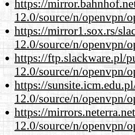
https://mirror.bahnhof.ne
12.0/source/n/openvpn/op
https://mirror1.sox.rs/sl
12.0/source/n/openvpn/op
https://ftp.slackware.pl/
12.0/source/n/openvpn/op
https://sunsite.icm.edu.
12.0/source/n/openvpn/op
https://mirrors.neterra.n
12.0/source/n/openvpn/op