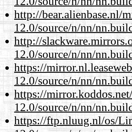
12.0/source/n/nn/nn.buil
http://bear.alienbase.nl/
12.0/source/n/nn/nn.buil
http://slackware.mirrors
12.0/source/n/nn/nn.buil
https://mirror.nl.leasewe
12.0/source/n/nn/nn.buil
https://mirror.koddos.net
12.0/source/n/nn/nn.buil
https://ftp.nluug.nl/os/L