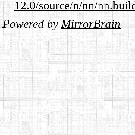
12.0/source/n/nn/nn.buil
Powered by
MirrorBrain