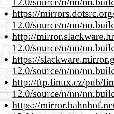
12.0/source/n/nn/nn.buil
https://mirrors.dotsrc.or
12.0/source/n/nn/nn.buil
http://mirror.slackware.h
12.0/source/n/nn/nn.buil
https://slackware.mirror.
12.0/source/n/nn/nn.buil
http://ftp.linux.cz/pub/l
12.0/source/n/nn/nn.buil
https://mirror.bahnhof.ne