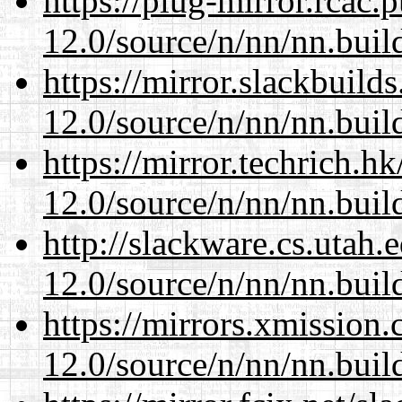
https://plug-mirror.rcac
12.0/source/n/nn/nn.buil
https://mirror.slackbuild
12.0/source/n/nn/nn.buil
https://mirror.techrich.h
12.0/source/n/nn/nn.buil
http://slackware.cs.utah
12.0/source/n/nn/nn.buil
https://mirrors.xmission
12.0/source/n/nn/nn.buil