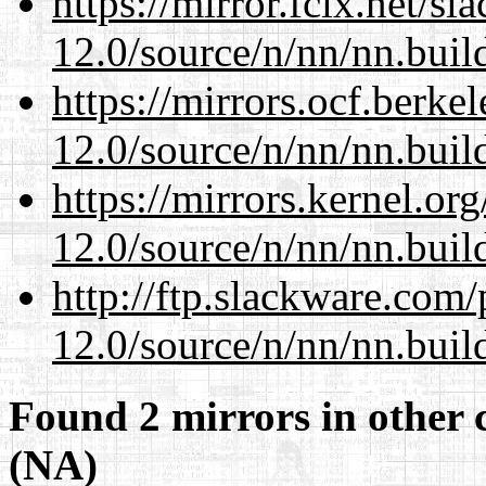
https://mirror.fcix.net/s
12.0/source/n/nn/nn.buil
https://mirrors.ocf.berke
12.0/source/n/nn/nn.buil
https://mirrors.kernel.or
12.0/source/n/nn/nn.buil
http://ftp.slackware.com
12.0/source/n/nn/nn.buil
Found 2 mirrors in other 
(NA)