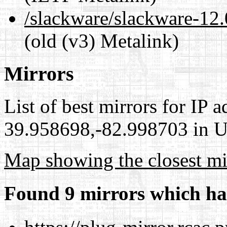
/slackware/slackware-12.
(old (v3) Metalink)
Mirrors
List of best mirrors for IP 
39.958698,-82.998703 in Un
Map showing the closest mi
Found 9 mirrors which ha