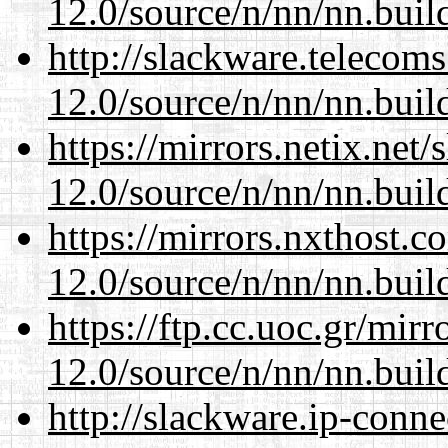
12.0/source/n/nn/nn.buil
http://slackware.telecom
12.0/source/n/nn/nn.buil
https://mirrors.netix.net
12.0/source/n/nn/nn.buil
https://mirrors.nxthost.
12.0/source/n/nn/nn.buil
https://ftp.cc.uoc.gr/mir
12.0/source/n/nn/nn.buil
http://slackware.ip-conne