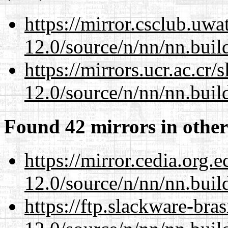
https://mirror.csclub.uwa
12.0/source/n/nn/nn.buil
https://mirrors.ucr.ac.cr
12.0/source/n/nn/nn.buil
Found 42 mirrors in other
https://mirror.cedia.org.
12.0/source/n/nn/nn.buil
https://ftp.slackware-bra