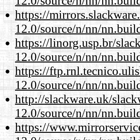
12.0/source/n/nn/nn.buil
https://mirrors.slackware
12.0/source/n/nn/nn.buil
https://linorg.usp.br/sla
12.0/source/n/nn/nn.buil
https://ftp.rnl.tecnico.u
12.0/source/n/nn/nn.buil
http://slackware.uk/slac
12.0/source/n/nn/nn.buil
https://www.mirrorservic