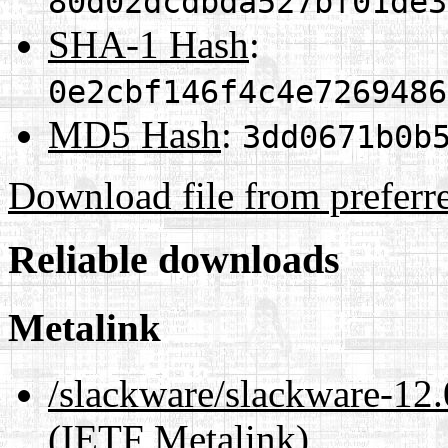
80d02dcdbda527bf01de3
SHA-1 Hash
:
0e2cbf146f4c4e7269486
MD5 Hash
:
3dd0671b0b
Download file from preferr
Reliable downloads
Metalink
/slackware/slackware-12.
(IETF Metalink)