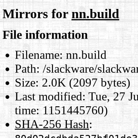
Mirrors for
nn.build
File information
Filename:
nn.build
Path:
/slackware/slackwar
Size:
2.0K (2097 bytes)
Last modified:
Tue, 27 J
time: 1151445760)
SHA-256 Hash
: