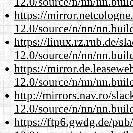
12.0/source/n/nn/nn.buil
https://mirror.netcologne
12.0/source/n/nn/nn.buil
https://linux.rz.rub.de/s
12.0/source/n/nn/nn.buil
https://mirror.de.leasewe
12.0/source/n/nn/nn.buil
http://mirrors.nav.ro/sla
12.0/source/n/nn/nn.buil
https://ftp6.gwdg.de/pub