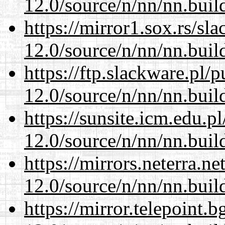
12.0/source/n/nn/nn.buil
https://mirror1.sox.rs/sl
12.0/source/n/nn/nn.buil
https://ftp.slackware.pl/
12.0/source/n/nn/nn.buil
https://sunsite.icm.edu.
12.0/source/n/nn/nn.buil
https://mirrors.neterra.n
12.0/source/n/nn/nn.buil
https://mirror.telepoint.