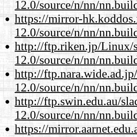
12.0/source/n/nn/nn.buil
https://mirror-hk.koddos
12.0/source/n/nn/nn.buil
http://ftp.riken.jp/Linux
12.0/source/n/nn/nn.buil
http://ftp.nara.wide.ad.j
12.0/source/n/nn/nn.buil
http://ftp.swin.edu.au/sl
12.0/source/n/nn/nn.buil
https://mirror.aarnet.edu