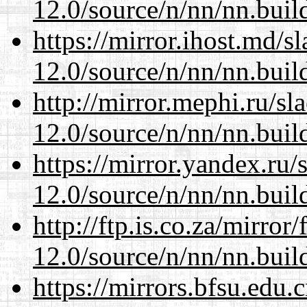
12.0/source/n/nn/nn.buil
https://mirror.ihost.md/s
12.0/source/n/nn/nn.buil
http://mirror.mephi.ru/s
12.0/source/n/nn/nn.buil
https://mirror.yandex.ru/
12.0/source/n/nn/nn.buil
http://ftp.is.co.za/mirro
12.0/source/n/nn/nn.buil
https://mirrors.bfsu.edu.