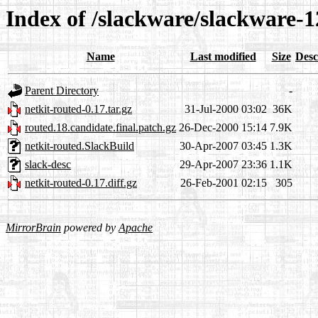
Index of /slackware/slackware-1
Name
Last modified
Size
Desc
Parent Directory
-
netkit-routed-0.17.tar.gz
31-Jul-2000 03:02
36K
routed.18.candidate.final.patch.gz
26-Dec-2000 15:14
7.9K
netkit-routed.SlackBuild
30-Apr-2007 03:45
1.3K
slack-desc
29-Apr-2007 23:36
1.1K
netkit-routed-0.17.diff.gz
26-Feb-2001 02:15
305
MirrorBrain
powered by
Apache