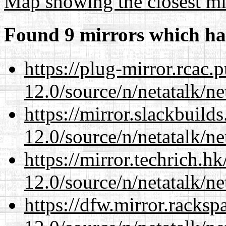
Map showing the closest mi
Found 9 mirrors which ha
https://plug-mirror.rcac
12.0/source/n/netatalk/ne
https://mirror.slackbuild
12.0/source/n/netatalk/ne
https://mirror.techrich.h
12.0/source/n/netatalk/ne
https://dfw.mirror.racks