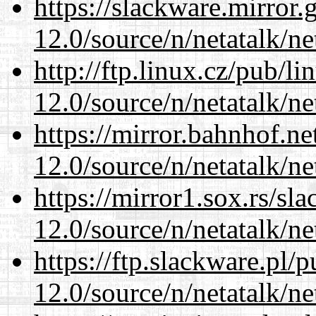
https://slackware.mirror.
12.0/source/n/netatalk/ne
http://ftp.linux.cz/pub/l
12.0/source/n/netatalk/ne
https://mirror.bahnhof.ne
12.0/source/n/netatalk/ne
https://mirror1.sox.rs/sl
12.0/source/n/netatalk/ne
https://ftp.slackware.pl/
12.0/source/n/netatalk/ne