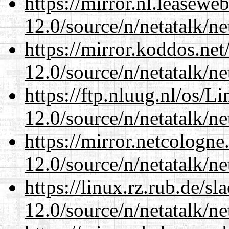
https://mirror.nl.leasewe
12.0/source/n/netatalk/ne
https://mirror.koddos.net
12.0/source/n/netatalk/ne
https://ftp.nluug.nl/os/L
12.0/source/n/netatalk/ne
https://mirror.netcologne
12.0/source/n/netatalk/ne
https://linux.rz.rub.de/s
12.0/source/n/netatalk/ne