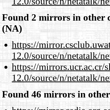
12.0/source/n/netatalk/ne
Found 2 mirrors in other 
(NA)
https://mirror.csclub.uwa
12.0/source/n/netatalk/ne
https://mirrors.ucr.ac.cr
12.0/source/n/netatalk/ne
Found 46 mirrors in other