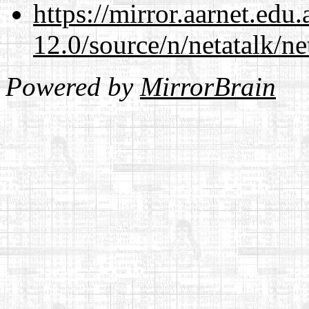
https://mirror.aarnet.edu
12.0/source/n/netatalk/ne
Powered by
MirrorBrain