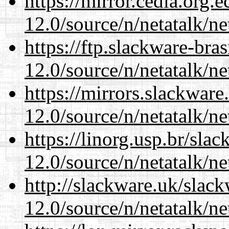
https://mirror.cedia.org.
12.0/source/n/netatalk/ne
https://ftp.slackware-bra
12.0/source/n/netatalk/ne
https://mirrors.slackware
12.0/source/n/netatalk/ne
https://linorg.usp.br/sla
12.0/source/n/netatalk/ne
http://slackware.uk/slac
12.0/source/n/netatalk/ne