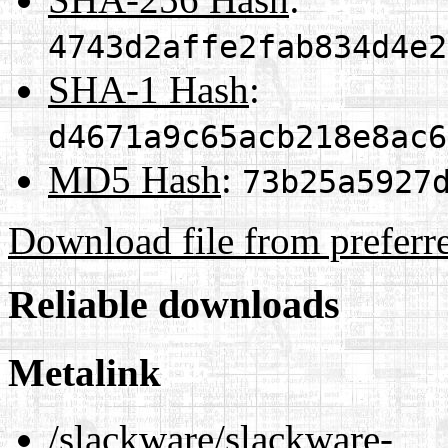
4743d2affe2fab834d4e2
SHA-1 Hash
:
d4671a9c65acb218e8ac6
MD5 Hash
:
73b25a5927
Download file from preferr
Reliable downloads
Metalink
/slackware/slackware-