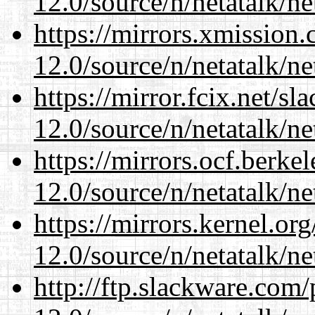
12.0/source/n/netatalk/ne
https://mirrors.xmission
12.0/source/n/netatalk/ne
https://mirror.fcix.net/s
12.0/source/n/netatalk/ne
https://mirrors.ocf.berke
12.0/source/n/netatalk/ne
https://mirrors.kernel.or
12.0/source/n/netatalk/ne
http://ftp.slackware.com