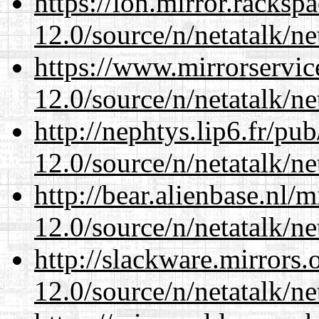
https://lon.mirror.racks
12.0/source/n/netatalk/ne
https://www.mirrorservic
12.0/source/n/netatalk/ne
http://nephtys.lip6.fr/pu
12.0/source/n/netatalk/ne
http://bear.alienbase.nl/
12.0/source/n/netatalk/ne
http://slackware.mirrors
12.0/source/n/netatalk/ne