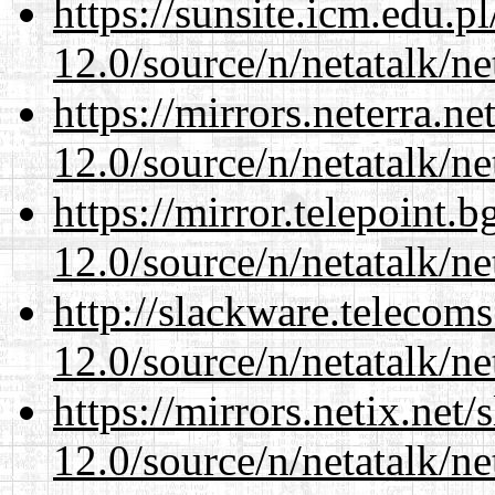
https://sunsite.icm.edu.
12.0/source/n/netatalk/ne
https://mirrors.neterra.n
12.0/source/n/netatalk/ne
https://mirror.telepoint.
12.0/source/n/netatalk/ne
http://slackware.telecom
12.0/source/n/netatalk/ne
https://mirrors.netix.net
12.0/source/n/netatalk/ne