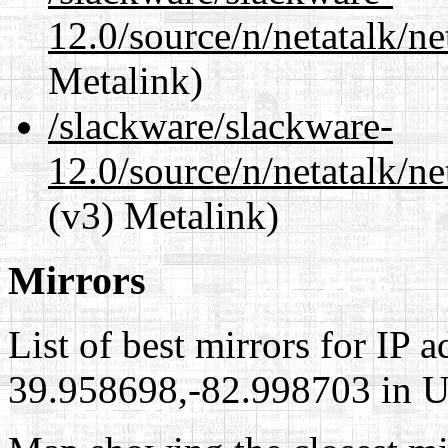
12.0/source/n/netatalk/n
Metalink)
/slackware/slackware-
12.0/source/n/netatalk/ne
(v3) Metalink)
Mirrors
List of best mirrors for IP 
39.958698,-82.998703 in Un