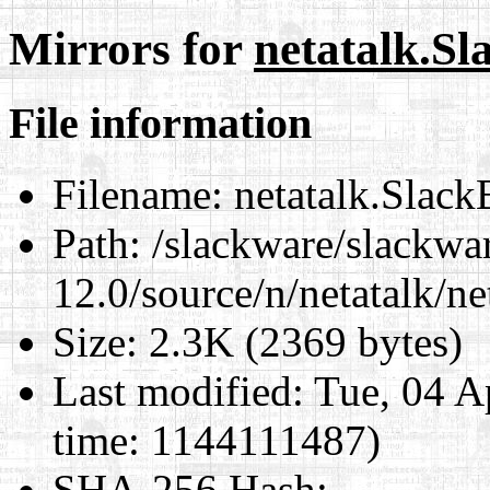
Mirrors for
netatalk.Sl
File information
Filename:
netatalk.Slack
Path:
/slackware/slackwa
12.0/source/n/netatalk/ne
Size:
2.3K (2369 bytes)
Last modified:
Tue, 04 A
time: 1144111487)
SHA-256 Hash
: