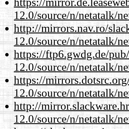
https://mirror.de.leasewe
12.0/source/n/netatalk/ne
http://mirrors.nav.ro/sla
12.0/source/n/netatalk/ne
https://ftp6.gwdg.de/pub
12.0/source/n/netatalk/ne
https://mirrors.dotsrc.or
12.0/source/n/netatalk/ne
http://mirror.slackware.h
12.0/source/n/netatalk/ne