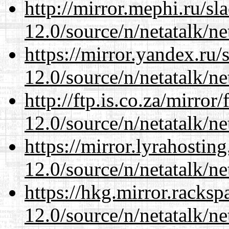
http://mirror.mephi.ru/s
12.0/source/n/netatalk/ne
https://mirror.yandex.ru/
12.0/source/n/netatalk/ne
http://ftp.is.co.za/mirro
12.0/source/n/netatalk/ne
https://mirror.lyrahosti
12.0/source/n/netatalk/ne
https://hkg.mirror.racks
12.0/source/n/netatalk/ne