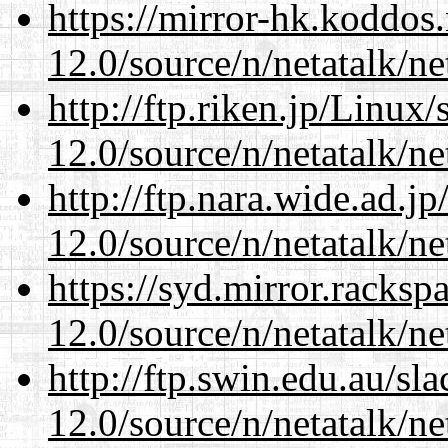
https://mirror-hk.koddos
12.0/source/n/netatalk/ne
http://ftp.riken.jp/Linux
12.0/source/n/netatalk/ne
http://ftp.nara.wide.ad.j
12.0/source/n/netatalk/ne
https://syd.mirror.racks
12.0/source/n/netatalk/ne
http://ftp.swin.edu.au/sl
12.0/source/n/netatalk/ne