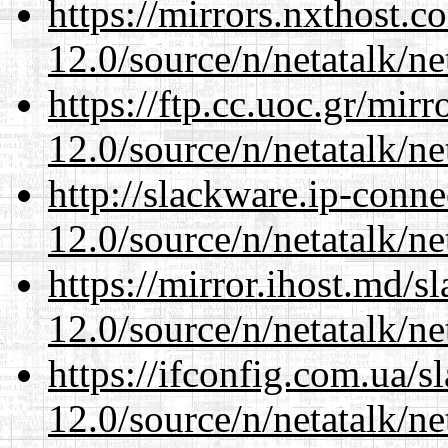
https://mirrors.nxthost.
12.0/source/n/netatalk/ne
https://ftp.cc.uoc.gr/mir
12.0/source/n/netatalk/ne
http://slackware.ip-conne
12.0/source/n/netatalk/ne
https://mirror.ihost.md/s
12.0/source/n/netatalk/ne
https://ifconfig.com.ua/s
12.0/source/n/netatalk/ne