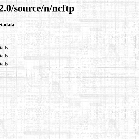
2.0/source/n/ncftp
tadata
ails
ails
ails