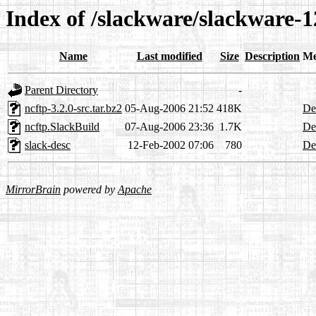
Index of /slackware/slackware-1
Name
Last modified
Size
Description
Me
Parent Directory
-
ncftp-3.2.0-src.tar.bz2
05-Aug-2006 21:52
418K
Det
ncftp.SlackBuild
07-Aug-2006 23:36
1.7K
Det
slack-desc
12-Feb-2002 07:06
780
Det
MirrorBrain
powered by
Apache