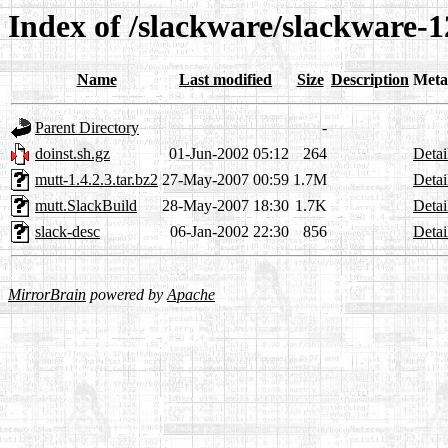
Index of /slackware/slackware-1
Name
Last modified
Size
Description
Meta
Parent Directory
-
doinst.sh.gz
01-Jun-2002 05:12
264
Detai
mutt-1.4.2.3.tar.bz2
27-May-2007 00:59
1.7M
Detai
mutt.SlackBuild
28-May-2007 18:30
1.7K
Detai
slack-desc
06-Jan-2002 22:30
856
Detai
MirrorBrain
powered by
Apache