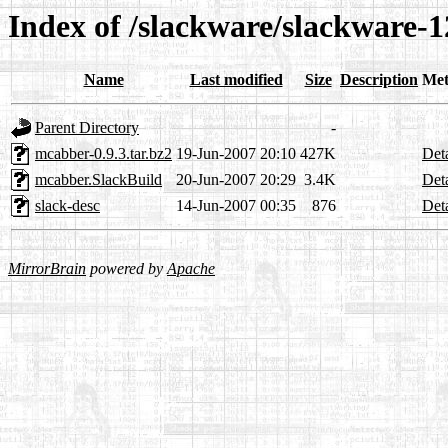
Index of /slackware/slackware-
Name
Last modified
Size
Description
Met
Parent Directory
-
mcabber-0.9.3.tar.bz2
19-Jun-2007 20:10
427K
Deta
mcabber.SlackBuild
20-Jun-2007 20:29
3.4K
Deta
slack-desc
14-Jun-2007 00:35
876
Deta
MirrorBrain
powered by
Apache