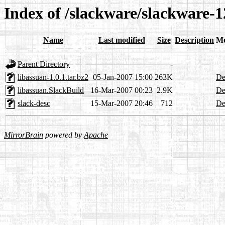
Index of /slackware/slackware-1
Name
Last modified
Size
Description
Me
Parent Directory
-
libassuan-1.0.1.tar.bz2
05-Jan-2007 15:00
263K
De
libassuan.SlackBuild
16-Mar-2007 00:23
2.9K
De
slack-desc
15-Mar-2007 20:46
712
De
MirrorBrain
powered by
Apache