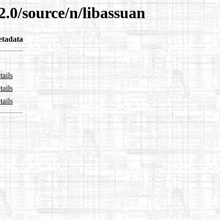
2.0/source/n/libassuan
tadata
tails
tails
tails