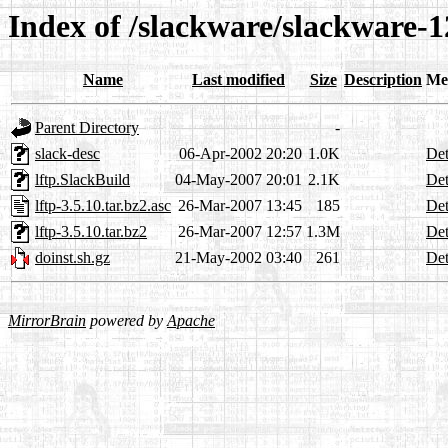
Index of /slackware/slackware-12
Name
Last modified
Size
Description
Me
Parent Directory
-
slack-desc
06-Apr-2002 20:20
1.0K
Det
lftp.SlackBuild
04-May-2007 20:01
2.1K
Det
lftp-3.5.10.tar.bz2.asc
26-Mar-2007 13:45
185
Det
lftp-3.5.10.tar.bz2
26-Mar-2007 12:57
1.3M
Det
doinst.sh.gz
21-May-2002 03:40
261
Det
MirrorBrain
powered by
Apache