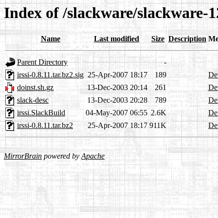
Index of /slackware/slackware-12
Name
Last modified
Size
Description
Me
Parent Directory
-
irssi-0.8.11.tar.bz2.sig
25-Apr-2007 18:17
189
Det
doinst.sh.gz
13-Dec-2003 20:14
261
Det
slack-desc
13-Dec-2003 20:28
789
Det
irssi.SlackBuild
04-May-2007 06:55
2.6K
Det
irssi-0.8.11.tar.bz2
25-Apr-2007 18:17
911K
Det
MirrorBrain
powered by
Apache