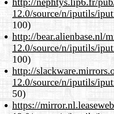
http://nephtys.lip6.fr/pu
12.0/source/n/iputils/ipu
100)
http://bear.alienbase.nl/
12.0/source/n/iputils/ipu
100)
http://slackware.mirrors
12.0/source/n/iputils/ipu
50)
https://mirror.nl.leasewe