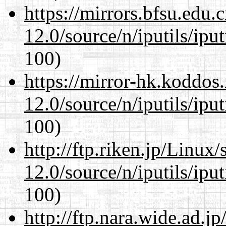
https://mirrors.bfsu.edu.
12.0/source/n/iputils/ipu
100)
https://mirror-hk.koddos
12.0/source/n/iputils/ipu
100)
http://ftp.riken.jp/Linux
12.0/source/n/iputils/ipu
100)
http://ftp.nara.wide.ad.j