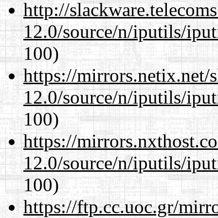
http://slackware.telecom
12.0/source/n/iputils/ipu
100)
https://mirrors.netix.net
12.0/source/n/iputils/ipu
100)
https://mirrors.nxthost.
12.0/source/n/iputils/ipu
100)
https://ftp.cc.uoc.gr/mir