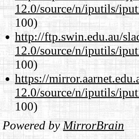
12.0/source/n/iputils/ipu
100)
http://ftp.swin.edu.au/sl
12.0/source/n/iputils/ipu
100)
https://mirror.aarnet.edu
12.0/source/n/iputils/ipu
100)
Powered by
MirrorBrain