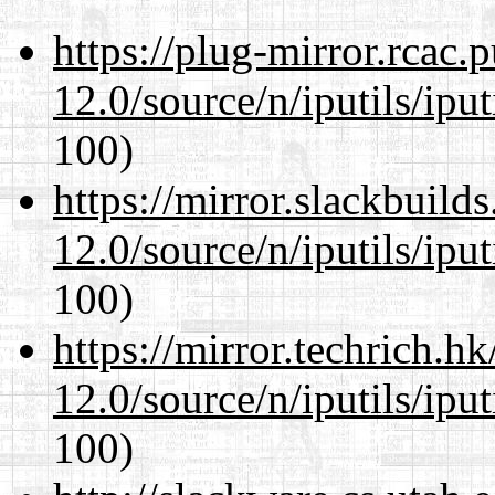
https://plug-mirror.rcac
12.0/source/n/iputils/ipu
100)
https://mirror.slackbuild
12.0/source/n/iputils/ipu
100)
https://mirror.techrich.h
12.0/source/n/iputils/ipu
100)