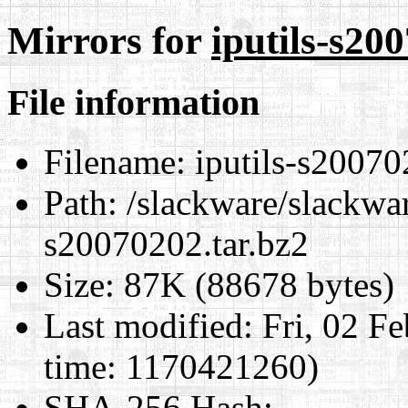
Mirrors for
iputils-s20
File information
Filename:
iputils-s20070
Path:
/slackware/slackware
s20070202.tar.bz2
Size:
87K (88678 bytes)
Last modified:
Fri, 02 F
time: 1170421260)
SHA-256 Hash
: