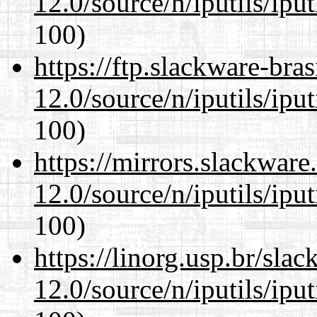
12.0/source/n/iputils/ipu
100)
https://ftp.slackware-bra
12.0/source/n/iputils/ipu
100)
https://mirrors.slackware
12.0/source/n/iputils/ipu
100)
https://linorg.usp.br/sla
12.0/source/n/iputils/ipu