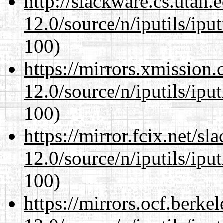
http://slackware.cs.utah
12.0/source/n/iputils/ipu
100)
https://mirrors.xmission
12.0/source/n/iputils/ipu
100)
https://mirror.fcix.net/s
12.0/source/n/iputils/ipu
100)
https://mirrors.ocf.berke