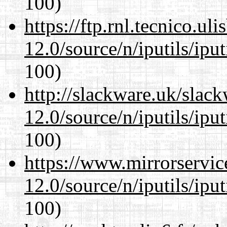
100)
https://ftp.rnl.tecnico.u
12.0/source/n/iputils/ipu
100)
http://slackware.uk/slac
12.0/source/n/iputils/ipu
100)
https://www.mirrorservic
12.0/source/n/iputils/ipu
100)