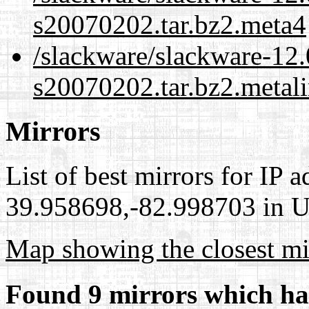
s20070202.tar.bz2.meta4
/slackware/slackware-12.0
s20070202.tar.bz2.metal
Mirrors
List of best mirrors for IP 
39.958698,-82.998703 in Un
Map showing the closest mi
Found 9 mirrors which ha