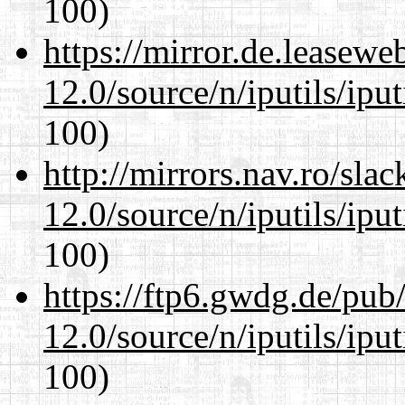
100)
https://mirror.de.leasewe
12.0/source/n/iputils/ipu
100)
http://mirrors.nav.ro/sla
12.0/source/n/iputils/ipu
100)
https://ftp6.gwdg.de/pub
12.0/source/n/iputils/ipu
100)