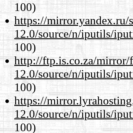
100)
https://mirror.yandex.ru/
12.0/source/n/iputils/ipu
100)
http://ftp.is.co.za/mirro
12.0/source/n/iputils/ipu
100)
https://mirror.lyrahosti
12.0/source/n/iputils/ipu
100)