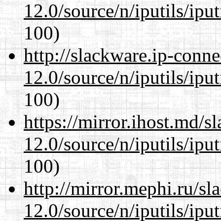
12.0/source/n/iputils/ipu
100)
http://slackware.ip-conne
12.0/source/n/iputils/ipu
100)
https://mirror.ihost.md/s
12.0/source/n/iputils/ipu
100)
http://mirror.mephi.ru/s
12.0/source/n/iputils/ipu