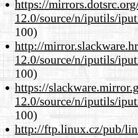
https://mirrors.dotsrc.or
12.0/source/n/iputils/ipu
100)
http://mirror.slackware.h
12.0/source/n/iputils/ipu
100)
https://slackware.mirror.
12.0/source/n/iputils/ipu
100)
http://ftp.linux.cz/pub/l