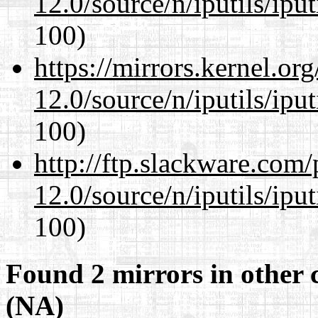
12.0/source/n/iputils/ipu
100)
https://mirrors.kernel.or
12.0/source/n/iputils/ipu
100)
http://ftp.slackware.com
12.0/source/n/iputils/ipu
100)
Found 2 mirrors in other 
(NA)