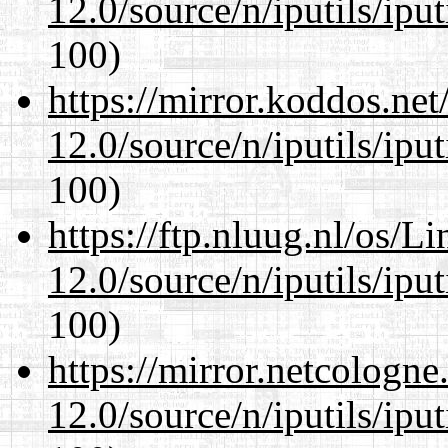
12.0/source/n/iputils/ipu
100)
https://mirror.koddos.net
12.0/source/n/iputils/ipu
100)
https://ftp.nluug.nl/os/L
12.0/source/n/iputils/ipu
100)
https://mirror.netcologne
12.0/source/n/iputils/ipu