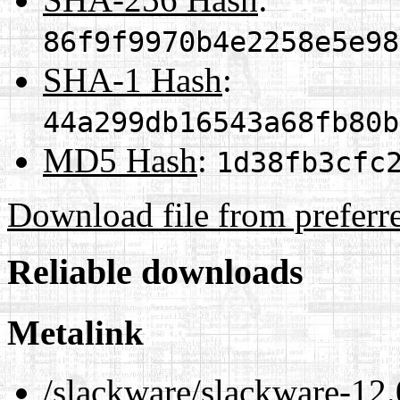
86f9f9970b4e2258e5e98
SHA-1 Hash
:
44a299db16543a68fb80b
MD5 Hash
:
1d38fb3cfc
Download file from preferr
Reliable downloads
Metalink
/slackware/slackware-12.0