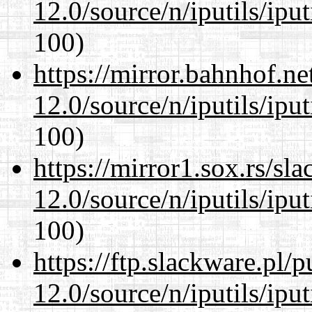
12.0/source/n/iputils/ipu
100)
https://mirror.bahnhof.ne
12.0/source/n/iputils/ipu
100)
https://mirror1.sox.rs/sl
12.0/source/n/iputils/ipu
100)
https://ftp.slackware.pl/
12.0/source/n/iputils/ipu