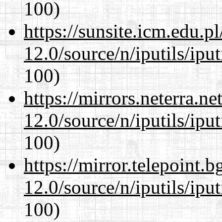
100)
https://sunsite.icm.edu.
12.0/source/n/iputils/ipu
100)
https://mirrors.neterra.n
12.0/source/n/iputils/ipu
100)
https://mirror.telepoint.
12.0/source/n/iputils/ipu
100)