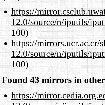
https://mirror.csclub.uwa
12.0/source/n/iputils/ipu
100)
https://mirrors.ucr.ac.cr
12.0/source/n/iputils/ipu
100)
Found 43 mirrors in other
https://mirror.cedia.org.