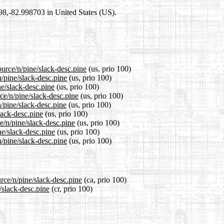
698,-82.998703 in United States (US).
ource/n/pine/slack-desc.pine
(us, prio 100)
n/pine/slack-desc.pine
(us, prio 100)
ne/slack-desc.pine
(us, prio 100)
ce/n/pine/slack-desc.pine
(us, prio 100)
/pine/slack-desc.pine
(us, prio 100)
lack-desc.pine
(us, prio 100)
e/n/pine/slack-desc.pine
(us, prio 100)
ne/slack-desc.pine
(us, prio 100)
/pine/slack-desc.pine
(us, prio 100)
rce/n/pine/slack-desc.pine
(ca, prio 100)
/slack-desc.pine
(cr, prio 100)