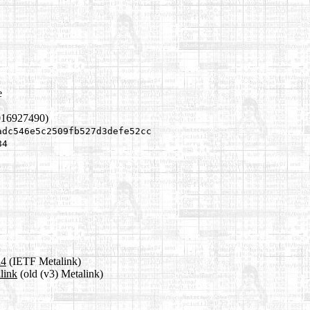
e
016927490)
adc546e5c2509fb527d3defe52cc
84
a4
(IETF Metalink)
link
(old (v3) Metalink)