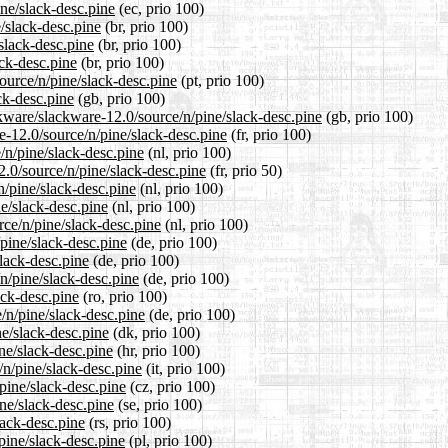
ine/slack-desc.pine
(ec, prio 100)
e/slack-desc.pine
(br, prio 100)
slack-desc.pine
(br, prio 100)
ack-desc.pine
(br, prio 100)
source/n/pine/slack-desc.pine
(pt, prio 100)
ck-desc.pine
(gb, prio 100)
kware/slackware-12.0/source/n/pine/slack-desc.pine
(gb, prio 100)
re-12.0/source/n/pine/slack-desc.pine
(fr, prio 100)
e/n/pine/slack-desc.pine
(nl, prio 100)
2.0/source/n/pine/slack-desc.pine
(fr, prio 50)
n/pine/slack-desc.pine
(nl, prio 100)
ne/slack-desc.pine
(nl, prio 100)
rce/n/pine/slack-desc.pine
(nl, prio 100)
/pine/slack-desc.pine
(de, prio 100)
slack-desc.pine
(de, prio 100)
n/pine/slack-desc.pine
(de, prio 100)
ack-desc.pine
(ro, prio 100)
/n/pine/slack-desc.pine
(de, prio 100)
ne/slack-desc.pine
(dk, prio 100)
ne/slack-desc.pine
(hr, prio 100)
/n/pine/slack-desc.pine
(it, prio 100)
/pine/slack-desc.pine
(cz, prio 100)
ne/slack-desc.pine
(se, prio 100)
lack-desc.pine
(rs, prio 100)
pine/slack-desc.pine
(pl, prio 100)