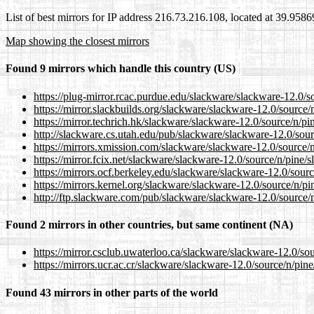
List of best mirrors for IP address 216.73.216.108, located at 39.958
Map showing the closest mirrors
Found 9 mirrors which handle this country (US)
https://plug-mirror.rcac.purdue.edu/slackware/slackware-12.0/s
https://mirror.slackbuilds.org/slackware/slackware-12.0/source/
https://mirror.techrich.hk/slackware/slackware-12.0/source/n/pi
http://slackware.cs.utah.edu/pub/slackware/slackware-12.0/sour
https://mirrors.xmission.com/slackware/slackware-12.0/source/n
https://mirror.fcix.net/slackware/slackware-12.0/source/n/pine/s
https://mirrors.ocf.berkeley.edu/slackware/slackware-12.0/sourc
https://mirrors.kernel.org/slackware/slackware-12.0/source/n/pi
http://ftp.slackware.com/pub/slackware/slackware-12.0/source/n
Found 2 mirrors in other countries, but same continent (NA)
https://mirror.csclub.uwaterloo.ca/slackware/slackware-12.0/sou
https://mirrors.ucr.ac.cr/slackware/slackware-12.0/source/n/pine
Found 43 mirrors in other parts of the world