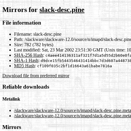
Mirrors for
slack-desc.pine
File information
Filename:
slack-desc.pine
Path:
/slackware/slackware-12.0/source/n/imapd/slack-desc.pin
Size:
782 (782 bytes)
Last modified:
Sat, 23 Mar 2002 23:51:30 GMT (Unix time: 1
SHA-256 Hash
:
c4aee414136311af321f7d1a5d55d2b60e0f
SHA-1 Hash
:
d9dce15fb5443546431414bbc7d3d607a44873
MD5 Hash
:
cf109f035c2bf1d16643a61babe7816a
Download file from preferred mirror
Reliable downloads
Metalink
/slackware/slackware-12.0/source/n/imapd/slack-desc.pine.met
/slackware/slackware-12.0/source/n/imapd/slack-desc.pine.meta
Mirrors