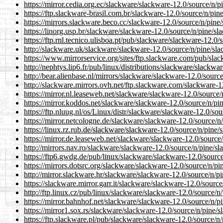
https://mirror.cedia.org.ec/slackware/slackware-12.0/source/n/p
https://ftp.slackware-brasil.com.br/slackware-12.0/source/n/pin
https://mirrors.slackware.beco.cc/slackware-12.0/source/n/pine/
https://linorg.usp.br/slackware/slackware-12.0/source/n/pine/sl
https://ftp.rnl.tecnico.ulisboa.pt/pub/slackware/slackware-12.0/
http://slackware.uk/slackware/slackware-12.0/source/n/pine/sla
https://www.mirrorservice.org/sites/ftp.slackware.com/pub/slac
http://nephtys.lip6.fr/pub/linux/distributions/slackware/slackwa
http://bear.alienbase.nl/mirrors/slackware/slackware-12.0/sourc
http://slackware.mirrors.ovh.net/ftp.slackware.com/slackware-1
https://mirror.nl.leaseweb.net/slackware/slackware-12.0/source/
https://mirror.koddos.net/slackware/slackware-12.0/source/n/pi
https://ftp.nluug.nl/os/Linux/distr/slackware/slackware-12.0/sou
https://mirror.netcologne.de/slackware/slackware-12.0/source/n
https://linux.rz.rub.de/slackware/slackware-12.0/source/n/pine/
https://mirror.de.leaseweb.net/slackware/slackware-12.0/source/
http://mirrors.nav.ro/slackware/slackware-12.0/source/n/pine/sl
https://ftp6.gwdg.de/pub/linux/slackware/slackware-12.0/source
https://mirrors.dotsrc.org/slackware/slackware-12.0/source/n/pi
http://mirror.slackware.hr/slackware/slackware-12.0/source/n/pi
https://slackware.mirror.garr.it/slackware/slackware-12.0/source
http://ftp.linux.cz/pub/linux/slackware/slackware-12.0/source/n
https://mirror.bahnhof.net/slackware/slackware-12.0/source/n/pi
https://mirror1.sox.rs/slackware/slackware-12.0/source/n/pine/s
https://ftp.slackware.pl/pub/slackware/slackware-12.0/source/n/