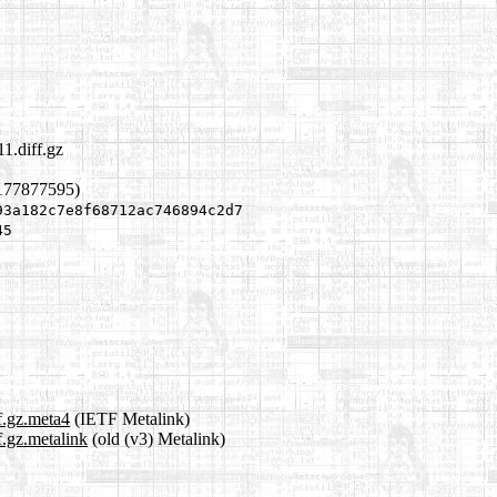
1.diff.gz
1177877595)
93a182c7e8f68712ac746894c2d7
45
f.gz.meta4
(IETF Metalink)
f.gz.metalink
(old (v3) Metalink)