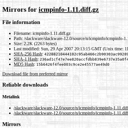
Mirrors for
icmpinfo-1.11.diff.gz
File information
Filename:
icmpinfo-1.11.diff.gz
Path:
/slackware/slackware-12.0/source/n/icmpinfo/icmpinfo-1.1
Size:
2.2K (2263 bytes)
Last modified:
Sun, 29 Apr 2007 20:13:15 GMT (Unix time: 
SHA-256 Hash
:
42288210444102c95ab466c2b90303ac9928
SHA-1 Hash
:
236ad1cf47e7ee820accfdbb839e6737e35a0f
MD5 Hash
:
15b6426f4fee003c9ce2e45577ae49d0
Download file from preferred mirror
Reliable downloads
Metalink
/slackware/slackware-12.0/source/n/icmpinfo/icmpinfo-1.11.dif
/slackware/slackware-12.0/source/n/icmpinfo/icmpinfo-1.11.dif
Mirrors