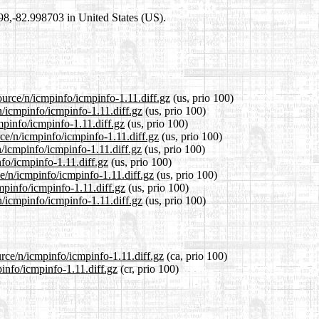
698,-82.998703 in United States (US).
ource/n/icmpinfo/icmpinfo-1.11.diff.gz
(us, prio 100)
n/icmpinfo/icmpinfo-1.11.diff.gz
(us, prio 100)
mpinfo/icmpinfo-1.11.diff.gz
(us, prio 100)
ce/n/icmpinfo/icmpinfo-1.11.diff.gz
(us, prio 100)
/icmpinfo/icmpinfo-1.11.diff.gz
(us, prio 100)
nfo/icmpinfo-1.11.diff.gz
(us, prio 100)
ce/n/icmpinfo/icmpinfo-1.11.diff.gz
(us, prio 100)
mpinfo/icmpinfo-1.11.diff.gz
(us, prio 100)
/icmpinfo/icmpinfo-1.11.diff.gz
(us, prio 100)
urce/n/icmpinfo/icmpinfo-1.11.diff.gz
(ca, prio 100)
pinfo/icmpinfo-1.11.diff.gz
(cr, prio 100)