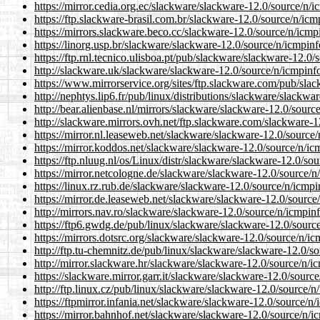
https://mirror.cedia.org.ec/slackware/slackware-12.0/source/n/i
https://ftp.slackware-brasil.com.br/slackware-12.0/source/n/icm
https://mirrors.slackware.beco.cc/slackware-12.0/source/n/icmp
https://linorg.usp.br/slackware/slackware-12.0/source/n/icmpinf
https://ftp.rnl.tecnico.ulisboa.pt/pub/slackware/slackware-12.0/
http://slackware.uk/slackware/slackware-12.0/source/n/icmpinfo
https://www.mirrorservice.org/sites/ftp.slackware.com/pub/sla
http://nephtys.lip6.fr/pub/linux/distributions/slackware/slackwa
http://bear.alienbase.nl/mirrors/slackware/slackware-12.0/sourc
http://slackware.mirrors.ovh.net/ftp.slackware.com/slackware-1
https://mirror.nl.leaseweb.net/slackware/slackware-12.0/source/
https://mirror.koddos.net/slackware/slackware-12.0/source/n/ic
https://ftp.nluug.nl/os/Linux/distr/slackware/slackware-12.0/so
https://mirror.netcologne.de/slackware/slackware-12.0/source/n
https://linux.rz.rub.de/slackware/slackware-12.0/source/n/icmpi
https://mirror.de.leaseweb.net/slackware/slackware-12.0/source
http://mirrors.nav.ro/slackware/slackware-12.0/source/n/icmpinf
https://ftp6.gwdg.de/pub/linux/slackware/slackware-12.0/source
https://mirrors.dotsrc.org/slackware/slackware-12.0/source/n/ic
http://ftp.tu-chemnitz.de/pub/linux/slackware/slackware-12.0/s
http://mirror.slackware.hr/slackware/slackware-12.0/source/n/i
https://slackware.mirror.garr.it/slackware/slackware-12.0/sourc
http://ftp.linux.cz/pub/linux/slackware/slackware-12.0/source/n
https://ftpmirror.infania.net/slackware/slackware-12.0/source/n
https://mirror.bahnhof.net/slackware/slackware-12.0/source/n/i