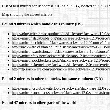
List of best mirrors for IP address 216.73.217.135, located at 39.958
Map showing the closest mirrors
Found 9 mirrors which handle this country (US)
https://plug-mirror.rcac.purdue.edu/slackware/slackware-12.0/s
https://mirror.slackbuilds.org/slackware/slackware-12.0/source/
https://mirror.techrich.hk/slackware/slackware-12.0/source/n/ic
http://slackware.cs.utah.edu/pub/slackware/slackware-12.0/sour
https://mirrors.xmission.com/slackware/slackware-12.0/source/n
https://mirror.fcix.net/slackware/slackware-12.0/source/n/icmpi
https://mirrors.ocf.berkeley.edu/slackware/slackware-12.0/sour
https://mirrors.kernel.org/slackware/slackware-12.0/source/n/ic
http://ftp.slackware.com/pub/slackware/slackware-12.0/source/n
Found 2 mirrors in other countries, but same continent (NA)
https://mirror.csclub.uwaterloo.ca/slackware/slackware-12.0/so
https://mirrors.ucr.ac.cr/slackware/slackware-12.0/source/n/icm
Found 47 mirrors in other parts of the world