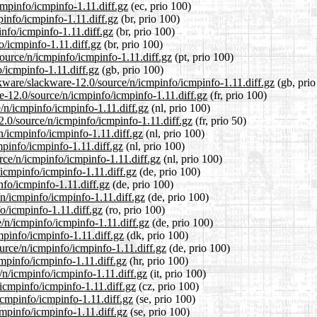
cmpinfo/icmpinfo-1.11.diff.gz
(ec, prio 100)
pinfo/icmpinfo-1.11.diff.gz
(br, prio 100)
info/icmpinfo-1.11.diff.gz
(br, prio 100)
o/icmpinfo-1.11.diff.gz
(br, prio 100)
source/n/icmpinfo/icmpinfo-1.11.diff.gz
(pt, prio 100)
/icmpinfo-1.11.diff.gz
(gb, prio 100)
ckware/slackware-12.0/source/n/icmpinfo/icmpinfo-1.11.diff.gz
(gb, prio
re-12.0/source/n/icmpinfo/icmpinfo-1.11.diff.gz
(fr, prio 100)
e/n/icmpinfo/icmpinfo-1.11.diff.gz
(nl, prio 100)
2.0/source/n/icmpinfo/icmpinfo-1.11.diff.gz
(fr, prio 50)
n/icmpinfo/icmpinfo-1.11.diff.gz
(nl, prio 100)
mpinfo/icmpinfo-1.11.diff.gz
(nl, prio 100)
urce/n/icmpinfo/icmpinfo-1.11.diff.gz
(nl, prio 100)
/icmpinfo/icmpinfo-1.11.diff.gz
(de, prio 100)
nfo/icmpinfo-1.11.diff.gz
(de, prio 100)
/n/icmpinfo/icmpinfo-1.11.diff.gz
(de, prio 100)
o/icmpinfo-1.11.diff.gz
(ro, prio 100)
/n/icmpinfo/icmpinfo-1.11.diff.gz
(de, prio 100)
mpinfo/icmpinfo-1.11.diff.gz
(dk, prio 100)
ource/n/icmpinfo/icmpinfo-1.11.diff.gz
(de, prio 100)
cmpinfo/icmpinfo-1.11.diff.gz
(hr, prio 100)
e/n/icmpinfo/icmpinfo-1.11.diff.gz
(it, prio 100)
/icmpinfo/icmpinfo-1.11.diff.gz
(cz, prio 100)
/icmpinfo/icmpinfo-1.11.diff.gz
(se, prio 100)
cmpinfo/icmpinfo-1.11.diff.gz
(se, prio 100)