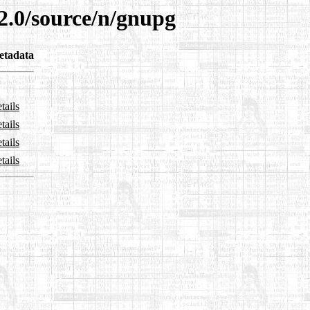
2.0/source/n/gnupg
etadata
tails
tails
tails
tails