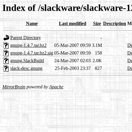
Index of /slackware/slackware-1
Name
Last modified
Size
Description
M
Parent Directory
-
gnupg-1.4.7.tar.bz2
05-Mar-2007 09:59
3.1M
De
gnupg-1.4.7.tar.bz2.sig
05-Mar-2007 09:59
158
De
gnupg.SlackBuild
24-Mar-2007 02:03
2.0K
De
slack-desc.gnupg
25-Feb-2003 23:37
827
De
MirrorBrain
powered by
Apache