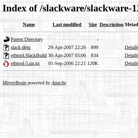
Index of /slackware/slackware-1
Name
Last modified
Size
Description
Metad
Parent Directory
-
slack-desc
29-Apr-2007 22:26
899
Detail
ethtool.SlackBuild
30-Apr-2007 05:06
834
Detail
ethtool-5.tar.gz
01-Sep-2006 22:21
120K
Detail
MirrorBrain
powered by
Apache