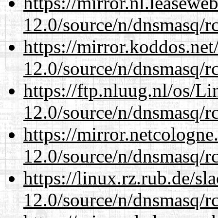
https://mirror.nl.leasewe
12.0/source/n/dnsmasq/r
https://mirror.koddos.net
12.0/source/n/dnsmasq/r
https://ftp.nluug.nl/os/L
12.0/source/n/dnsmasq/r
https://mirror.netcologne
12.0/source/n/dnsmasq/r
https://linux.rz.rub.de/s
12.0/source/n/dnsmasq/r