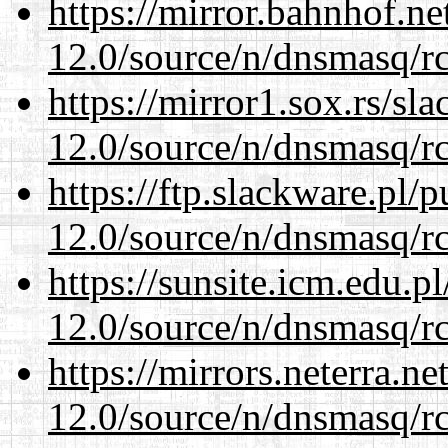
https://mirror.bahnhof.ne
12.0/source/n/dnsmasq/r
https://mirror1.sox.rs/sl
12.0/source/n/dnsmasq/r
https://ftp.slackware.pl/
12.0/source/n/dnsmasq/r
https://sunsite.icm.edu.
12.0/source/n/dnsmasq/r
https://mirrors.neterra.n
12.0/source/n/dnsmasq/r