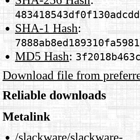
483418543df0f130adcdd
SHA-1 Hash
:
7888ab8ed189310fa5981
MD5 Hash
:
3f2018b463
Download file from preferr
Reliable downloads
Metalink
/slackware/slackware-