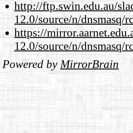
http://ftp.swin.edu.au/sl
12.0/source/n/dnsmasq/r
https://mirror.aarnet.edu
12.0/source/n/dnsmasq/r
Powered by
MirrorBrain