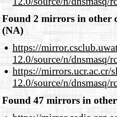
12.0/source/n/dnsmasq/r
Found 2 mirrors in other 
(NA)
https://mirror.csclub.uwa
12.0/source/n/dnsmasq/r
https://mirrors.ucr.ac.cr
12.0/source/n/dnsmasq/r
Found 47 mirrors in other