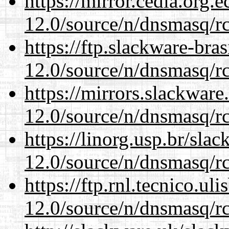
https://mirror.cedia.org.
12.0/source/n/dnsmasq/r
https://ftp.slackware-bra
12.0/source/n/dnsmasq/r
https://mirrors.slackware
12.0/source/n/dnsmasq/r
https://linorg.usp.br/sla
12.0/source/n/dnsmasq/r
https://ftp.rnl.tecnico.u
12.0/source/n/dnsmasq/r