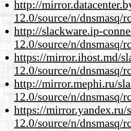
http://mirror.datacenter.
12.0/source/n/dnsmasq/r
http://slackware.ip-conne
12.0/source/n/dnsmasq/r
https://mirror.ihost.md/s
12.0/source/n/dnsmasq/r
http://mirror.mephi.ru/s
12.0/source/n/dnsmasq/r
https://mirror.yandex.ru/
12.0/source/n/dnsmasq/r