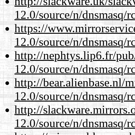
http://slackware.uk/slac
12.0/source/n/dnsmasq/r
https://www.mirrorservic
12.0/source/n/dnsmasq/r
http://nephtys.lip6.fr/pu
12.0/source/n/dnsmasq/r
http://bear.alienbase.nl/
12.0/source/n/dnsmasq/r
http://slackware.mirrors
12.0/source/n/dnsmasq/r