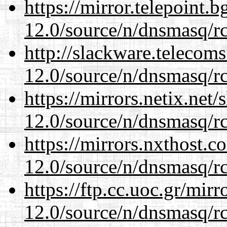
https://mirror.telepoint.
12.0/source/n/dnsmasq/r
http://slackware.telecom
12.0/source/n/dnsmasq/r
https://mirrors.netix.net
12.0/source/n/dnsmasq/r
https://mirrors.nxthost.
12.0/source/n/dnsmasq/r
https://ftp.cc.uoc.gr/mir
12.0/source/n/dnsmasq/r