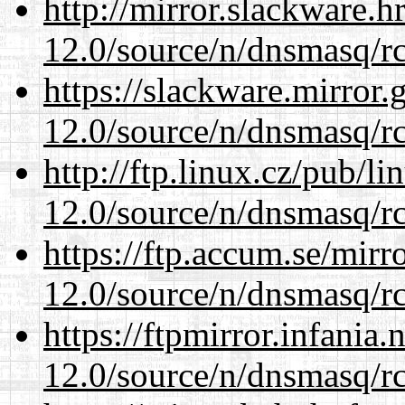
http://mirror.slackware.h
12.0/source/n/dnsmasq/r
https://slackware.mirror.
12.0/source/n/dnsmasq/r
http://ftp.linux.cz/pub/l
12.0/source/n/dnsmasq/r
https://ftp.accum.se/mir
12.0/source/n/dnsmasq/r
https://ftpmirror.infania
12.0/source/n/dnsmasq/r