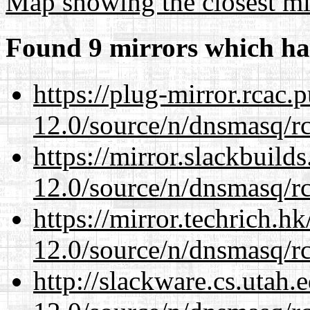
Map showing the closest mi
Found 9 mirrors which ha
https://plug-mirror.rcac
12.0/source/n/dnsmasq/r
https://mirror.slackbuild
12.0/source/n/dnsmasq/r
https://mirror.techrich.h
12.0/source/n/dnsmasq/r
http://slackware.cs.utah