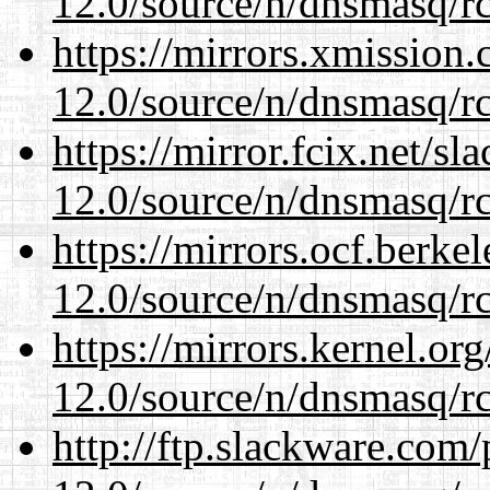
12.0/source/n/dnsmasq/r
https://mirrors.xmission
12.0/source/n/dnsmasq/r
https://mirror.fcix.net/s
12.0/source/n/dnsmasq/r
https://mirrors.ocf.berke
12.0/source/n/dnsmasq/r
https://mirrors.kernel.or
12.0/source/n/dnsmasq/r
http://ftp.slackware.com