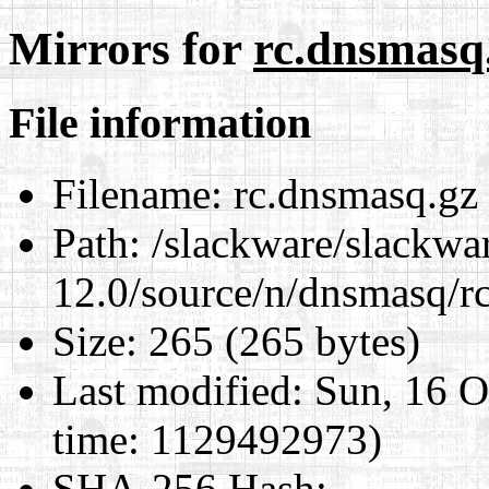
Mirrors for
rc.dnsmasq
File information
Filename:
rc.dnsmasq.gz
Path:
/slackware/slackwa
12.0/source/n/dnsmasq/r
Size:
265 (265 bytes)
Last modified:
Sun, 16 O
time: 1129492973)
SHA-256 Hash
: