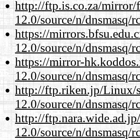
http://ftp.is.co.za/mirro
12.0/source/n/dnsmasq/r
https://mirrors.bfsu.edu.
12.0/source/n/dnsmasq/r
https://mirror-hk.koddos
12.0/source/n/dnsmasq/r
http://ftp.riken.jp/Linux
12.0/source/n/dnsmasq/r
http://ftp.nara.wide.ad.j
12.0/source/n/dnsmasq/r