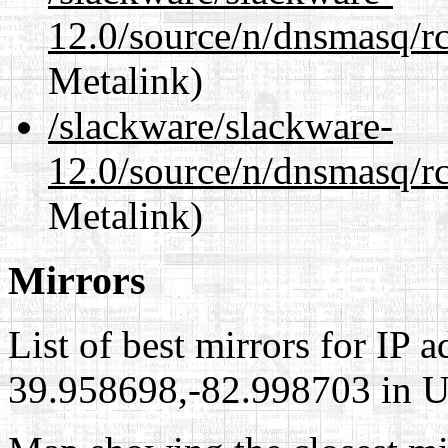
12.0/source/n/dnsmasq/r
Metalink)
/slackware/slackware-
12.0/source/n/dnsmasq/r
Metalink)
Mirrors
List of best mirrors for IP 
39.958698,-82.998703 in Un