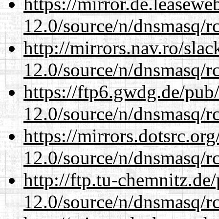
https://mirror.de.leasewe
12.0/source/n/dnsmasq/r
http://mirrors.nav.ro/sla
12.0/source/n/dnsmasq/r
https://ftp6.gwdg.de/pub
12.0/source/n/dnsmasq/r
https://mirrors.dotsrc.or
12.0/source/n/dnsmasq/r
http://ftp.tu-chemnitz.de
12.0/source/n/dnsmasq/r