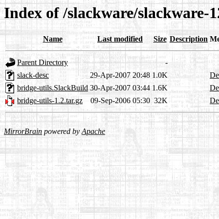
Index of /slackware/slackware-12
Name
Last modified
Size
Description
Me
Parent Directory
-
slack-desc
29-Apr-2007 20:48
1.0K
Det
bridge-utils.SlackBuild
30-Apr-2007 03:44
1.6K
Det
bridge-utils-1.2.tar.gz
09-Sep-2006 05:30
32K
Det
MirrorBrain
powered by
Apache