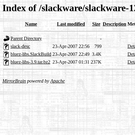
Index of /slackware/slackware-12
Name
Last modified
Size
Description
Met
Parent Directory
-
slack-desc
23-Apr-2007 22:56
799
Det
bluez-libs.SlackBuild
23-Apr-2007 22:49
3.4K
Det
bluez-libs-3.9.tar.bz2
23-Apr-2007 01:31
237K
Det
MirrorBrain
powered by
Apache