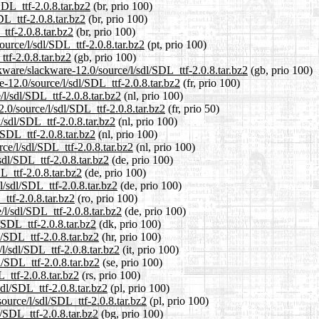
SDL_ttf-2.0.8.tar.bz2
(br, prio 100)
DL_ttf-2.0.8.tar.bz2
(br, prio 100)
ttf-2.0.8.tar.bz2
(br, prio 100)
ource/l/sdl/SDL_ttf-2.0.8.tar.bz2
(pt, prio 100)
tf-2.0.8.tar.bz2
(gb, prio 100)
kware/slackware-12.0/source/l/sdl/SDL_ttf-2.0.8.tar.bz2
(gb, prio 100)
re-12.0/source/l/sdl/SDL_ttf-2.0.8.tar.bz2
(fr, prio 100)
/l/sdl/SDL_ttf-2.0.8.tar.bz2
(nl, prio 100)
.0/source/l/sdl/SDL_ttf-2.0.8.tar.bz2
(fr, prio 50)
/sdl/SDL_ttf-2.0.8.tar.bz2
(nl, prio 100)
/SDL_ttf-2.0.8.tar.bz2
(nl, prio 100)
rce/l/sdl/SDL_ttf-2.0.8.tar.bz2
(nl, prio 100)
sdl/SDL_ttf-2.0.8.tar.bz2
(de, prio 100)
L_ttf-2.0.8.tar.bz2
(de, prio 100)
l/sdl/SDL_ttf-2.0.8.tar.bz2
(de, prio 100)
ttf-2.0.8.tar.bz2
(ro, prio 100)
l/sdl/SDL_ttf-2.0.8.tar.bz2
(de, prio 100)
/SDL_ttf-2.0.8.tar.bz2
(dk, prio 100)
l/SDL_ttf-2.0.8.tar.bz2
(hr, prio 100)
/l/sdl/SDL_ttf-2.0.8.tar.bz2
(it, prio 100)
l/SDL_ttf-2.0.8.tar.bz2
(se, prio 100)
_ttf-2.0.8.tar.bz2
(rs, prio 100)
sdl/SDL_ttf-2.0.8.tar.bz2
(pl, prio 100)
ource/l/sdl/SDL_ttf-2.0.8.tar.bz2
(pl, prio 100)
l/SDL_ttf-2.0.8.tar.bz2
(bg, prio 100)