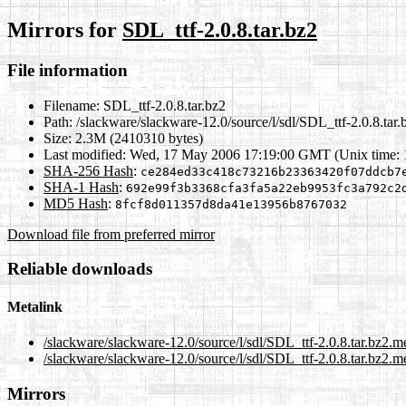
Mirrors for
SDL_ttf-2.0.8.tar.bz2
File information
Filename:
SDL_ttf-2.0.8.tar.bz2
Path:
/slackware/slackware-12.0/source/l/sdl/SDL_ttf-2.0.8.tar.
Size:
2.3M (2410310 bytes)
Last modified:
Wed, 17 May 2006 17:19:00 GMT (Unix time:
SHA-256 Hash
:
ce284ed33c418c73216b23363420f07ddcb7
SHA-1 Hash
:
692e99f3b3368cfa3fa5a22eb9953fc3a792c2
MD5 Hash
:
8fcf8d011357d8da41e13956b8767032
Download file from preferred mirror
Reliable downloads
Metalink
/slackware/slackware-12.0/source/l/sdl/SDL_ttf-2.0.8.tar.bz2.m
/slackware/slackware-12.0/source/l/sdl/SDL_ttf-2.0.8.tar.bz2.m
Mirrors