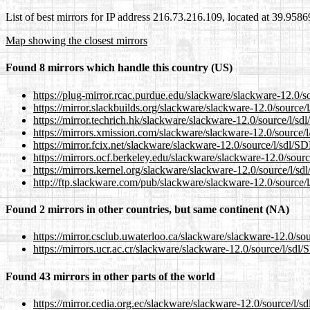
List of best mirrors for IP address 216.73.216.109, located at 39.958
Map showing the closest mirrors
Found 8 mirrors which handle this country (US)
https://plug-mirror.rcac.purdue.edu/slackware/slackware-12.0/so
https://mirror.slackbuilds.org/slackware/slackware-12.0/source/l
https://mirror.techrich.hk/slackware/slackware-12.0/source/l/sdl
https://mirrors.xmission.com/slackware/slackware-12.0/source/l
https://mirror.fcix.net/slackware/slackware-12.0/source/l/sdl/SD
https://mirrors.ocf.berkeley.edu/slackware/slackware-12.0/sourc
https://mirrors.kernel.org/slackware/slackware-12.0/source/l/sdl
http://ftp.slackware.com/pub/slackware/slackware-12.0/source/l
Found 2 mirrors in other countries, but same continent (NA)
https://mirror.csclub.uwaterloo.ca/slackware/slackware-12.0/sou
https://mirrors.ucr.ac.cr/slackware/slackware-12.0/source/l/sdl/
Found 43 mirrors in other parts of the world
https://mirror.cedia.org.ec/slackware/slackware-12.0/source/l/sd