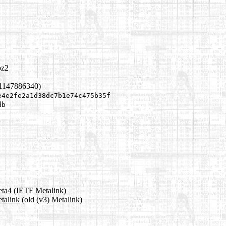
bz2
 1147886340)
e4e2fe2a1d38dc7b1e74c475b35f
db
eta4
(IETF Metalink)
etalink
(old (v3) Metalink)