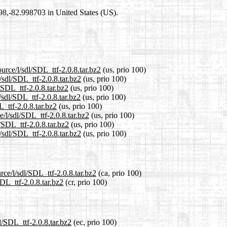
698,-82.998703 in United States (US).
urce/l/sdl/SDL_ttf-2.0.8.tar.bz2
(us, prio 100)
/sdl/SDL_ttf-2.0.8.tar.bz2
(us, prio 100)
/SDL_ttf-2.0.8.tar.bz2
(us, prio 100)
/sdl/SDL_ttf-2.0.8.tar.bz2
(us, prio 100)
L_ttf-2.0.8.tar.bz2
(us, prio 100)
e/l/sdl/SDL_ttf-2.0.8.tar.bz2
(us, prio 100)
/SDL_ttf-2.0.8.tar.bz2
(us, prio 100)
/sdl/SDL_ttf-2.0.8.tar.bz2
(us, prio 100)
rce/l/sdl/SDL_ttf-2.0.8.tar.bz2
(ca, prio 100)
SDL_ttf-2.0.8.tar.bz2
(cr, prio 100)
l/SDL_ttf-2.0.8.tar.bz2
(ec, prio 100)