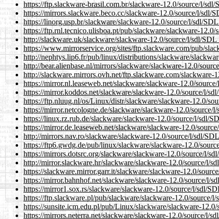
https://ftp.slackware-brasil.com.br/slackware-12.0/source/l/sdl/
https://mirrors.slackware.beco.cc/slackware-12.0/source/l/sdl/S
https://linorg.usp.br/slackware/slackware-12.0/source/l/sdl/SDL_
https://ftp.rnl.tecnico.ulisboa.pt/pub/slackware/slackware-12.0/s
http://slackware.uk/slackware/slackware-12.0/source/l/sdl/SDL_t
https://www.mirrorservice.org/sites/ftp.slackware.com/pub/slac
http://nephtys.lip6.fr/pub/linux/distributions/slackware/slackwa
http://bear.alienbase.nl/mirrors/slackware/slackware-12.0/source
http://slackware.mirrors.ovh.net/ftp.slackware.com/slackware-12
https://mirror.nl.leaseweb.net/slackware/slackware-12.0/source/l
https://mirror.koddos.net/slackware/slackware-12.0/source/l/sdl
https://ftp.nluug.nl/os/Linux/distr/slackware/slackware-12.0/sou
https://mirror.netcologne.de/slackware/slackware-12.0/source/l/
https://linux.rz.rub.de/slackware/slackware-12.0/source/l/sdl/SD
https://mirror.de.leaseweb.net/slackware/slackware-12.0/source/
http://mirrors.nav.ro/slackware/slackware-12.0/source/l/sdl/SDL_
https://ftp6.gwdg.de/pub/linux/slackware/slackware-12.0/source/
https://mirrors.dotsrc.org/slackware/slackware-12.0/source/l/sdl
http://mirror.slackware.hr/slackware/slackware-12.0/source/l/sd
https://slackware.mirror.garr.it/slackware/slackware-12.0/source
https://mirror.bahnhof.net/slackware/slackware-12.0/source/l/sd
https://mirror1.sox.rs/slackware/slackware-12.0/source/l/sdl/SDL
https://ftp.slackware.pl/pub/slackware/slackware-12.0/source/l/
https://sunsite.icm.edu.pl/pub/Linux/slackware/slackware-12.0/s
https://mirrors.neterra.net/slackware/slackware-12.0/source/l/sd