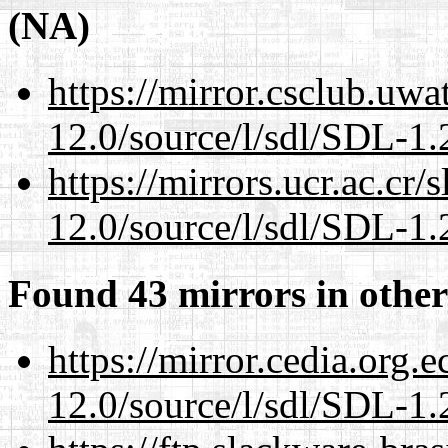
(NA)
https://mirror.csclub.uwa
12.0/source/l/sdl/SDL-1.2
https://mirrors.ucr.ac.cr
12.0/source/l/sdl/SDL-1.2
Found 43 mirrors in other
https://mirror.cedia.org.
12.0/source/l/sdl/SDL-1.2