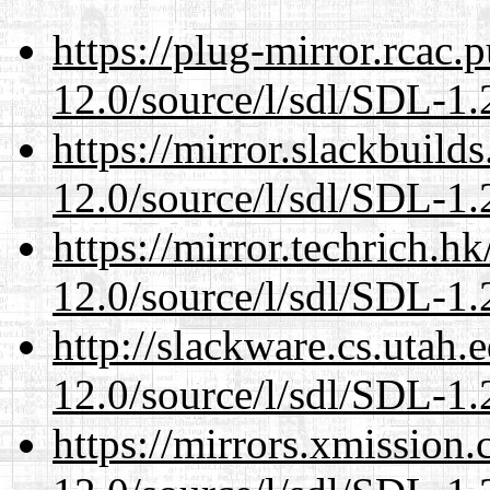
https://plug-mirror.rcac
12.0/source/l/sdl/SDL-1.2
https://mirror.slackbuild
12.0/source/l/sdl/SDL-1.2
https://mirror.techrich.h
12.0/source/l/sdl/SDL-1.2
http://slackware.cs.utah
12.0/source/l/sdl/SDL-1.2
https://mirrors.xmission