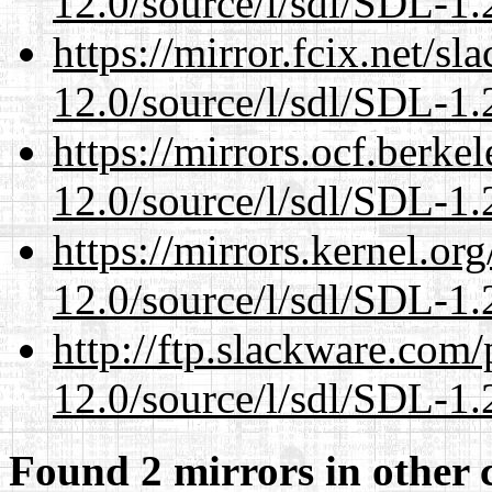
12.0/source/l/sdl/SDL-1.2
https://mirror.fcix.net/s
12.0/source/l/sdl/SDL-1.2
https://mirrors.ocf.berke
12.0/source/l/sdl/SDL-1.2
https://mirrors.kernel.or
12.0/source/l/sdl/SDL-1.2
http://ftp.slackware.com
12.0/source/l/sdl/SDL-1.2
Found 2 mirrors in other 