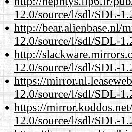
http://nephtys.lip6.fr/pu
12.0/source/l/sdl/SDL-1.2
http://bear.alienbase.nl/
12.0/source/l/sdl/SDL-1.2
http://slackware.mirrors
12.0/source/l/sdl/SDL-1.2
https://mirror.nl.leasewe
12.0/source/l/sdl/SDL-1.2
https://mirror.koddos.net
12.0/source/l/sdl/SDL-1.2