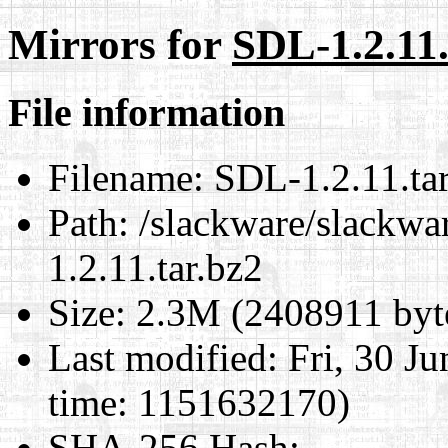
Mirrors for
SDL-1.2.11.
File information
Filename:
SDL-1.2.11.tar
Path:
/slackware/slackwar
1.2.11.tar.bz2
Size:
2.3M (2408911 byt
Last modified:
Fri, 30 J
time: 1151632170)
SHA-256 Hash
: