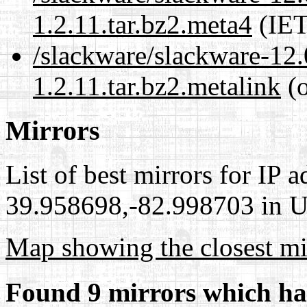
1.2.11.tar.bz2.meta4
(IET
/slackware/slackware-12.
1.2.11.tar.bz2.metalink
(o
Mirrors
List of best mirrors for IP 
39.958698,-82.998703 in Un
Map showing the closest mi
Found 9 mirrors which ha