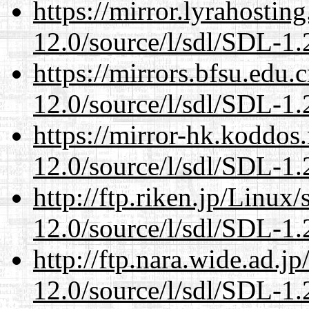
https://mirror.lyrahosti
12.0/source/l/sdl/SDL-1.2
https://mirrors.bfsu.edu.
12.0/source/l/sdl/SDL-1.2
https://mirror-hk.koddos
12.0/source/l/sdl/SDL-1.2
http://ftp.riken.jp/Linux
12.0/source/l/sdl/SDL-1.2
http://ftp.nara.wide.ad.j
12.0/source/l/sdl/SDL-1.2