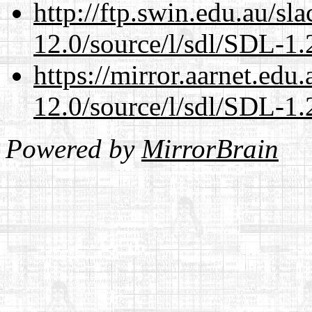
http://ftp.swin.edu.au/sl
12.0/source/l/sdl/SDL-1.2
https://mirror.aarnet.edu
12.0/source/l/sdl/SDL-1.2
Powered by
MirrorBrain