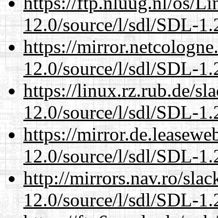
https://ftp.nluug.nl/os/L
12.0/source/l/sdl/SDL-1.2
https://mirror.netcologne
12.0/source/l/sdl/SDL-1.2
https://linux.rz.rub.de/s
12.0/source/l/sdl/SDL-1.2
https://mirror.de.leasewe
12.0/source/l/sdl/SDL-1.2
http://mirrors.nav.ro/sla
12.0/source/l/sdl/SDL-1.2