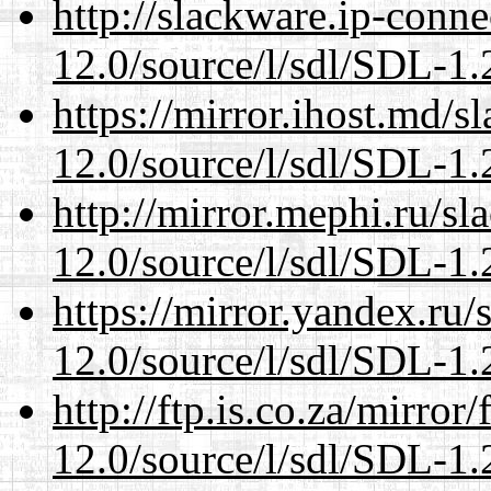
http://slackware.ip-conne
12.0/source/l/sdl/SDL-1.2
https://mirror.ihost.md/s
12.0/source/l/sdl/SDL-1.2
http://mirror.mephi.ru/s
12.0/source/l/sdl/SDL-1.2
https://mirror.yandex.ru/
12.0/source/l/sdl/SDL-1.2
http://ftp.is.co.za/mirro
12.0/source/l/sdl/SDL-1.2