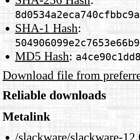
8d0534a2eca740cfbbc9a
SHA-1 Hash
:
504906099e2c7653e66b9
MD5 Hash
:
a4ce90c1dd
Download file from preferr
Reliable downloads
Metalink
/slackware/slackware-12.