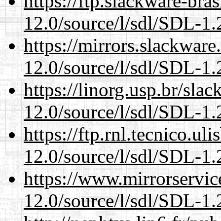
https://ftp.slackware-bra
12.0/source/l/sdl/SDL-1.2
https://mirrors.slackware
12.0/source/l/sdl/SDL-1.2
https://linorg.usp.br/sla
12.0/source/l/sdl/SDL-1.2
https://ftp.rnl.tecnico.u
12.0/source/l/sdl/SDL-1.2
https://www.mirrorservic
12.0/source/l/sdl/SDL-1.2