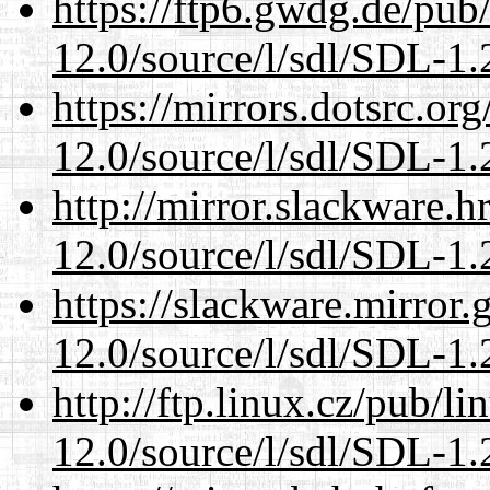
https://ftp6.gwdg.de/pub
12.0/source/l/sdl/SDL-1.2
https://mirrors.dotsrc.or
12.0/source/l/sdl/SDL-1.2
http://mirror.slackware.h
12.0/source/l/sdl/SDL-1.2
https://slackware.mirror.
12.0/source/l/sdl/SDL-1.2
http://ftp.linux.cz/pub/l
12.0/source/l/sdl/SDL-1.2