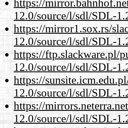
https://mirror.bahnhof.ne
12.0/source/l/sdl/SDL-1.2
https://mirror1.sox.rs/sl
12.0/source/l/sdl/SDL-1.2
https://ftp.slackware.pl/
12.0/source/l/sdl/SDL-1.2
https://sunsite.icm.edu.
12.0/source/l/sdl/SDL-1.2
https://mirrors.neterra.n
12.0/source/l/sdl/SDL-1.2