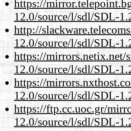
https://mirror.telepoint.
12.0/source/l/sdl/SDL-1.2
http://slackware.telecom
12.0/source/l/sdl/SDL-1.2
https://mirrors.netix.net
12.0/source/l/sdl/SDL-1.2
https://mirrors.nxthost.
12.0/source/l/sdl/SDL-1.2
https://ftp.cc.uoc.gr/mir
12.0/source/l/sdl/SDL-1.2