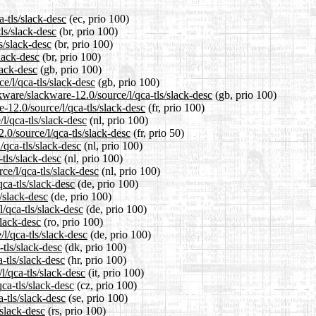
a-tls/slack-desc
(ec, prio 100)
ls/slack-desc
(br, prio 100)
s/slack-desc
(br, prio 100)
slack-desc
(br, prio 100)
lack-desc
(gb, prio 100)
e/l/qca-tls/slack-desc
(gb, prio 100)
kware/slackware-12.0/source/l/qca-tls/slack-desc
(gb, prio 100)
e-12.0/source/l/qca-tls/slack-desc
(fr, prio 100)
l/qca-tls/slack-desc
(nl, prio 100)
.0/source/l/qca-tls/slack-desc
(fr, prio 50)
/qca-tls/slack-desc
(nl, prio 100)
tls/slack-desc
(nl, prio 100)
ce/l/qca-tls/slack-desc
(nl, prio 100)
ca-tls/slack-desc
(de, prio 100)
s/slack-desc
(de, prio 100)
/qca-tls/slack-desc
(de, prio 100)
slack-desc
(ro, prio 100)
l/qca-tls/slack-desc
(de, prio 100)
-tls/slack-desc
(dk, prio 100)
-tls/slack-desc
(hr, prio 100)
l/qca-tls/slack-desc
(it, prio 100)
qca-tls/slack-desc
(cz, prio 100)
-tls/slack-desc
(se, prio 100)
/slack-desc
(rs, prio 100)