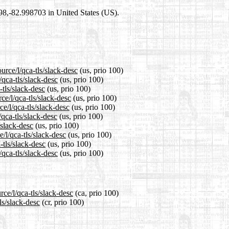
698,-82.998703 in United States (US).
urce/l/qca-tls/slack-desc
(us, prio 100)
/qca-tls/slack-desc
(us, prio 100)
-tls/slack-desc
(us, prio 100)
e/l/qca-tls/slack-desc
(us, prio 100)
e/l/qca-tls/slack-desc
(us, prio 100)
qca-tls/slack-desc
(us, prio 100)
/slack-desc
(us, prio 100)
/l/qca-tls/slack-desc
(us, prio 100)
-tls/slack-desc
(us, prio 100)
qca-tls/slack-desc
(us, prio 100)
ce/l/qca-tls/slack-desc
(ca, prio 100)
ls/slack-desc
(cr, prio 100)