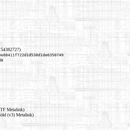
154382727)
3e08411f722d1d530d1de6350749
d8
TF Metalink)
old (v3) Metalink)