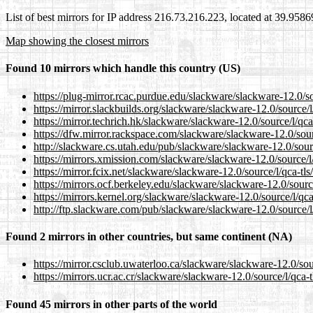
List of best mirrors for IP address 216.73.216.223, located at 39.958
Map showing the closest mirrors
Found 10 mirrors which handle this country (US)
https://plug-mirror.rcac.purdue.edu/slackware/slackware-12.0/so
https://mirror.slackbuilds.org/slackware/slackware-12.0/source/l
https://mirror.techrich.hk/slackware/slackware-12.0/source/l/qca
https://dfw.mirror.rackspace.com/slackware/slackware-12.0/sourc
http://slackware.cs.utah.edu/pub/slackware/slackware-12.0/sourc
https://mirrors.xmission.com/slackware/slackware-12.0/source/l/
https://mirror.fcix.net/slackware/slackware-12.0/source/l/qca-tls
https://mirrors.ocf.berkeley.edu/slackware/slackware-12.0/source
https://mirrors.kernel.org/slackware/slackware-12.0/source/l/qca
http://ftp.slackware.com/pub/slackware/slackware-12.0/source/l/
Found 2 mirrors in other countries, but same continent (NA)
https://mirror.csclub.uwaterloo.ca/slackware/slackware-12.0/sour
https://mirrors.ucr.ac.cr/slackware/slackware-12.0/source/l/qca-t
Found 45 mirrors in other parts of the world