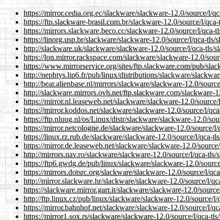
https://mirror.cedia.org.ec/slackware/slackware-12.0/source/l/qc
https://ftp.slackware-brasil.com.br/slackware-12.0/source/l/qca-t
https://mirrors.slackware.beco.cc/slackware-12.0/source/l/qca-tl
https://linorg.usp.br/slackware/slackware-12.0/source/l/qca-tls/
http://slackware.uk/slackware/slackware-12.0/source/l/qca-tls/s
https://lon.mirror.rackspace.com/slackware/slackware-12.0/sourc
https://www.mirrorservice.org/sites/ftp.slackware.com/pub/slac
http://nephtys.lip6.fr/pub/linux/distributions/slackware/slackwar
http://bear.alienbase.nl/mirrors/slackware/slackware-12.0/source/
http://slackware.mirrors.ovh.net/ftp.slackware.com/slackware-12
https://mirror.nl.leaseweb.net/slackware/slackware-12.0/source/l
https://mirror.koddos.net/slackware/slackware-12.0/source/l/qca-
https://ftp.nluug.nl/os/Linux/distr/slackware/slackware-12.0/sour
https://mirror.netcologne.de/slackware/slackware-12.0/source/l/q
https://linux.rz.rub.de/slackware/slackware-12.0/source/l/qca-tl
https://mirror.de.leaseweb.net/slackware/slackware-12.0/source/l
http://mirrors.nav.ro/slackware/slackware-12.0/source/l/qca-tls/
https://ftp6.gwdg.de/pub/linux/slackware/slackware-12.0/source/
https://mirrors.dotsrc.org/slackware/slackware-12.0/source/l/qca
http://mirror.slackware.hr/slackware/slackware-12.0/source/l/qca
https://slackware.mirror.garr.it/slackware/slackware-12.0/source/
http://ftp.linux.cz/pub/linux/slackware/slackware-12.0/source/l/
https://mirror.bahnhof.net/slackware/slackware-12.0/source/l/qca
https://mirror1.sox.rs/slackware/slackware-12.0/source/l/qca-tls