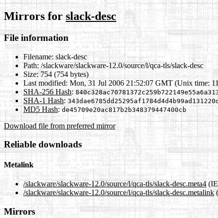
Mirrors for
slack-desc
File information
Filename:
slack-desc
Path:
/slackware/slackware-12.0/source/l/qca-tls/slack-desc
Size:
754 (754 bytes)
Last modified:
Mon, 31 Jul 2006 21:52:07 GMT (Unix time: 1
SHA-256 Hash
:
840c328ac70781372c259b722149e55a6a31
SHA-1 Hash
:
343dae6785dd25295af1784d4d4b99ad131220
MD5 Hash
:
de45709e20ac817b2b348379447400cb
Download file from preferred mirror
Reliable downloads
Metalink
/slackware/slackware-12.0/source/l/qca-tls/slack-desc.meta4
(IE
/slackware/slackware-12.0/source/l/qca-tls/slack-desc.metalink
(
Mirrors