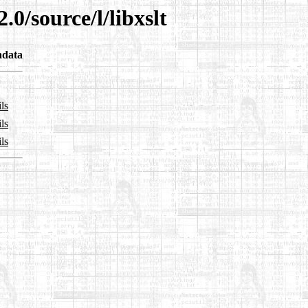
.0/source/l/libxslt
adata
ls
ls
ls