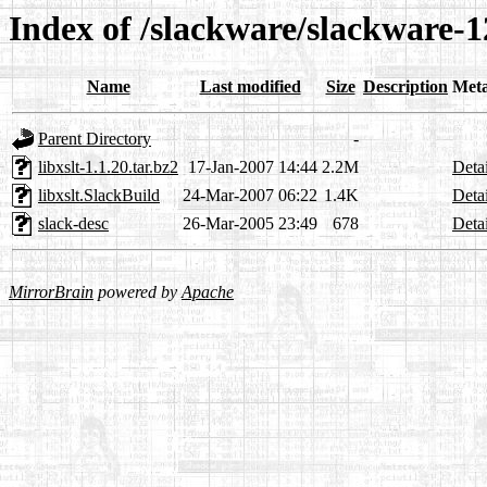
Index of /slackware/slackware-12
Name
Last modified
Size
Description
Met
Parent Directory
-
libxslt-1.1.20.tar.bz2
17-Jan-2007 14:44
2.2M
Detai
libxslt.SlackBuild
24-Mar-2007 06:22
1.4K
Detai
slack-desc
26-Mar-2005 23:49
678
Detai
MirrorBrain
powered by
Apache