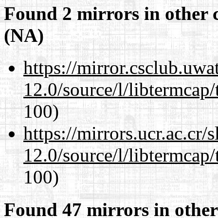
Found 2 mirrors in other 
(NA)
https://mirror.csclub.uwa
12.0/source/l/libtermcap/
100)
https://mirrors.ucr.ac.cr
12.0/source/l/libtermcap/
100)
Found 47 mirrors in other