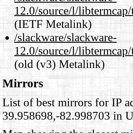
12.0/source/l/libtermcap/
(IETF Metalink)
/slackware/slackware-
12.0/source/l/libtermcap/
(old (v3) Metalink)
Mirrors
List of best mirrors for IP 
39.958698,-82.998703 in Un