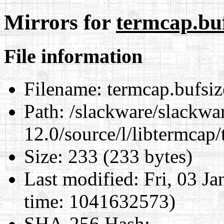
Mirrors for
termcap.buf
File information
Filename:
termcap.bufsize
Path:
/slackware/slackwa
12.0/source/l/libtermcap/
Size:
233 (233 bytes)
Last modified:
Fri, 03 J
time: 1041632573)
SHA-256 Hash
: