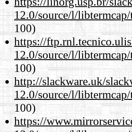
https://linorg.usp.br/sla
12.0/source/l/libtermcap/
100)
https://ftp.rnl.tecnico.u
12.0/source/l/libtermcap/
100)
http://slackware.uk/slac
12.0/source/l/libtermcap/
100)
https://www.mirrorservic