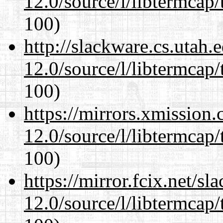
12.0/source/l/libtermcap/
100)
http://slackware.cs.utah
12.0/source/l/libtermcap/
100)
https://mirrors.xmission
12.0/source/l/libtermcap/
100)
https://mirror.fcix.net/s
12.0/source/l/libtermcap/