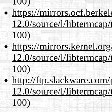
100)
https://mirrors.ocf.berke
12.0/source/l/libtermcap/
100)
https://mirrors.kernel.or
12.0/source/l/libtermcap/
100)
http://ftp.slackware.com
12.0/source/l/libtermcap/
100)