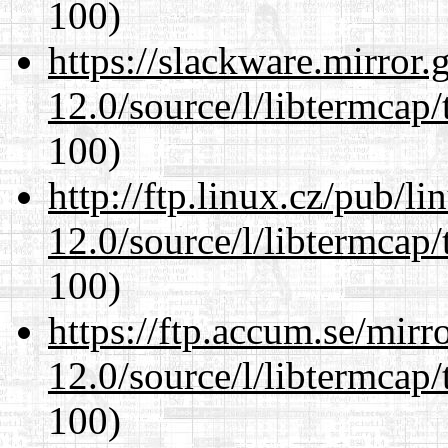
100)
https://slackware.mirror.
12.0/source/l/libtermcap/
100)
http://ftp.linux.cz/pub/l
12.0/source/l/libtermcap/
100)
https://ftp.accum.se/mir
12.0/source/l/libtermcap/
100)