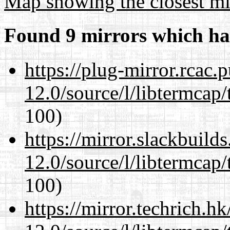
Map showing the closest mi
Found 9 mirrors which ha
https://plug-mirror.rcac
12.0/source/l/libtermcap/
100)
https://mirror.slackbuild
12.0/source/l/libtermcap/
100)
https://mirror.techrich.h