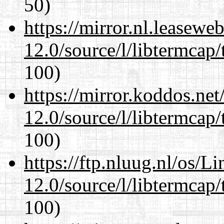
50)
https://mirror.nl.leasewe
12.0/source/l/libtermcap/
100)
https://mirror.koddos.net
12.0/source/l/libtermcap/
100)
https://ftp.nluug.nl/os/L
12.0/source/l/libtermcap/
100)