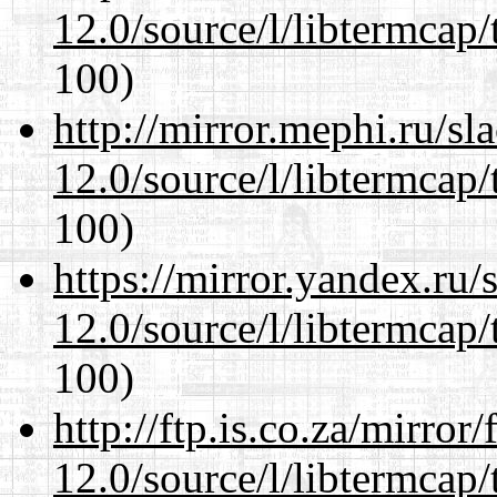
12.0/source/l/libtermcap/
100)
http://mirror.mephi.ru/s
12.0/source/l/libtermcap/
100)
https://mirror.yandex.ru/
12.0/source/l/libtermcap/
100)
http://ftp.is.co.za/mirro
12.0/source/l/libtermcap/