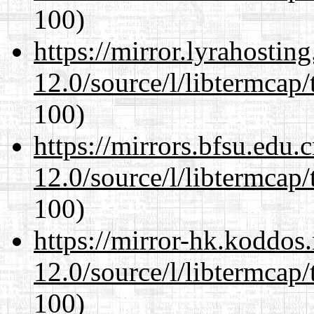
100)
https://mirror.lyrahosti
12.0/source/l/libtermcap/
100)
https://mirrors.bfsu.edu.
12.0/source/l/libtermcap/
100)
https://mirror-hk.koddos
12.0/source/l/libtermcap/
100)