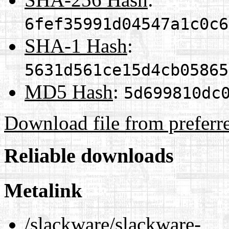
6fef35991d04547a1c0c6
SHA-1 Hash
:
5631d561ce15d4cb05865
MD5 Hash
:
5d699810dc
Download file from preferr
Reliable downloads
Metalink
/slackware/slackware-