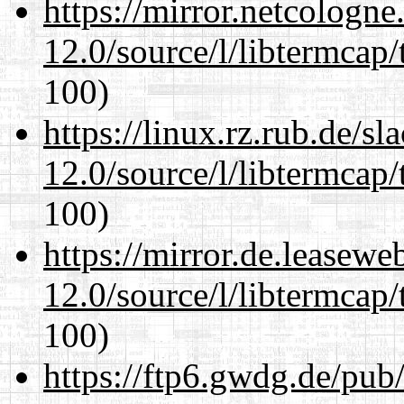
https://mirror.netcologne
12.0/source/l/libtermcap/
100)
https://linux.rz.rub.de/s
12.0/source/l/libtermcap/
100)
https://mirror.de.leasewe
12.0/source/l/libtermcap/
100)
https://ftp6.gwdg.de/pub