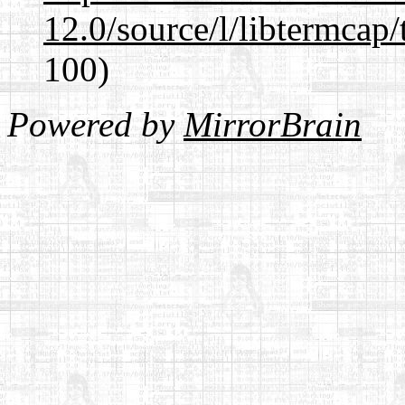
12.0/source/l/libtermcap/
100)
Powered by
MirrorBrain