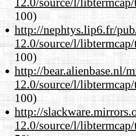
12.0/source/l/libtermcap/
100)
http://nephtys.lip6.fr/pu
12.0/source/l/libtermcap/
100)
http://bear.alienbase.nl/
12.0/source/l/libtermcap/
100)
http://slackware.mirrors
12.0/source/l/libtermcap/