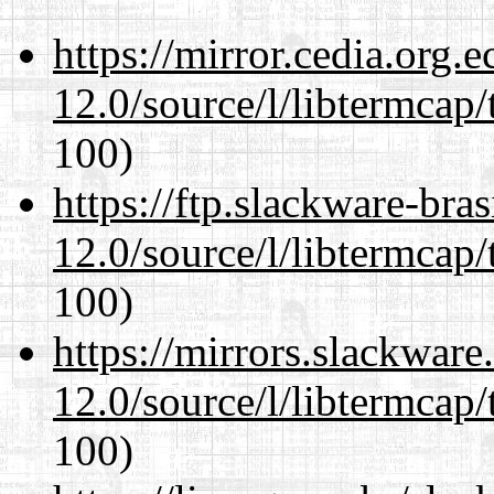
https://mirror.cedia.org.
12.0/source/l/libtermcap/
100)
https://ftp.slackware-bra
12.0/source/l/libtermcap/
100)
https://mirrors.slackware
12.0/source/l/libtermcap/
100)