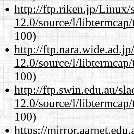
http://ftp.riken.jp/Linux
12.0/source/l/libtermcap/
100)
http://ftp.nara.wide.ad.j
12.0/source/l/libtermcap/
100)
http://ftp.swin.edu.au/sl
12.0/source/l/libtermcap/
100)
https://mirror.aarnet.edu