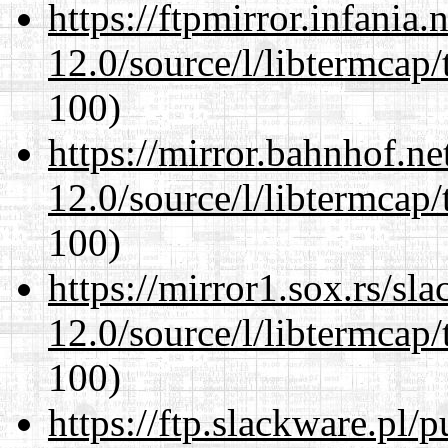
https://ftpmirror.infania
12.0/source/l/libtermcap/
100)
https://mirror.bahnhof.ne
12.0/source/l/libtermcap/
100)
https://mirror1.sox.rs/sl
12.0/source/l/libtermcap/
100)
https://ftp.slackware.pl/