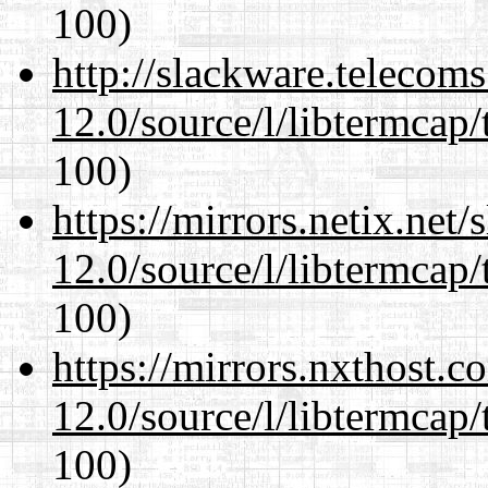
100)
http://slackware.telecom
12.0/source/l/libtermcap/
100)
https://mirrors.netix.net
12.0/source/l/libtermcap/
100)
https://mirrors.nxthost.
12.0/source/l/libtermcap/
100)