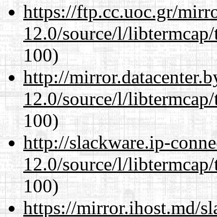
https://ftp.cc.uoc.gr/mir
12.0/source/l/libtermcap/
100)
http://mirror.datacenter.
12.0/source/l/libtermcap/
100)
http://slackware.ip-conne
12.0/source/l/libtermcap/
100)
https://mirror.ihost.md/s