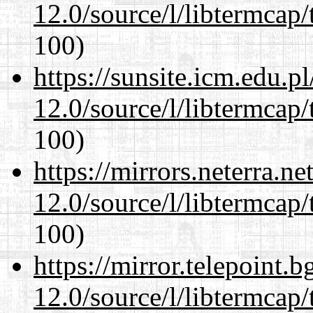
12.0/source/l/libtermcap/
100)
https://sunsite.icm.edu.
12.0/source/l/libtermcap/
100)
https://mirrors.neterra.n
12.0/source/l/libtermcap/
100)
https://mirror.telepoint.
12.0/source/l/libtermcap/