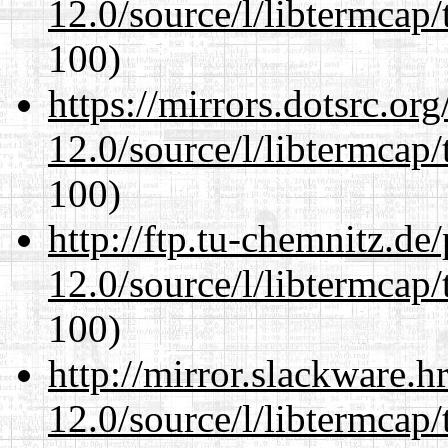
12.0/source/l/libtermcap/
100)
https://mirrors.dotsrc.or
12.0/source/l/libtermcap/
100)
http://ftp.tu-chemnitz.de
12.0/source/l/libtermcap/
100)
http://mirror.slackware.h
12.0/source/l/libtermcap/