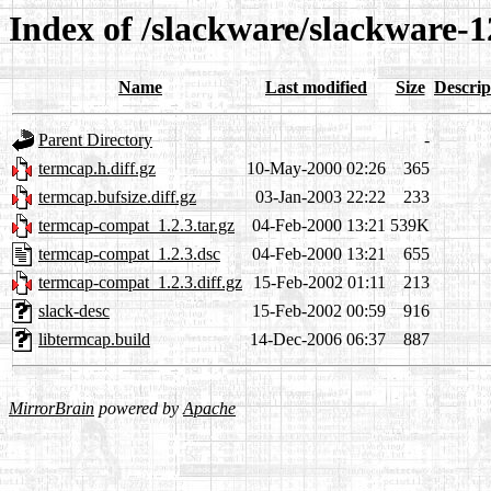
Index of /slackware/slackware-1
Name
Last modified
Size
Descrip
Parent Directory
-
termcap.h.diff.gz
10-May-2000 02:26
365
termcap.bufsize.diff.gz
03-Jan-2003 22:22
233
termcap-compat_1.2.3.tar.gz
04-Feb-2000 13:21
539K
termcap-compat_1.2.3.dsc
04-Feb-2000 13:21
655
termcap-compat_1.2.3.diff.gz
15-Feb-2002 01:11
213
slack-desc
15-Feb-2002 00:59
916
libtermcap.build
14-Dec-2006 06:37
887
MirrorBrain
powered by
Apache