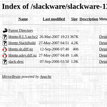
Index of /slackware/slackware-1
Name
Last modified
Size
Description
Meta
Parent Directory
-
libmtp-0.1.5.tar.bz2
26-Mar-2007 19:23
367K
Detai
libmtp.SlackBuild
27-May-2007 04:51
4.2K
Detai
libmtp.sh.diff.gz
12-Sep-2006 07:40
406
Detai
libmtp.udev.diff.gz
27-May-2007 04:49
1.4K
Detai
slack-desc
07-Sep-2006 03:50
1.0K
Detai
MirrorBrain
powered by
Apache